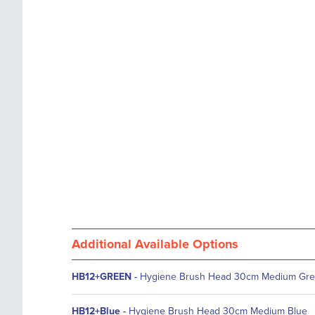
images
the
gallery
images
gallery
Additional Available Options
HB12+GREEN
-
Hygiene Brush Head 30cm Medium Gr
HB12+Blue
-
Hygiene Brush Head 30cm Medium Blue