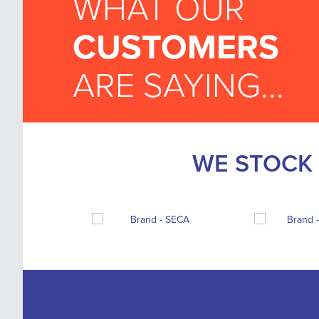
WHAT OUR
CUSTOMERS
ARE SAYING...
WE STOCK 