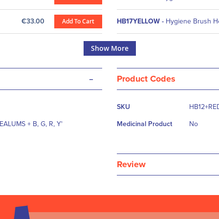
€33.00
Add To Cart
HB17YELLOW
-
Hygiene Brush H
Show More
-
Product Codes
More
SKU
HB12+RE
Information
EALUMS + B, G, R, Y'
Medicinal Product
No
Review