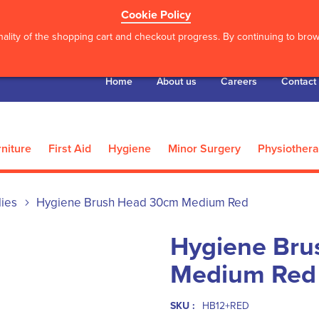
Cookie Policy
ality of the shopping cart and checkout progress. By continuing to brows
Home
About us
Careers
Contact
niture
First Aid
Hygiene
Minor Surgery
Physiother
lies
Hygiene Brush Head 30cm Medium Red
Hygiene Bru
Medium Red
SKU :
HB12+RED