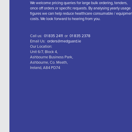
We welcome pricing queries for large bulk ordering, tenders,
once off orders or specific requests. By analysing yearly usage
figures we can help reduce healthcare consumable / equipme
costs. We look forward to hearing from you.
Call us:
01 835 2411
or
01 835 2378
Email Us:
orders@medguard.ie
Our Location:
Unit 6/7, Block 4,
Ashbourne Business Park,
Ashbourne, Co. Meath,
Ireland, A84 PD74