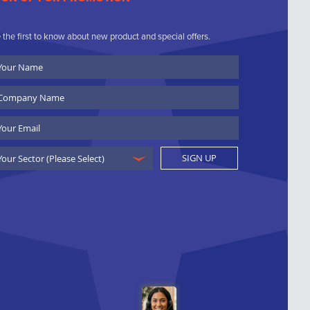
 the first to know about new product and special offers.
ur
ame
ompany
ame
ail
SIGN UP