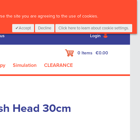
CALL :
01 835 2411
e the site you are agreeing to the use of cookies.
Accept
Decline
Click here to learn about cookie settings.
 us
Login
My Cart
0
Items
€0.00
apy
Simulation
CLEARANCE
sh Head 30cm