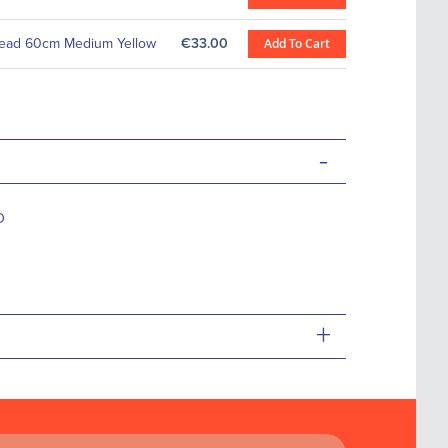
ead 60cm Medium Yellow
€33.00
Add To Cart
-
D
+