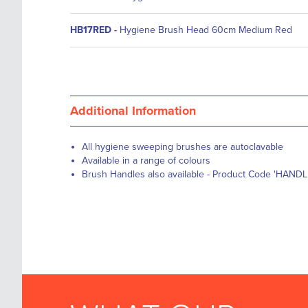
HB17RED
-
Hygiene Brush Head 60cm Medium Red
Additional Information
All hygiene sweeping brushes are autoclavable
Available in a range of colours
Brush Handles also available - Product Code 'HANDL