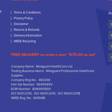
nt
Terms & Conditions
Be
Privacy Policy
Yo
Disclaimer
N
Returns & Refunds
C
Delivery Information
N
WEEE Recycling
Em
FREE DELIVERY on orders over “€75.00 ex vat”
Company Name: Medguard HealthCare Ltd
Trading Business Name: Medguard Professional Healthcare
Supplies
Company Reg No.: 466268
Irish Vat Number: 9699589V
EORI Number: IE9699589V
ISO 9001:2015, ISO 14001:2015, ISO 45001:2018
WEEE Reg. No.: 3435WB