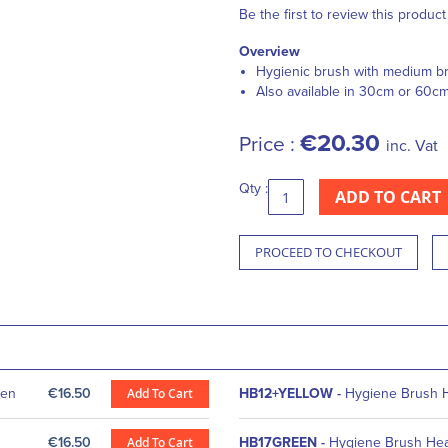
Be the first to review this product
Overview
Hygienic brush with medium br
Also available in 30cm or 60c
€20.30
Price :
inc. Vat
Qty :
ADD TO CART
PROCEED TO CHECKOUT
een
€16.50
Add To Cart
HB12+YELLOW
-
Hygiene Brush 
€16.50
Add To Cart
HB17GREEN
-
Hygiene Brush He