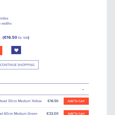
istles
m widths
€16.50
Ex. Vat
CONTINUE SHOPPING
-
Head 30cm Medium Yellow
€16.50
Add To Cart
ad 60cm Medium Green
€33.00
Add To Cart