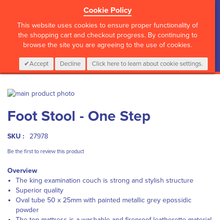
Cookie Policy
?>
This website uses cookies to ensure proper functionality of
the shopping cart and checkout progress. By continuing to
browse the site you are agreeing to the use of cookies.
My Cart
0
Items
Login
CALL :
01 835 2411
Accept
Decline
Click here to learn about cookie settings.
Skip
to
Skip
Foot Stool - One Step
the
to
end
the
of
beginning
SKU :
27978
the
of
images
the
Be the first to review this product
gallery
images
Overview
gallery
The king examination couch is strong and stylish structure
Superior quality
Oval tube 50 x 25mm with painted metallic grey epossidic
powder
The top mattress is a washable and fireproof leatherette material