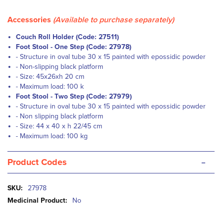
Accessories
(Available to purchase separately)
Couch Roll Holder (Code: 27511)
Foot Stool - One Step (Code: 27978)
-
Structure in oval tube 30 x 15 painted with epossidic powder
-
Non-slipping black platform
-
Size: 45x26xh 20 cm
-
Maximum load: 100 k
Foot Stool - Two Step (Code: 27979)
-
Structure in oval tube 30 x 15 painted with epossidic powder
- Non slipping black platform
-
Size: 44 x 40 x h 22/45 cm
-
Maximum load: 100 kg
-
Product Codes
More
27978
Information
No