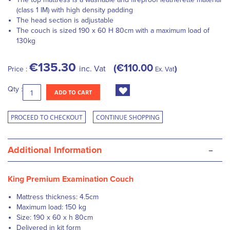
(class 1 IM) with high density padding
The head section is adjustable
The couch is sized 190 x 60 H 80cm with a maximum load of
130kg
€135.30
€110.00
inc. Vat
Price :
Ex. Vat
Qty :
ADD TO CART
PROCEED TO CHECKOUT
CONTINUE SHOPPING
-
Additional Information
King Premium Examination Couch
Mattress thickness: 4.5cm
Maximum load: 150 kg
Size: 190 x 60 x h 80cm
Delivered in kit form