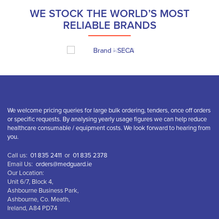
WE STOCK THE WORLD’S MOST
RELIABLE BRANDS
We welcome pricing queries for large bulk ordering, tenders, once off orders
or specific requests. By analysing yearly usage figures we can help reduce
healthcare consumable / equipment costs. We look forward to hearing from
you.
Call us:
01 835 2411
or
01 835 2378
Email Us:
orders@medguard.ie
Our Location:
Unit 6/7, Block 4,
Ashbourne Business Park,
Ashbourne, Co. Meath,
Ireland, A84 PD74