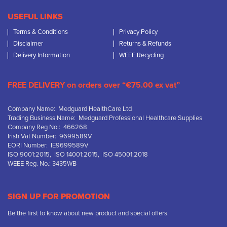
USEFUL LINKS
Terms & Conditions
Privacy Policy
Disclaimer
Returns & Refunds
Delivery Information
WEEE Recycling
FREE DELIVERY on orders over “€75.00 ex vat”
Company Name: Medguard HealthCare Ltd
Trading Business Name: Medguard Professional Healthcare Supplies
Company Reg No.: 466268
Irish Vat Number: 9699589V
EORI Number: IE9699589V
ISO 9001:2015, ISO 14001:2015, ISO 45001:2018
WEEE Reg. No.: 3435WB
SIGN UP FOR PROMOTION
Be the first to know about new product and special offers.