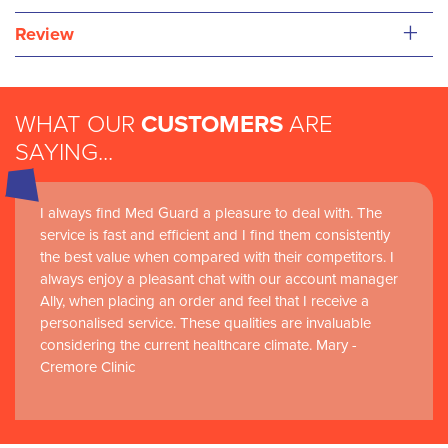
+
Review
WHAT OUR
CUSTOMERS
ARE
SAYING...
I always find Med Guard a pleasure to deal with. The
service is fast and efficient and I find them consistently
the best value when compared with their competitors. I
always enjoy a pleasant chat with our account manager
Ally, when placing an order and feel that I receive a
personalised service. These qualities are invaluable
considering the current healthcare climate. Mary -
Cremore Clinic