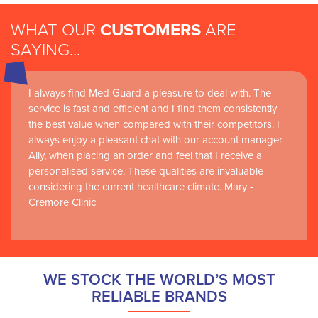
WHAT OUR
CUSTOMERS
ARE
SAYING...
I always find Med Guard a pleasure to deal with. The
Medguard healthcare products and their best in class
service is fast and efficient and I find them consistently
customer service are instrumental in the delivery of
the best value when compared with their competitors. I
world-leading clinical simulation learning and research at
always enjoy a pleasant chat with our account manager
RCSI Adam F. Roche, RCSI University of Medicine and
Ally, when placing an order and feel that I receive a
Health Sciences
personalised service. These qualities are invaluable
considering the current healthcare climate. Mary -
Cremore Clinic
WE STOCK THE WORLD’S MOST
RELIABLE BRANDS