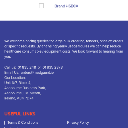
We welcome pricing queries for large bulk ordering, tenders, once off orders
or specific requests. By analysing yearly usage figures we can help reduce
healthcare consumable / equipment costs. We look forward to hearing from
you.
Call us:
01 835 2411
or
01 835 2378
Email Us:
orders@medguard.ie
Our Location:
Unit 6/7, Block 4,
Ashbourne Business Park,
Ashbourne, Co. Meath,
Ireland, A84 PD74
USEFUL LINKS
Terms & Conditions
Privacy Policy