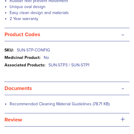
Rubber feet prevent movement
Unique oval design
Easy clean design and materials
2 Year warranty
-
Product Codes
More
SUN-STP-CONFIG
Information
No
SUN-STP3 / SUN-STP1
-
Documents
Recommended Cleaning Material Guidelines (78.71 KB)
+
Review