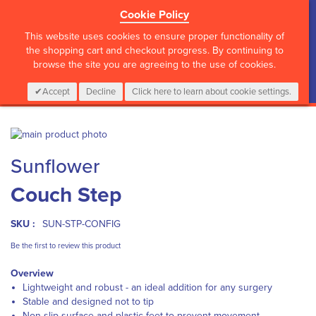
Cookie Policy
?>
This website uses cookies to ensure proper functionality of
the shopping cart and checkout progress. By continuing to
browse the site you are agreeing to the use of cookies.
My Cart
0
Items
Login
CALL :
01 835 2411
Accept
Decline
Click here to learn about cookie settings.
Skip
to
Skip
Sunflower
the
to
end
the
Couch Step
of
beginning
the
of
images
the
SKU :
SUN-STP-CONFIG
gallery
images
gallery
Be the first to review this product
Overview
Lightweight and robust - an ideal addition for any surgery
Stable and designed not to tip
Non-slip surface and plastic feet to prevent movement