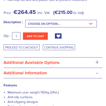
€264.45
€215.00
inc. Vat
Price :
Ex. Vat
Description :
Qty :
ADD TO CART
PROCEED TO CHECKOUT
CONTINUE SHOPPING
+
Additional Available Options
-
Additional Information
Features
Maximum user weight 150kg (24st.)
Anti-slip surfaces
Anti-slipping designs