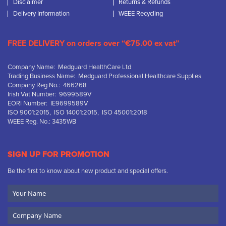
Disclaimer
Returns & Refunds
Delivery Information
WEEE Recycling
FREE DELIVERY on orders over “€75.00 ex vat”
Company Name: Medguard HealthCare Ltd
Trading Business Name: Medguard Professional Healthcare Supplies
Company Reg No.: 466268
Irish Vat Number: 9699589V
EORI Number: IE9699589V
ISO 9001:2015, ISO 14001:2015, ISO 45001:2018
WEEE Reg. No.: 3435WB
SIGN UP FOR PROMOTION
Be the first to know about new product and special offers.
Your
Name
Company
Name