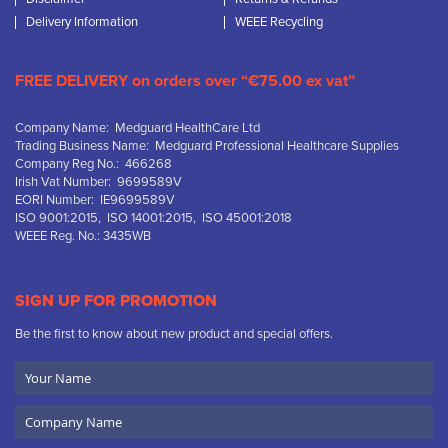
Delivery Information
WEEE Recycling
FREE DELIVERY on orders over “€75.00 ex vat”
Company Name: Medguard HealthCare Ltd
Trading Business Name: Medguard Professional Healthcare Supplies
Company Reg No.: 466268
Irish Vat Number: 9699589V
EORI Number: IE9699589V
ISO 9001:2015, ISO 14001:2015, ISO 45001:2018
WEEE Reg. No.: 3435WB
SIGN UP FOR PROMOTION
Be the first to know about new product and special offers.
Your
Name
Company
Name