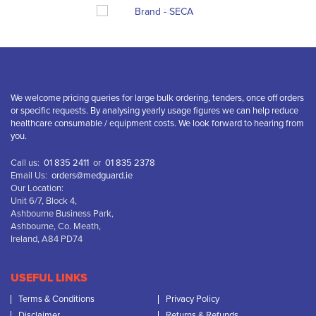
We welcome pricing queries for large bulk ordering, tenders, once off orders
or specific requests. By analysing yearly usage figures we can help reduce
healthcare consumable / equipment costs. We look forward to hearing from
you.
Call us:
01 835 2411
or
01 835 2378
Email Us:
orders@medguard.ie
Our Location:
Unit 6/7, Block 4,
Ashbourne Business Park,
Ashbourne, Co. Meath,
Ireland, A84 PD74
USEFUL LINKS
Terms & Conditions
Privacy Policy
Disclaimer
Returns & Refunds