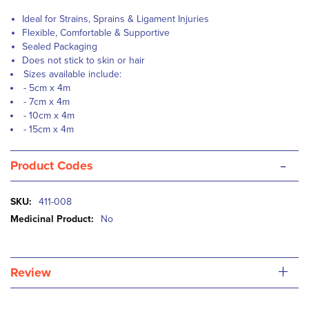
Ideal for Strains, Sprains & Ligament Injuries
Flexible, Comfortable & Supportive
Sealed Packaging
Does not stick to skin or hair
Sizes available include:
- 5cm x 4m
- 7cm x 4m
- 10cm x 4m
-
15cm x 4m
-
Product Codes
More
411-008
Information
No
+
Review