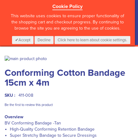
Cookie Policy
?>
This website uses cookies to ensure proper functionality of
the shopping cart and checkout progress. By continuing to
browse the site you are agreeing to the use of cookies.
My Cart
0
Items
Login
CALL :
01 835 2411
Accept
Decline
Click here to learn about cookie settings.
Skip
to
Skip
Conforming Cotton Bandage
the
to
end
the
15cm x 4m
of
beginning
the
of
images
the
SKU :
411-008
gallery
images
Be the first to review this product
gallery
Overview
BV Conforming Bandage -Tan
High-Quality Conforming Retention Bandage
Super Stretchy Bandage to Secure Dressings