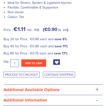
Ideal for Strains, Sprains & Ligament Injuries
Flexible, Comfortable & Supportive
Non-sterile
Colour: Tan
€1.11
€0.90
inc. Vat
Price :
Ex. Vat
Buy 20 for
Price :
€0.85
each and
save
6
%
Buy 40 for
Price :
€0.80
each and
save
11
%
Buy 80 for
Price :
€0.75
each and
save
17
%
Qty :
ADD TO CART
PROCEED TO CHECKOUT
CONTINUE SHOPPING
+
Additional Available Options
-
Additional Information