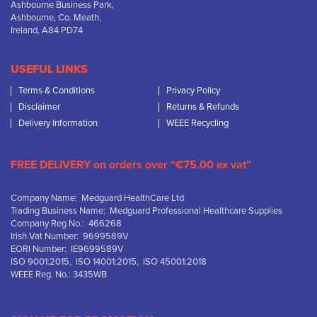
Ashbourne Business Park,
Ashbourne, Co. Meath,
Ireland, A84 PD74
USEFUL LINKS
Terms & Conditions
Privacy Policy
Disclaimer
Returns & Refunds
Delivery Information
WEEE Recycling
FREE DELIVERY on orders over “€75.00 ex vat”
Company Name: Medguard HealthCare Ltd
Trading Business Name: Medguard Professional Healthcare Supplies
Company Reg No.: 466268
Irish Vat Number: 9699589V
EORI Number: IE9699589V
ISO 9001:2015, ISO 14001:2015, ISO 45001:2018
WEEE Reg. No.: 3435WB