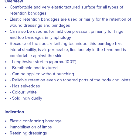
Overview
Comfortable and very elastic textured surface for all types of
retention bandages
Elastic retention bandages are used primarily for the retention of
wound dressings and bandages
Can also be used as for mild compression, primarily for finger
and toe bandages in lymphology
Because of the special knitting technique, this bandage has
lateral stability, is air-permeable, lies loosely in the hand and is
comfortable against the skin.
- Lengthwise stretch (approx. 100%)
- Breathable and textured
- Can be applied without bunching
- Reliable retention even on tapered parts of the body and joints
- Has selvedges
- Colour: white
- Sold individually
Indication
Elastic conforming bandage
Immobilisation of limbs
Retaining dressings