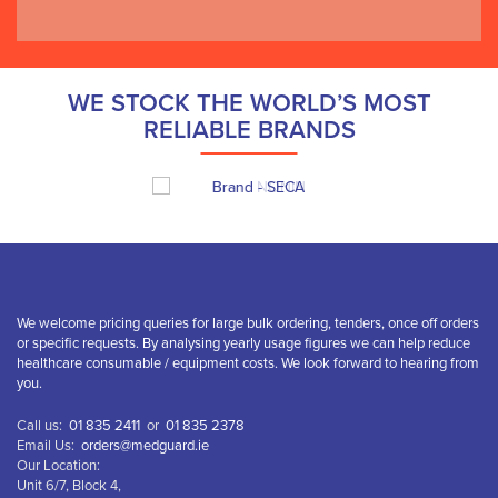
WE STOCK THE WORLD’S MOST
RELIABLE BRANDS
We welcome pricing queries for large bulk ordering, tenders, once off orders
or specific requests. By analysing yearly usage figures we can help reduce
healthcare consumable / equipment costs. We look forward to hearing from
you.
Call us:
01 835 2411
or
01 835 2378
Email Us:
orders@medguard.ie
Our Location:
Unit 6/7, Block 4,