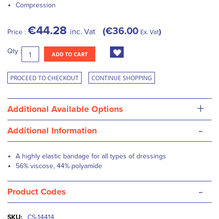
Compression
€44.28
€36.00
inc. Vat
Price :
Ex. Vat
Qty :
ADD TO CART
PROCEED TO CHECKOUT
CONTINUE SHOPPING
+
Additional Available Options
-
Additional Information
A highly elastic bandage for all types of dressings
56% viscose, 44% polyamide
-
Product Codes
More
CS-14414