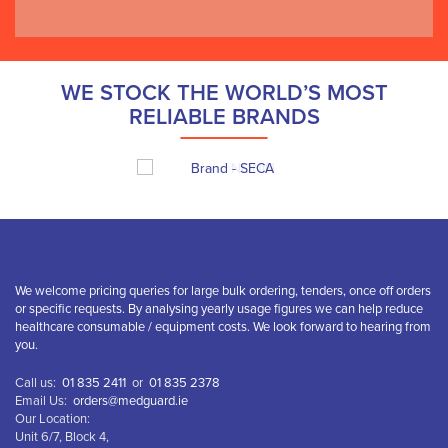
WE STOCK THE WORLD’S MOST
RELIABLE BRANDS
We welcome pricing queries for large bulk ordering, tenders, once off orders
or specific requests. By analysing yearly usage figures we can help reduce
healthcare consumable / equipment costs. We look forward to hearing from
you.
Call us:
01 835 2411
or
01 835 2378
Email Us:
orders@medguard.ie
Our Location:
Unit 6/7, Block 4,