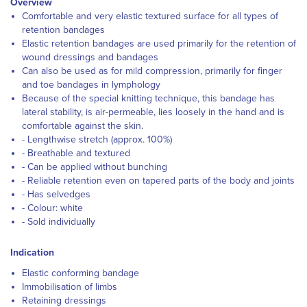
Overview
Comfortable and very elastic textured surface for all types of
retention bandages
Elastic retention bandages are used primarily for the retention of
wound dressings and bandages
Can also be used as for mild compression, primarily for finger
and toe bandages in lymphology
Because of the special knitting technique, this bandage has
lateral stability, is air-permeable, lies loosely in the hand and is
comfortable against the skin.
- Lengthwise stretch (approx. 100%)
- Breathable and textured
- Can be applied without bunching
- Reliable retention even on tapered parts of the body and joints
- Has selvedges
- Colour: white
- Sold individually
Indication
Elastic conforming bandage
Immobilisation of limbs
Retaining dressings