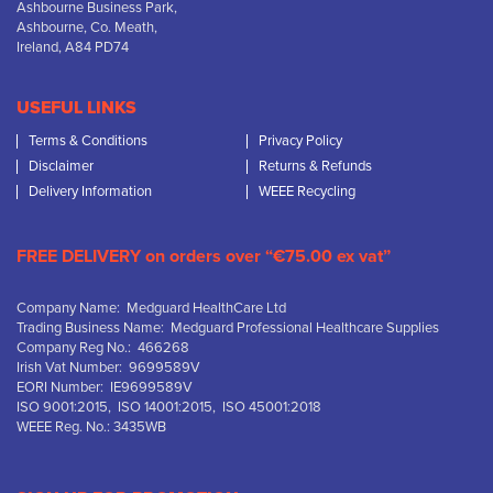
Ashbourne Business Park,
Ashbourne, Co. Meath,
Ireland, A84 PD74
USEFUL LINKS
Terms & Conditions
Privacy Policy
Disclaimer
Returns & Refunds
Delivery Information
WEEE Recycling
FREE DELIVERY on orders over “€75.00 ex vat”
Company Name: Medguard HealthCare Ltd
Trading Business Name: Medguard Professional Healthcare Supplies
Company Reg No.: 466268
Irish Vat Number: 9699589V
EORI Number: IE9699589V
ISO 9001:2015, ISO 14001:2015, ISO 45001:2018
WEEE Reg. No.: 3435WB