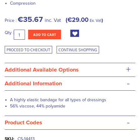
Compression
€35.67
€29.00
inc. Vat
Price :
Ex. Vat
Qty :
ADD TO CART
PROCEED TO CHECKOUT
CONTINUE SHOPPING
+
Additional Available Options
-
Additional Information
A highly elastic bandage for all types of dressings
56% viscose, 44% polyamide
-
Product Codes
More
CS-14413