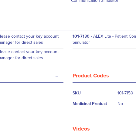
Communication Simulator
lease contact your key account
101-7130
-
ALEX Lite - Patient C
anager for direct sales
Simulator
lease contact your key account
anager for direct sales
-
Product Codes
More
SKU
101-7150
Information
Medicinal Product
No
Videos