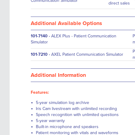
Communication Simulator
direct sales
Additional Available Options
101-7140
-
ALEX Plus - Patient Communication
P
Simulator
m
P
101-7210
-
AXEL Patient Communication Simulator
m
Additional Information
Features:
5-year simulation log archive
Iris Cam livestream with unlimited recording
Speech recognition with unlimited questions
5-year warranty
Built-in microphone and speakers
Patient monitoring with vitals and waveforms