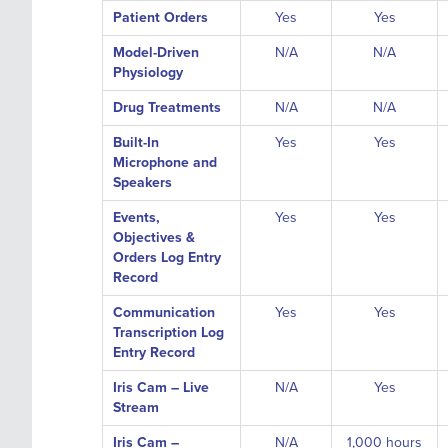
Patient Orders
Yes
Yes
Model-Driven
N/A
N/A
Physiology
Drug Treatments
N/A
N/A
Built-In
Yes
Yes
Microphone and
Speakers
Events,
Yes
Yes
Objectives &
Orders Log Entry
Record
Communication
Yes
Yes
Transcription Log
Entry Record
Iris Cam – Live
N/A
Yes
Stream
Iris Cam –
N/A
1,000 hours