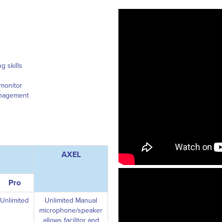
g skills
 monitor
management
AXEL
Pro
Unlimited
Unlimited Manual
microphone/speaker
allows facilitor and