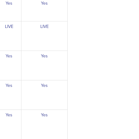
Yes
Yes
LIVE
LIVE
Yes
Yes
Yes
Yes
Yes
Yes