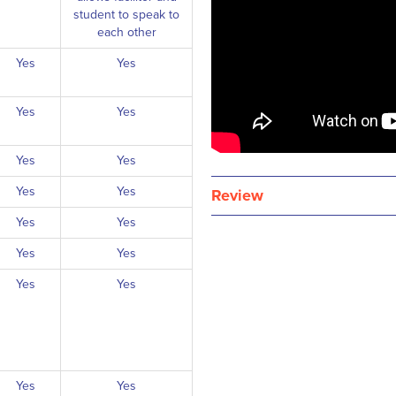
student to speak to
each other
Yes
Yes
Yes
Yes
Yes
Yes
Yes
Yes
Review
Yes
Yes
Yes
Yes
Yes
Yes
Yes
Yes