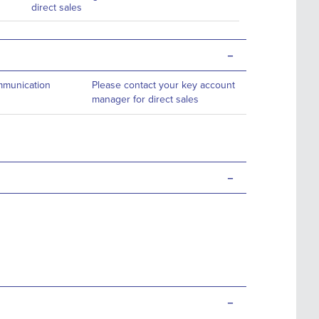
direct sales
-
ommunication
Please contact your key account
manager for direct sales
-
-