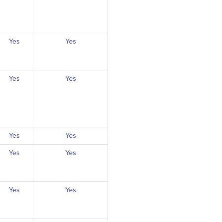
Yes
Yes
Yes
Yes
Yes
Yes
Yes
Yes
Yes
Yes