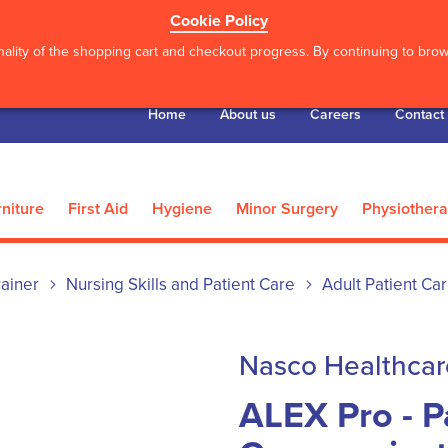
Cookie Policy
ality of the shopping cart and checkout progress. By continuing to brows
Home
About us
Careers
Contact
niture
First Aid
Hygiene
Minor Surgery
Physiother
ainer
Nursing Skills and Patient Care
Adult Patient Ca
Nasco Healthcar
ALEX Pro - P