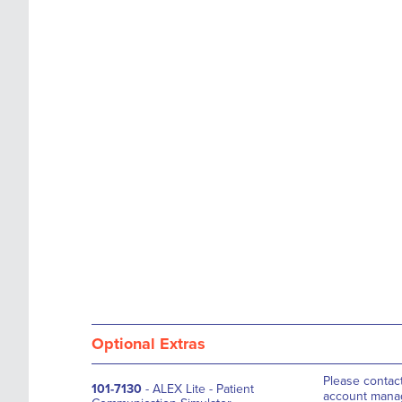
the
of
images
the
gallery
images
gallery
Optional Extras
Please contac
101-7130
- ALEX Lite - Patient
account manag