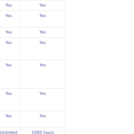
Yes
Yes
Yes
Yes
Yes
Yes
Yes
Yes
Yes
Yes
Yes
Yes
Yes
Yes
Unlimited
1,000 hours