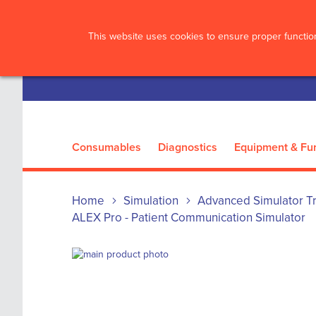
?>
This website uses cookies to ensure proper function
Consumables
Diagnostics
Equipment & Fur
Home
Simulation
Advanced Simulator Tr
ALEX Pro - Patient Communication Simulator
Skip
to
Skip
the
to
end
the
of
beginning