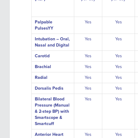
Palpable
Yes
Yes
PulsesYY
Intubation – Oral,
Yes
Yes
Nasal and Digital
Carotid
Yes
Yes
Brachial
Yes
Yes
Radial
Yes
Yes
Dorsalis Pedis
Yes
Yes
Bilateral Blood
Yes
Yes
Pressure (Manual
& 2-step BP) with
Smartscope &
Smartcuff
Anterior Heart
Yes
Yes