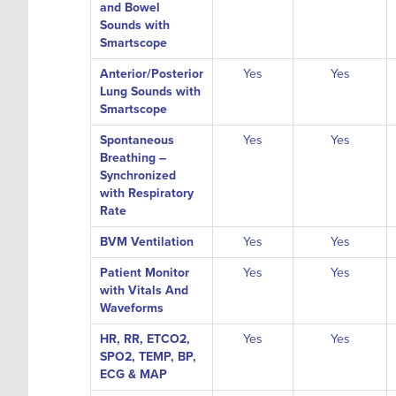
and Bowel
Sounds with
Smartscope
Anterior/Posterior
Yes
Yes
Lung Sounds with
Smartscope
Spontaneous
Yes
Yes
Breathing –
Synchronized
with Respiratory
Rate
BVM Ventilation
Yes
Yes
Patient Monitor
Yes
Yes
with Vitals And
Waveforms
HR, RR, ETCO2,
Yes
Yes
SPO2, TEMP, BP,
ECG & MAP