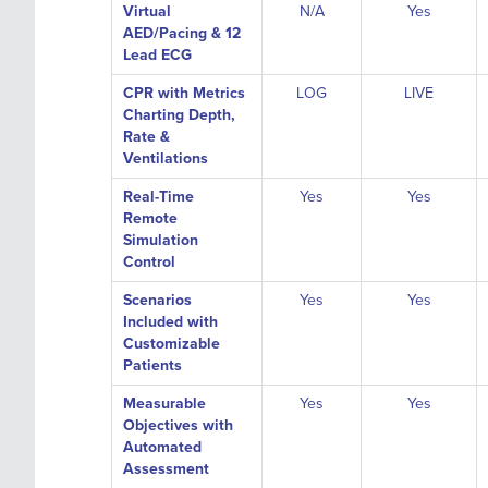
Virtual
N/A
Yes
AED/Pacing & 12
Lead ECG
CPR with Metrics
LOG
LIVE
Charting Depth,
Rate &
Ventilations
Real-Time
Yes
Yes
Remote
Simulation
Control
Scenarios
Yes
Yes
Included with
Customizable
Patients
Measurable
Yes
Yes
Objectives with
Automated
Assessment