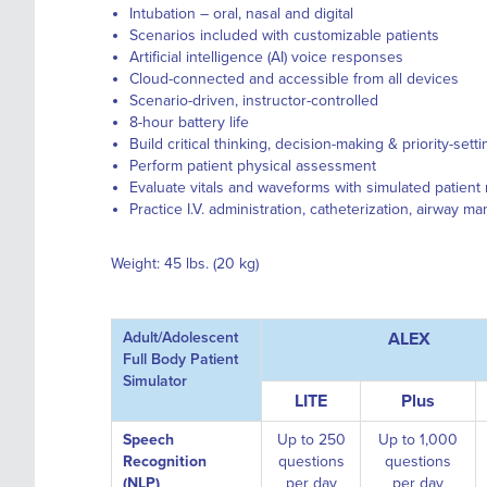
Intubation – oral, nasal and digital
Scenarios included with customizable patients
Artificial intelligence (AI) voice responses
Cloud-connected and accessible from all devices
Scenario-driven, instructor-controlled
8-hour battery life
Build critical thinking, decision-making & priority-settin
Perform patient physical assessment
Evaluate vitals and waveforms with simulated patient
Practice I.V. administration, catheterization, airway 
Weight: 45 lbs. (20 kg)
Adult/Adolescent
ALEX
Full Body Patient
Simulator
LITE
Plus
Speech
Up to 250
Up to 1,000
Recognition
questions
questions
(NLP)
per day
per day