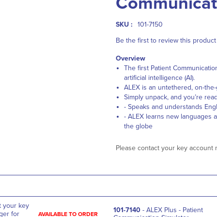
Communicati
SKU :
101-7150
Be the first to review this product
Overview
The first Patient Communicatio
artificial intelligence (AI).
ALEX is an untethered, on-the-
Simply unpack, and you’re read
- Speaks and understands Engl
- ALEX learns new languages all
the globe
Please contact your key account 
t your key
101-7140
- ALEX Plus - Patient
er for
AVAILABLE TO ORDER