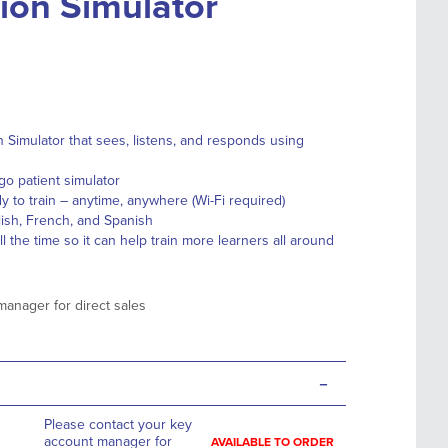
on Simulator
n Simulator that sees, listens, and responds using
go patient simulator
y to train – anytime, anywhere (Wi-Fi required)
ish, French, and Spanish
 the time so it can help train more learners all around
manager for direct sales
-
Please contact your key
account manager for
AVAILABLE TO ORDER