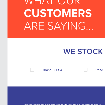
WHAT OUR
CUSTOMERS
ARE SAYING...
WE STOCK 