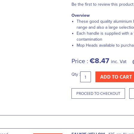
Be the first to review this product
Overview
These good quality aluminium 
range and also a large selecti
Each handle is supplied with a 
contamination
Mop Heads available to purcha
€8.47
Price :
inc. Vat
Qty :
ADD TO CART
PROCEED TO CHECKOUT