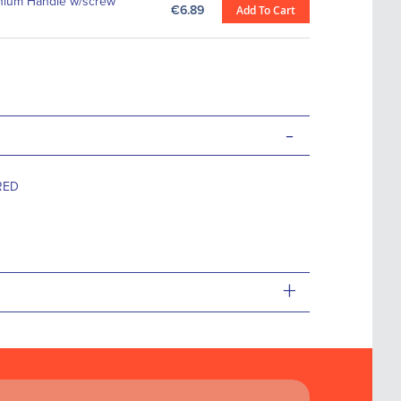
nium Handle w/screw
€6.89
Add To Cart
-
RED
+