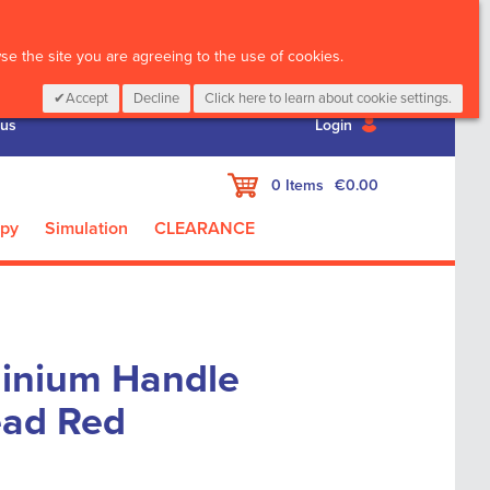
CALL :
01 835 2411
e the site you are agreeing to the use of cookies.
Accept
Decline
Click here to learn about cookie settings.
 us
Login
My Cart
0
Items
€0.00
apy
Simulation
CLEARANCE
inium Handle
ead Red