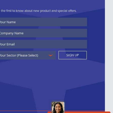
 the first to know about new product and special offers.
ur
ame
ompany
ame
ail
SIGN UP