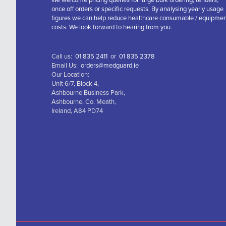
We welcome pricing queries for large bulk ordering, tenders,
once off orders or specific requests. By analysing yearly usage
figures we can help reduce healthcare consumable / equipme
costs. We look forward to hearing from you.
Call us:
01 835 2411
or
01 835 2378
Email Us:
orders@medguard.ie
Our Location:
Unit 6/7, Block 4,
Ashbourne Business Park,
Ashbourne, Co. Meath,
Ireland, A84 PD74