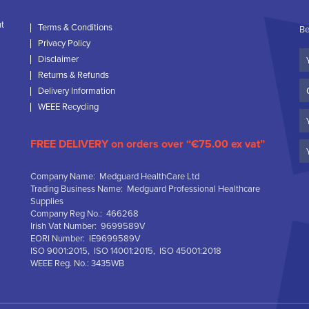
nt
Terms & Conditions
Be
Privacy Policy
Yo
Disclaimer
N
Returns & Refunds
C
Delivery Information
N
WEEE Recycling
Em
FREE DELIVERY on orders over “€75.00 ex vat”
Company Name: Medguard HealthCare Ltd
Trading Business Name: Medguard Professional Healthcare
Supplies
Company Reg No.: 466268
Irish Vat Number: 9699589V
EORI Number: IE9699589V
ISO 9001:2015, ISO 14001:2015, ISO 45001:2018
WEEE Reg. No.: 3435WB