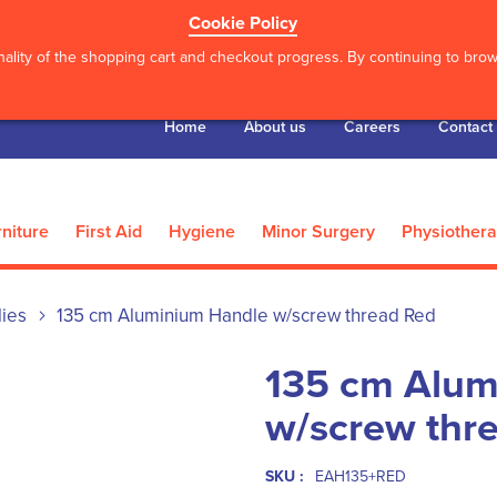
Cookie Policy
ality of the shopping cart and checkout progress. By continuing to brows
Home
About us
Careers
Contact
niture
First Aid
Hygiene
Minor Surgery
Physiother
lies
135 cm Aluminium Handle w/screw thread Red
135 cm Alum
w/screw thr
SKU :
EAH135+RED