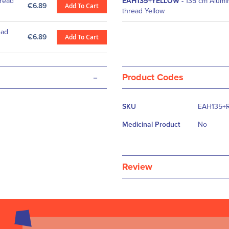
read
EAH135+YELLOW
-
135 cm Alumi
€6.89
Add To Cart
thread Yellow
ead
€6.89
Add To Cart
-
Product Codes
More
SKU
EAH135+
Information
Medicinal Product
No
Review