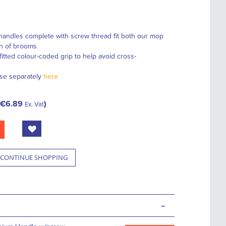
handles complete with screw thread fit both our mop
on of brooms
fitted colour-coded grip to help avoid cross-
se separately
here
€6.89
Ex. Vat
CONTINUE SHOPPING
-