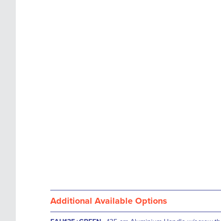
images
the
gallery
images
gallery
Additional Available Options