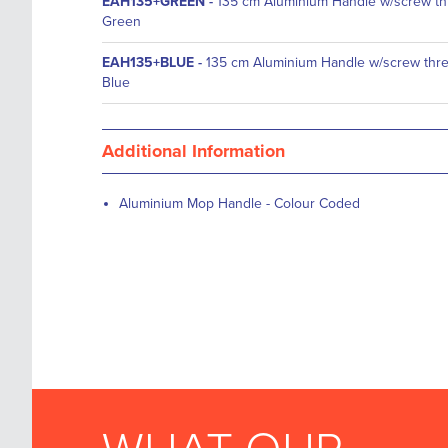
EAH135+GREEN
-
135 cm Aluminium Handle w/screw th
Green
EAH135+BLUE
-
135 cm Aluminium Handle w/screw thr
Blue
Additional Information
Aluminium Mop Handle - Colour Coded