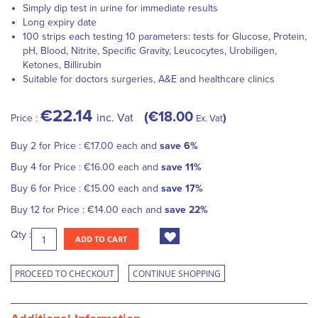
Simply dip test in urine for immediate results
Long expiry date
100 strips each testing 10 parameters: tests for Glucose, Protein,
pH, Blood, Nitrite, Specific Gravity, Leucocytes, Urobiligen,
Ketones, Billirubin
Suitable for doctors surgeries, A&E and healthcare clinics
€22.14
€18.00
inc. Vat
Price :
Ex. Vat
Buy 2 for
Price :
€17.00
each and
save
6
%
Buy 4 for
Price :
€16.00
each and
save
11
%
Buy 6 for
Price :
€15.00
each and
save
17
%
Buy 12 for
Price :
€14.00
each and
save
22
%
Qty :
ADD TO CART
PROCEED TO CHECKOUT
CONTINUE SHOPPING