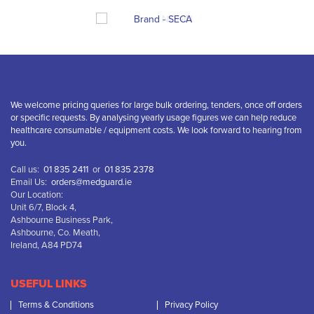
We welcome pricing queries for large bulk ordering, tenders, once off orders
or specific requests. By analysing yearly usage figures we can help reduce
healthcare consumable / equipment costs. We look forward to hearing from
you.
Call us:
01 835 2411
or
01 835 2378
Email Us:
orders@medguard.ie
Our Location:
Unit 6/7, Block 4,
Ashbourne Business Park,
Ashbourne, Co. Meath,
Ireland, A84 PD74
USEFUL LINKS
Terms & Conditions
Privacy Policy