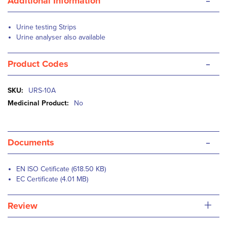
-
Additional Information
Urine testing Strips
Urine analyser also available
-
Product Codes
More
URS-10A
Information
No
-
Documents
EN ISO Cetificate (618.50 KB)
EC Certificate (4.01 MB)
+
Review