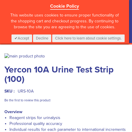
Cookie Policy
?>
This website uses cookies to ensure proper functionality of
the shopping cart and checkout progress. By continuing to
browse the site you are agreeing to the use of cookies.
My Cart
0
Items
Login
CALL :
01 835 2411
Accept
Decline
Click here to learn about cookie settings.
Skip
to
Skip
Yercon 10A Urine Test Strip
the
to
end
the
(100)
of
beginning
the
of
images
the
SKU :
URS-10A
gallery
images
Be the first to review this product
gallery
Overview
Reagent strips for urinalysis
Professional quality accuracy
Individual results for each parameter to international increments