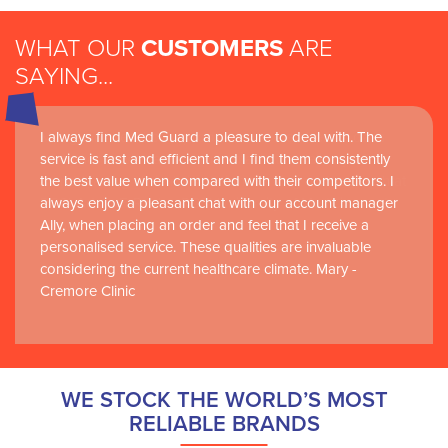
WHAT OUR
CUSTOMERS
ARE
SAYING...
I always find Med Guard a pleasure to deal with. The
Medguard healthcare products and their best in class
service is fast and efficient and I find them consistently
customer service are instrumental in the delivery of
the best value when compared with their competitors. I
world-leading clinical simulation learning and research at
always enjoy a pleasant chat with our account manager
RCSI Adam F. Roche, RCSI University of Medicine and
Ally, when placing an order and feel that I receive a
Health Sciences
personalised service. These qualities are invaluable
considering the current healthcare climate. Mary -
Cremore Clinic
WE STOCK THE WORLD’S MOST
RELIABLE BRANDS