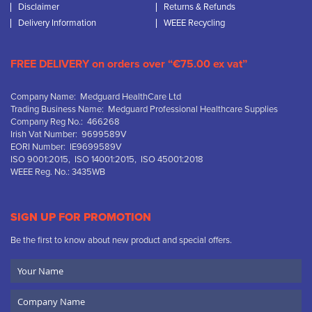
Disclaimer
Returns & Refunds
Delivery Information
WEEE Recycling
FREE DELIVERY on orders over “€75.00 ex vat”
Company Name: Medguard HealthCare Ltd
Trading Business Name: Medguard Professional Healthcare Supplies
Company Reg No.: 466268
Irish Vat Number: 9699589V
EORI Number: IE9699589V
ISO 9001:2015, ISO 14001:2015, ISO 45001:2018
WEEE Reg. No.: 3435WB
SIGN UP FOR PROMOTION
Be the first to know about new product and special offers.
Your
Name
Company
Name