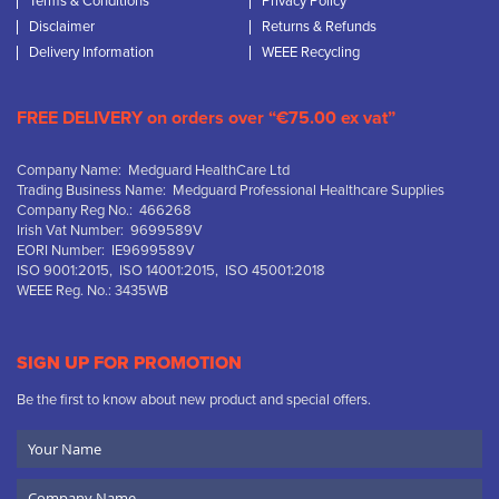
Terms & Conditions
Privacy Policy
Disclaimer
Returns & Refunds
Delivery Information
WEEE Recycling
FREE DELIVERY on orders over “€75.00 ex vat”
Company Name: Medguard HealthCare Ltd
Trading Business Name: Medguard Professional Healthcare Supplies
Company Reg No.: 466268
Irish Vat Number: 9699589V
EORI Number: IE9699589V
ISO 9001:2015, ISO 14001:2015, ISO 45001:2018
WEEE Reg. No.: 3435WB
SIGN UP FOR PROMOTION
Be the first to know about new product and special offers.
Your
Name
Company