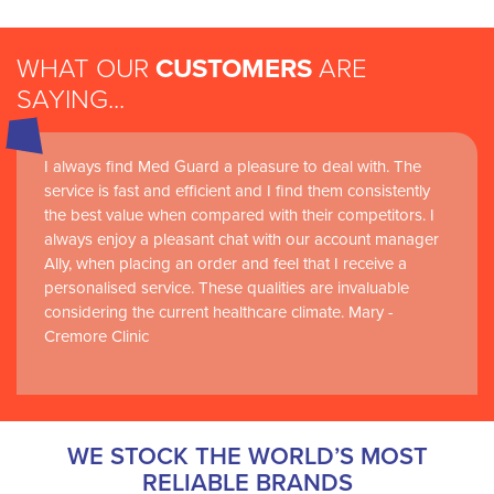
WHAT OUR
CUSTOMERS
ARE
SAYING...
I always find Med Guard a pleasure to deal with. The
Medguard healthcare products and their best in class
service is fast and efficient and I find them consistently
customer service are instrumental in the delivery of
the best value when compared with their competitors. I
world-leading clinical simulation learning and research at
always enjoy a pleasant chat with our account manager
RCSI Adam F. Roche, RCSI University of Medicine and
Ally, when placing an order and feel that I receive a
Health Sciences
personalised service. These qualities are invaluable
considering the current healthcare climate. Mary -
Cremore Clinic
WE STOCK THE WORLD’S MOST
RELIABLE BRANDS