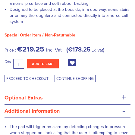
a non-slip surface and soft rubber backing
Designed to be placed at the bedside, in a doorway, nears stairs
or on any thoroughfare and connected directly into a nurse call
system
Special Order Item / Non-Returnable
€219.25
€178.25
inc. Vat
Price :
Ex. Vat
Qty :
ADD TO CART
PROCEED TO CHECKOUT
CONTINUE SHOPPING
+
Optional Extras
-
Additional Information
The pad will trigger an alarm by detecting changes in pressure
when stepped on, indicating that the user is attempting to leave