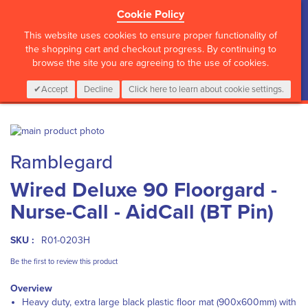
Cookie Policy
?>
This website uses cookies to ensure proper functionality of
the shopping cart and checkout progress. By continuing to
browse the site you are agreeing to the use of cookies.
My Cart
0
Items
Login
CALL :
01 835 2411
Accept
Decline
Click here to learn about cookie settings.
Skip
to
Skip
Ramblegard
the
to
end
the
Wired Deluxe 90 Floorgard -
of
beginning
the
of
Nurse-Call - AidCall (BT Pin)
images
the
gallery
images
gallery
SKU :
R01-0203H
Be the first to review this product
Overview
Heavy duty, extra large black plastic floor mat (900x600mm) with