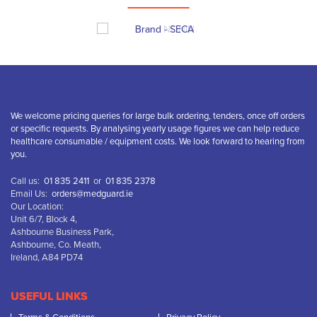
We welcome pricing queries for large bulk ordering, tenders, once off orders
or specific requests. By analysing yearly usage figures we can help reduce
healthcare consumable / equipment costs. We look forward to hearing from
you.
Call us:
01 835 2411
or
01 835 2378
Email Us:
orders@medguard.ie
Our Location:
Unit 6/7, Block 4,
Ashbourne Business Park,
Ashbourne, Co. Meath,
Ireland, A84 PD74
USEFUL LINKS