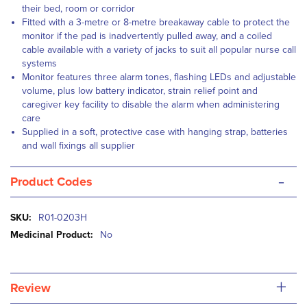
their bed, room or corridor
Fitted with a 3-metre or 8-metre breakaway cable to protect the
monitor if the pad is inadvertently pulled away, and a coiled
cable available with a variety of jacks to suit all popular nurse call
systems
Monitor features three alarm tones, flashing LEDs and adjustable
volume, plus low battery indicator, strain relief point and
caregiver key facility to disable the alarm when administering
care
Supplied in a soft, protective case with hanging strap, batteries
and wall fixings all supplier
-
Product Codes
More
R01-0203H
Information
No
+
Review