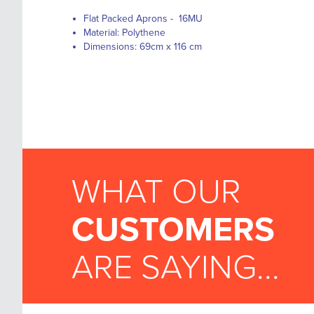
Flat Packed Aprons - 16MU
Material: Polythene
Dimensions: 69cm x 116 cm
WHAT OUR
CUSTOMERS
ARE SAYING...