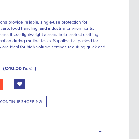
ns provide reliable, single-use protection for
care, food handling, and industrial environments.
ene, these lightweight aprons help protect clothing
nation during routine tasks. Supplied flat packed for
 are ideal for high-volume settings requiring quick and
€40.00
Ex. Vat
CONTINUE SHOPPING
-