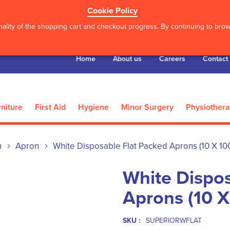
Cookie Policy
ality of the shopping cart and checkout progress. By continuing to brows
Home
About us
Careers
Contact
niture
First Aid
Hygiene
Minor Surgery
Physiother
n
Apron
White Disposable Flat Packed Aprons (10 X 10
White Dispos
Aprons (10 X
SKU :
SUPERIORWFLAT