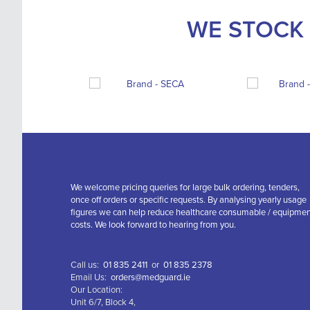
WE STOCK 
We welcome pricing queries for large bulk ordering, tenders,
once off orders or specific requests. By analysing yearly usage
figures we can help reduce healthcare consumable / equipme
costs. We look forward to hearing from you.
Call us:
01 835 2411
or
01 835 2378
Email Us:
orders@medguard.ie
Our Location:
Unit 6/7, Block 4,