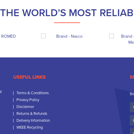
THE WORLD’S MOST RELIA
USEFUL LINKS
S
nt
Terms & Conditions
Be
Privacy Policy
Yo
Disclaimer
N
Returns & Refunds
C
Delivery Information
N
WEEE Recycling
Em