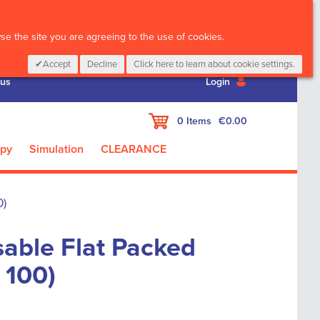
CALL :
01 835 2411
e the site you are agreeing to the use of cookies.
Accept
Decline
Click here to learn about cookie settings.
 us
Login
My Cart
0
Items
€0.00
apy
Simulation
CLEARANCE
0)
able Flat Packed
 100)