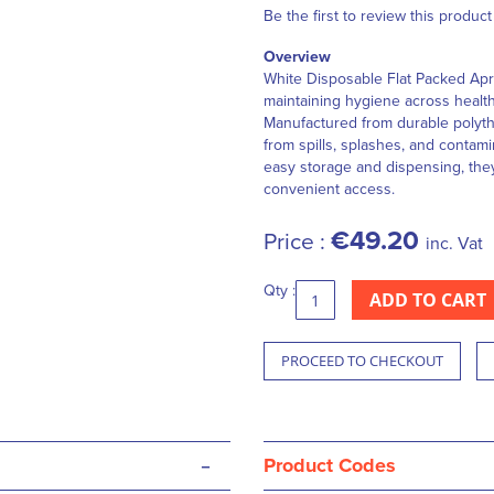
Be the first to review this product
Overview
White Disposable Flat Packed Apro
maintaining hygiene across health
Manufactured from durable polyth
from spills, splashes, and contami
easy storage and dispensing, they
convenient access.
€49.20
Price :
inc. Vat
Qty :
ADD TO CART
PROCEED TO CHECKOUT
-
Product Codes