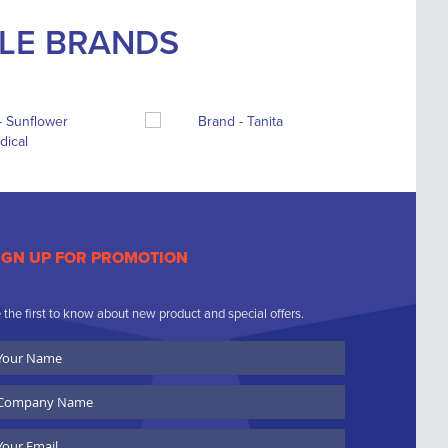
BLE BRANDS
IGN UP FOR PROMOTION
 the first to know about new product and special offers.
ur
ame
ompany
ame
ail