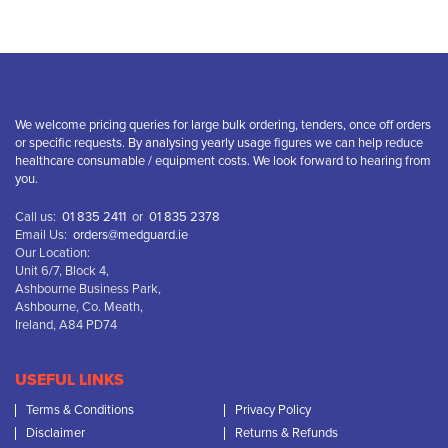
We welcome pricing queries for large bulk ordering, tenders, once off orders
or specific requests. By analysing yearly usage figures we can help reduce
healthcare consumable / equipment costs. We look forward to hearing from
you.
Call us:
01 835 2411
or
01 835 2378
Email Us:
orders@medguard.ie
Our Location:
Unit 6/7, Block 4,
Ashbourne Business Park,
Ashbourne, Co. Meath,
Ireland, A84 PD74
USEFUL LINKS
Terms & Conditions
Privacy Policy
Disclaimer
Returns & Refunds