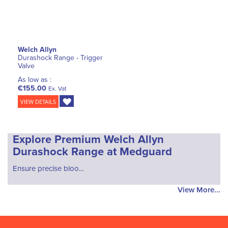
Welch Allyn
Durashock Range - Trigger
Valve
As low as :
€155.00
Ex. Vat
VIEW DETAILS
Explore Premium Welch Allyn
Durashock Range at Medguard
Ensure precise bloo...
View More...