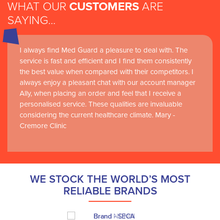
WHAT OUR
CUSTOMERS
ARE
SAYING...
I always find Med Guard a pleasure to deal with. The
service is fast and efficient and I find them consistently
the best value when compared with their competitors. I
always enjoy a pleasant chat with our account manager
Ally, when placing an order and feel that I receive a
personalised service. These qualities are invaluable
considering the current healthcare climate. Mary -
Cremore Clinic
WE STOCK THE WORLD’S MOST
RELIABLE BRANDS