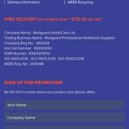
Delivery Information
WEEE Recycling
FREE DELIVERY on orders over “€75.00 ex vat”
Company Name: Medguard HealthCare Ltd
Trading Business Name: Medguard Professional Healthcare Supplies
Company Reg No.: 466268
Irish Vat Number: 9699589V
EORI Number: IE9699589V
ISO 9001:2015, ISO 14001:2015, ISO 45001:2018
WEEE Reg. No.: 3435WB
SIGN UP FOR PROMOTION
Be the first to know about new product and special offers.
Your
Name
Company
Name
Email