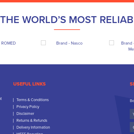
THE WORLD’S MOST RELIA
USEFUL LINKS
S
nt
Terms & Conditions
Be
Privacy Policy
Yo
Disclaimer
N
Returns & Refunds
C
Delivery Information
N