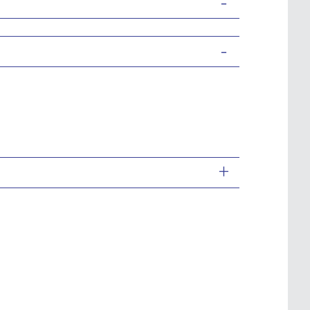
-
-
+