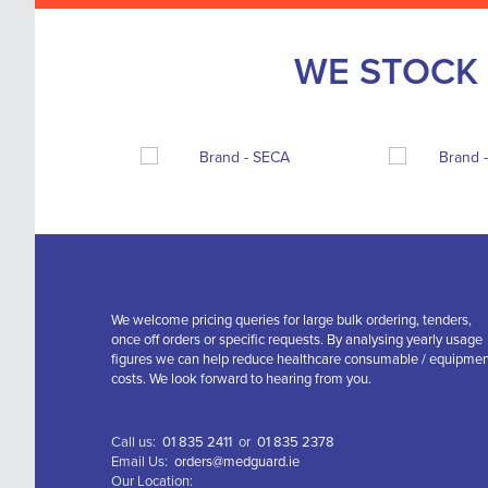
WE STOCK 
We welcome pricing queries for large bulk ordering, tenders,
once off orders or specific requests. By analysing yearly usage
figures we can help reduce healthcare consumable / equipme
costs. We look forward to hearing from you.
Call us:
01 835 2411
or
01 835 2378
Email Us:
orders@medguard.ie
Our Location: