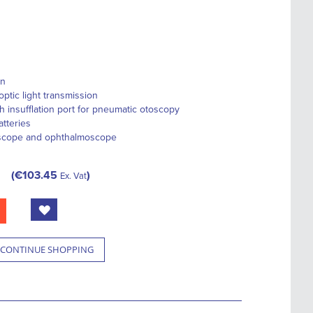
gn
optic light transmission
h insufflation port for pneumatic otoscopy
tteries
oscope and ophthalmoscope
€103.45
Ex. Vat
CONTINUE SHOPPING