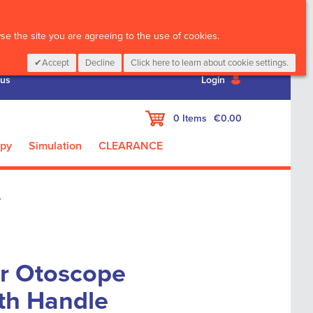
CALL :
01 835 2411
e the site you are agreeing to the use of cookies.
Accept
Decline
Click here to learn about cookie settings.
 us
Login
My Cart
0
Items
€0.00
apy
Simulation
CLEARANCE
e
or Otoscope
th Handle