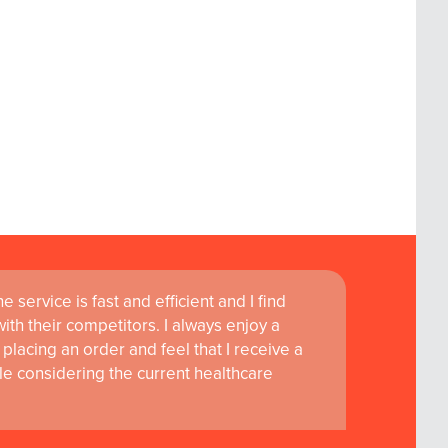
 service is fast and efficient and I find
ass customer service are instrumental in
th their competitors. I always enjoy a
learning and research at RCSI Adam F. Roche,
placing an order and feel that I receive a
le considering the current healthcare