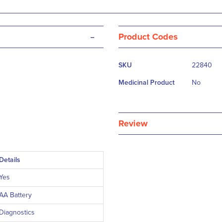
-
Product Codes
More
SKU
22840
Information
Medicinal Product
No
Review
Details
Yes
AA Battery
Diagnostics