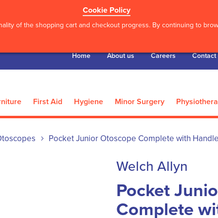
Cookie Policy
ality of the shopping cart and checkout progress. By continuing to brows
Home
About us
Careers
Contact
niture
First Aid
Hygiene
Minor Surgery
Physiother
Otoscopes
Pocket Junior Otoscope Complete with Handl
Welch Allyn
Pocket Juni
Complete wi