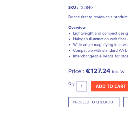
SKU :
22840
Be the first to review this product
Overview
Lightweight and compact desi
Halogen illumination with fiber 
Wide-angle magnifying lens wit
Compatible with standard AA ba
Interchangeable heads for ot
€127.24
Price :
inc. Vat
Qty :
ADD TO CART
PROCEED TO CHECKOUT