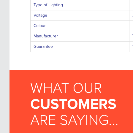
Type of Lighting
Voltage
Colour
Manufacturer
Guarantee
WHAT OUR
CUSTOMERS
ARE SAYING...