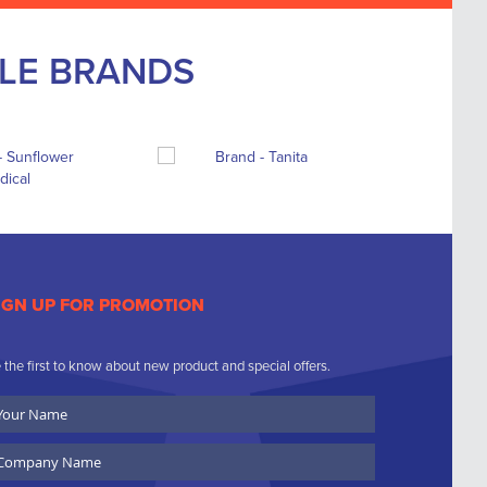
BLE BRANDS
IGN UP FOR PROMOTION
 the first to know about new product and special offers.
ur
ame
ompany
ame