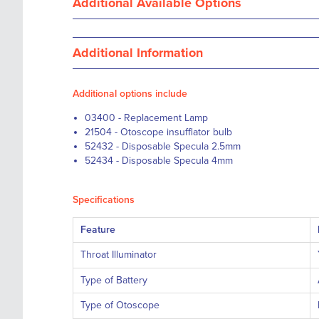
Additional Available Options
Additional Information
Additional options include
03400 - Replacement Lamp
21504 - Otoscope insufflator bulb
52432 - Disposable Specula 2.5mm
52434 - Disposable Specula 4mm
Specifications
Feature
Throat Illuminator
Type of Battery
Type of Otoscope