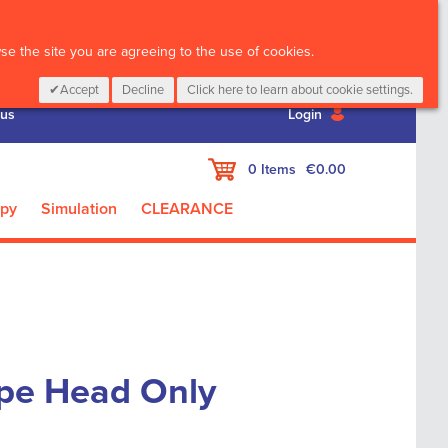
CALL :
01 835 2411
e the site you are agreeing to the use of cookies.
Accept
Decline
Click here to learn about cookie settings.
 us
Login
My Cart
0
Items
€0.00
apy
Simulation
CLEARANCE
pe Head Only