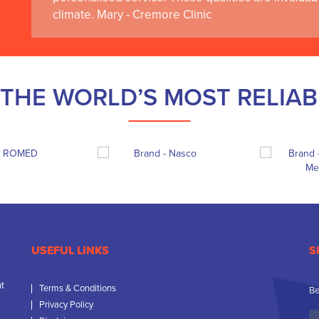
climate. Mary - Cremore Clinic
THE WORLD’S MOST RELIA
USEFUL LINKS
S
nt
Terms & Conditions
Be
Privacy Policy
Yo