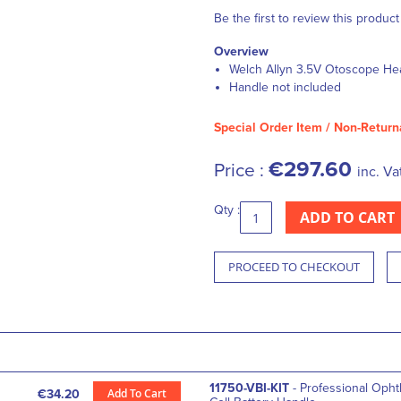
Be the first to review this product
Overview
Welch Allyn 3.5V Otoscope He
Handle not included
Special Order Item / Non-Return
€297.60
Price :
inc. Va
Qty :
ADD TO CART
PROCEED TO CHECKOUT
11750-VBI-KIT
- Professional Oph
Add To Cart
€34.20