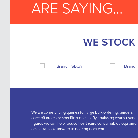
ARE SAYING...
WE STOCK 
We welcome pricing queries for large bulk ordering, tenders,
once off orders or specific requests. By analysing yearly usage
figures we can help reduce healthcare consumable / equipme
costs. We look forward to hearing from you.