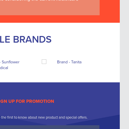
BLE BRANDS
IGN UP FOR PROMOTION
 the first to know about new product and special offers.
ur