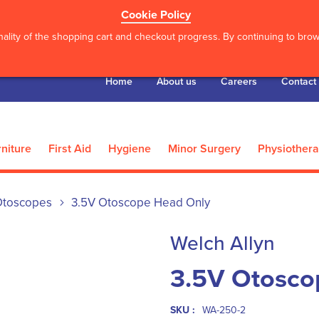
Cookie Policy
ality of the shopping cart and checkout progress. By continuing to brows
Home
About us
Careers
Contact
niture
First Aid
Hygiene
Minor Surgery
Physiother
Otoscopes
3.5V Otoscope Head Only
Welch Allyn
3.5V Otosco
SKU :
WA-250-2