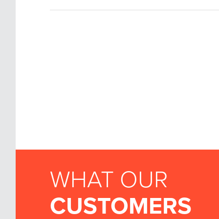
WHAT OUR
CUSTOMERS