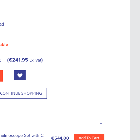
ad
able
t
€241.95
Ex. Vat
CONTINUE SHOPPING
-
thalmoscope Set with C
Add To Cart
€544.00