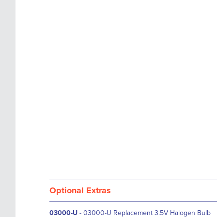
images
the
gallery
images
gallery
Optional Extras
03000-U
- 03000-U Replacement 3.5V Halogen Bulb