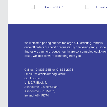
We welcome pricing queries for large bulk ordering, tenders,
once off orders or specific requests. By analysing yearly usage
figures we can help reduce healthcare consumable / equipme
costs. We look forward to hearing from you.
Call us:
01 835 2411
or
01 835 2378
Email Us:
orders@medguard.ie
Our Location:
Unit 6/7, Block 4,
Ashbourne Business Park,
Ashbourne, Co. Meath,
Ireland, A84 PD74