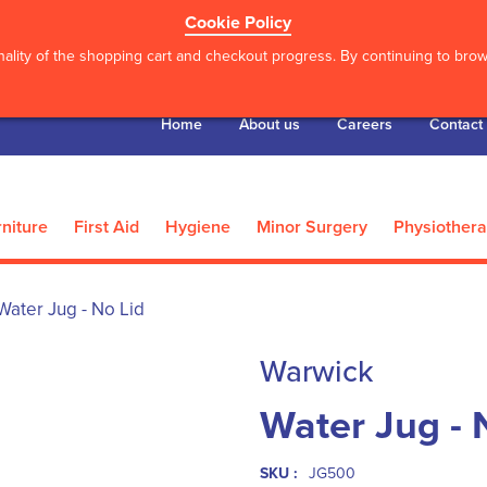
Cookie Policy
ality of the shopping cart and checkout progress. By continuing to brows
Home
About us
Careers
Contact
niture
First Aid
Hygiene
Minor Surgery
Physiother
Water Jug - No Lid
Warwick
Water Jug - 
SKU :
JG500