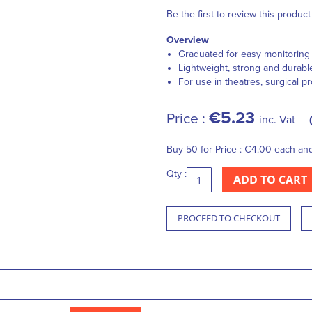
Be the first to review this product
Overview
Graduated for easy monitoring o
Lightweight, strong and durabl
For use in theatres, surgical p
€5.23
Price :
inc. Vat
Buy 50 for
Price :
€4.00
each an
Qty :
ADD TO CART
PROCEED TO CHECKOUT