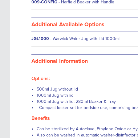
009-CONFIG
- Harfield Beaker with Handle
Additional Available Options
JGL1000
-
Warwick Water Jug with Lid 1000ml
Additional Information
Options:
500ml Jug without lid
1000ml Jug with lid
1000ml Jug with lid, 280ml Beaker & Tray
- Compact locker set for bedside use, comprising beak
Benefits
Can be sterilized by Autoclave, Ethylene Oxide or 
Also can be washed in automatic washer-disinfector