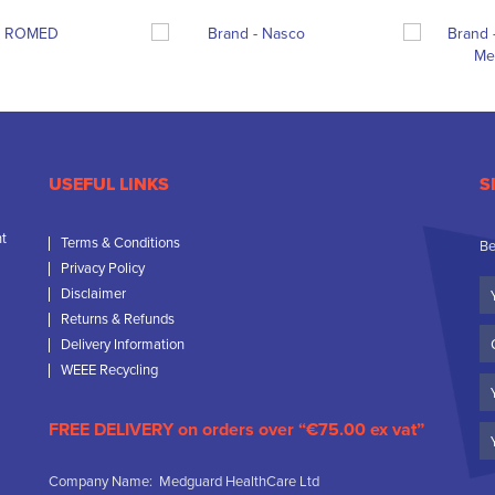
USEFUL LINKS
S
nt
Terms & Conditions
Be
Privacy Policy
Yo
Disclaimer
N
Returns & Refunds
C
Delivery Information
N
WEEE Recycling
Em
FREE DELIVERY on orders over “€75.00 ex vat”
Company Name: Medguard HealthCare Ltd