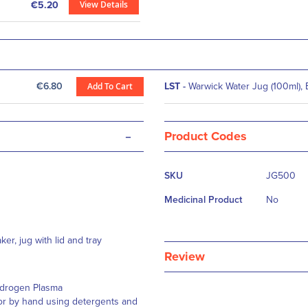
View Details
€5.20
€6.80
Add To Cart
LST
-
Warwick Water Jug (100ml), 
-
Product Codes
More
SKU
JG500
Information
Medicinal Product
No
er, jug with lid and tray
Review
Hydrogen Plasma
 or by hand using detergents and