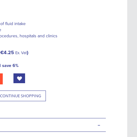
f fluid intake
e
rocedures, hospitals and clinics
€4.25
Ex. Vat
d
save
6
%
CONTINUE SHOPPING
-