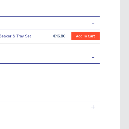
-
Beaker & Tray Set
€16.80
Add To Cart
-
+