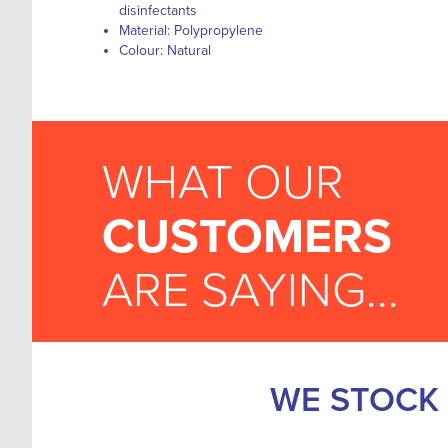
disinfectants
Material: Polypropylene
Colour: Natural
WHAT OUR
CUSTOMERS
ARE SAYING...
WE STOCK 