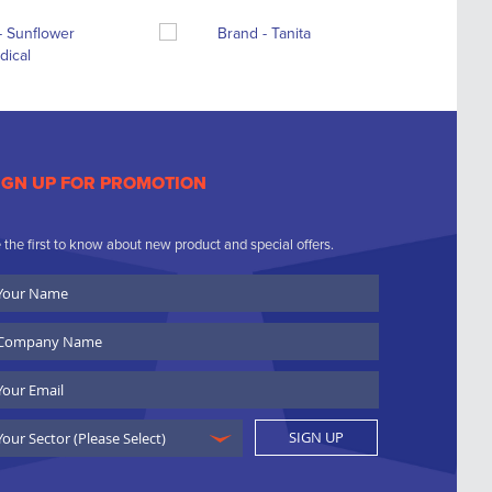
IGN UP FOR PROMOTION
 the first to know about new product and special offers.
ur
ame
ompany
ame
ail
SIGN UP