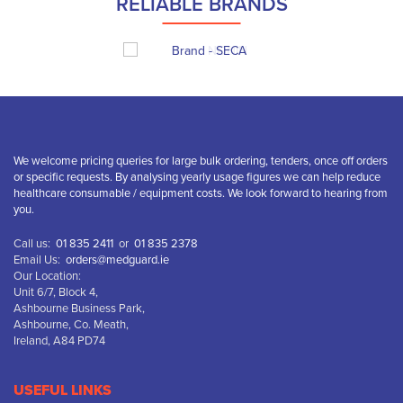
RELIABLE BRANDS
We welcome pricing queries for large bulk ordering, tenders, once off orders
or specific requests. By analysing yearly usage figures we can help reduce
healthcare consumable / equipment costs. We look forward to hearing from
you.
Call us:
01 835 2411
or
01 835 2378
Email Us:
orders@medguard.ie
Our Location:
Unit 6/7, Block 4,
Ashbourne Business Park,
Ashbourne, Co. Meath,
Ireland, A84 PD74
USEFUL LINKS