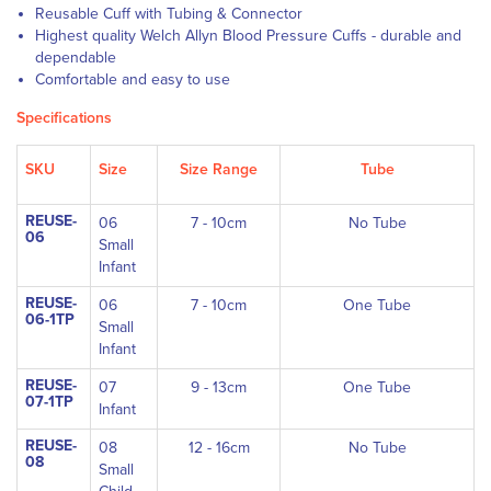
Reusable Cuff with Tubing & Connector
Highest quality Welch Allyn Blood Pressure Cuffs - durable and
dependable
Comfortable and easy to use
Specifications
SKU
Size
Size Range
Tube
REUSE-
06
7 - 10cm
No Tube
06
Small
Infant
REUSE-
06
7 - 10cm
One Tube
06-1TP
Small
Infant
REUSE-
07
9 - 13cm
One Tube
07-1TP
Infant
REUSE-
08
12 - 16cm
No Tube
08
Small