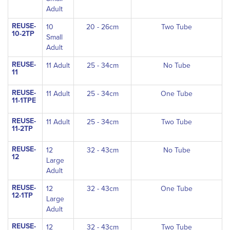
Adult
REUSE-
10
20 - 26cm
Two Tube
10-2TP
Small
Adult
REUSE-
11 Adult
25 - 34cm
No Tube
11
REUSE-
11 Adult
25 - 34cm
One Tube
11-1TPE
REUSE-
11 Adult
25 - 34cm
Two Tube
11-2TP
REUSE-
12
32 - 43cm
No Tube
12
Large
Adult
REUSE-
12
32 - 43cm
One Tube
12-1TP
Large
Adult
REUSE-
12
32 - 43cm
Two Tube