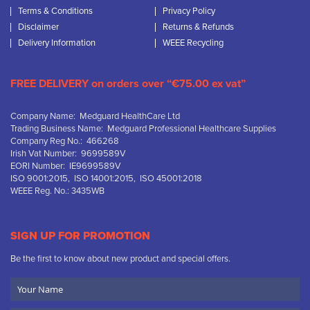
Terms & Conditions
Privacy Policy
Disclaimer
Returns & Refunds
Delivery Information
WEEE Recycling
FREE DELIVERY on orders over “€75.00 ex vat”
Company Name: Medguard HealthCare Ltd
Trading Business Name: Medguard Professional Healthcare Supplies
Company Reg No.: 466268
Irish Vat Number: 9699589V
EORI Number: IE9699589V
ISO 9001:2015, ISO 14001:2015, ISO 45001:2018
WEEE Reg. No.: 3435WB
SIGN UP FOR PROMOTION
Be the first to know about new product and special offers.
Your
Name