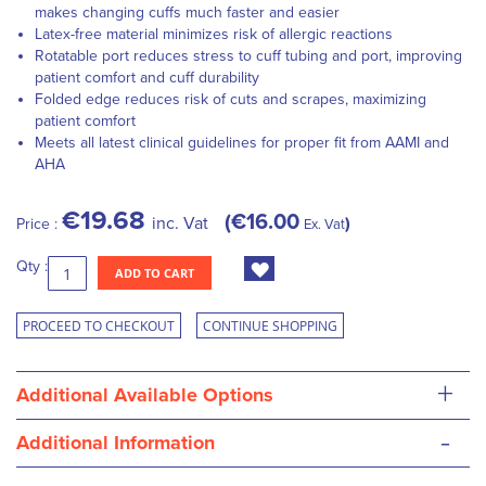
makes changing cuffs much faster and easier
Latex-free material minimizes risk of allergic reactions
Rotatable port reduces stress to cuff tubing and port, improving
patient comfort and cuff durability
Folded edge reduces risk of cuts and scrapes, maximizing
patient comfort
Meets all latest clinical guidelines for proper fit from AAMI and
AHA
€19.68
€16.00
inc. Vat
Price :
Ex. Vat
Qty :
ADD TO CART
PROCEED TO CHECKOUT
CONTINUE SHOPPING
+
Additional Available Options
-
Additional Information