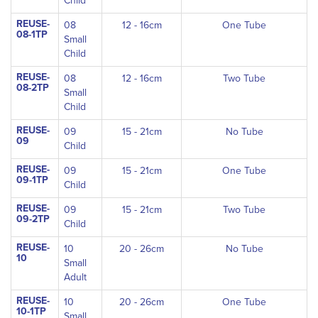
Child
REUSE-
08
12 - 16cm
One Tube
08-1TP
Small
Child
REUSE-
08
12 - 16cm
Two Tube
08-2TP
Small
Child
REUSE-
09
15 - 21cm
No Tube
09
Child
REUSE-
09
15 - 21cm
One Tube
09-1TP
Child
REUSE-
09
15 - 21cm
Two Tube
09-2TP
Child
REUSE-
10
20 - 26cm
No Tube
10
Small
Adult
REUSE-
10
20 - 26cm
One Tube
10-1TP
Small