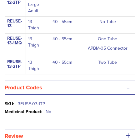
12-2TP
Large
Adult
REUSE-
13
40 - 55cm
No Tube
13
Thigh
REUSE-
13
40 - 55cm
One Tube
13-1MQ
Thigh
APBM-05 Connector
REUSE-
13
40 - 55cm
Two Tube
13-2TP
Thigh
-
Product Codes
More
REUSE-07-1TP
Information
No
+
Review