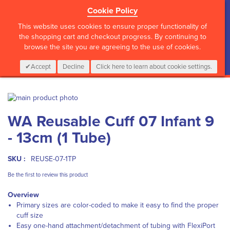
Cookie Policy
?>
This website uses cookies to ensure proper functionality of
the shopping cart and checkout progress. By continuing to
browse the site you are agreeing to the use of cookies.
My Cart
0
Items
Login
CALL :
01 835 2411
Accept
Decline
Click here to learn about cookie settings.
Skip
to
Skip
WA Reusable Cuff 07 Infant 9
the
to
end
the
- 13cm (1 Tube)
of
beginning
the
of
images
the
SKU :
REUSE-07-1TP
gallery
images
Be the first to review this product
gallery
Overview
Primary sizes are color-coded to make it easy to find the proper
cuff size
Easy one-hand attachment/detachment of tubing with FlexiPort