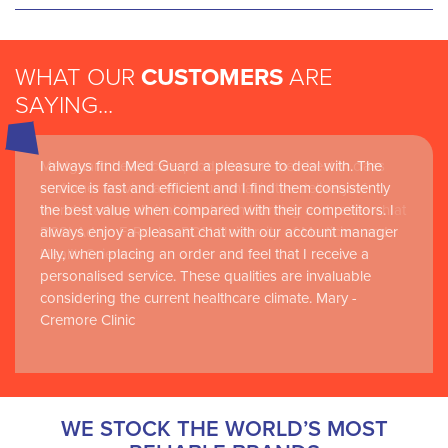
WHAT OUR
CUSTOMERS
ARE
SAYING...
I always find Med Guard a pleasure to deal with. The
Medguard healthcare products and their best in class
service is fast and efficient and I find them consistently
customer service are instrumental in the delivery of
the best value when compared with their competitors. I
world-leading clinical simulation learning and research at
always enjoy a pleasant chat with our account manager
RCSI Adam F. Roche, RCSI University of Medicine and
Ally, when placing an order and feel that I receive a
Health Sciences
personalised service. These qualities are invaluable
considering the current healthcare climate. Mary -
Cremore Clinic
WE STOCK THE WORLD’S MOST