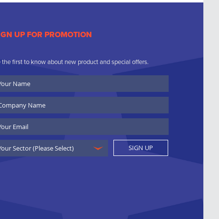
IGN UP FOR PROMOTION
 the first to know about new product and special offers.
ur
ame
ompany
ame
ail
SIGN UP