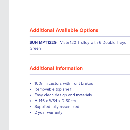
Additional Available Options
SUN-MPT122G
-
Vista 120 Trolley with 6 Double Trays -
Green
Additional Information
100mm castors with front brakes
Removable top shelf
Easy clean design and materials
H 146 x W54 x D 50cm
Supplied fully assembled
2 year warranty