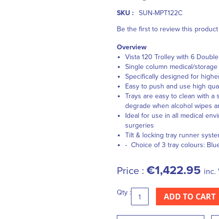
SKU :
SUN-MPT122C
Be the first to review this product
Overview
Vista 120 Trolley with 6 Double
Single column medical/storage t
Specifically designed for highe
Easy to push and use high qual
Trays are easy to clean with a 
degrade when alcohol wipes a
Ideal for use in all medical en
surgeries
Tilt & locking tray runner syst
- Choice of 3 tray colours: Blu
€1,422.95
Price :
inc.
Qty :
ADD TO CART