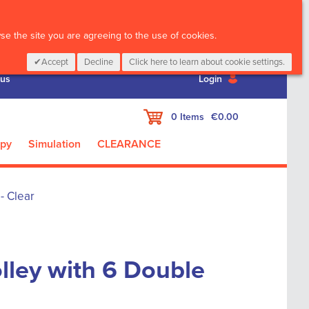
CALL :
01 835 2411
e the site you are agreeing to the use of cookies.
Accept
Decline
Click here to learn about cookie settings.
 us
Login
My Cart
0
Items
€0.00
apy
Simulation
CLEARANCE
- Clear
olley with 6 Double