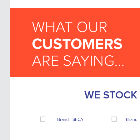
WHAT OUR
CUSTOMERS
ARE SAYING...
WE STOCK 