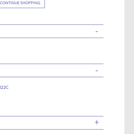
CONTINUE SHOPPING
-
-
122C
+