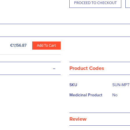
PROCEED TO CHECKOUT
€1,156.87
Add To Cart
-
Product Codes
More
SKU
SUN-MPT
Information
Medicinal Product
No
Review