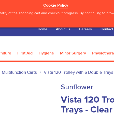
Cookie Policy
ality of the shopping cart and checkout progress. By continuing to brows
Home
About us
Careers
Contact
niture
First Aid
Hygiene
Minor Surgery
Physiother
Multifunction Carts
Vista 120 Trolley with 6 Double Trays 
Sunflower
Vista 120 Tr
Trays - Clear