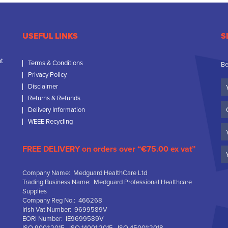
USEFUL LINKS
S
nt
Terms & Conditions
Be
Privacy Policy
Yo
Disclaimer
N
Returns & Refunds
C
Delivery Information
N
WEEE Recycling
Em
FREE DELIVERY on orders over “€75.00 ex vat”
Company Name: Medguard HealthCare Ltd
Trading Business Name: Medguard Professional Healthcare
Supplies
Company Reg No.: 466268
Irish Vat Number: 9699589V
EORI Number: IE9699589V