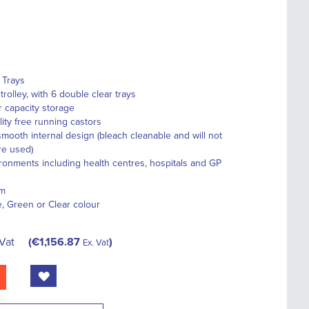
 Trays
rolley, with 6 double clear trays
r capacity storage
ity free running castors
smooth internal design (bleach cleanable and will not
re used)
vironments including health centres, hospitals and GP
em
e, Green or Clear colour
 Vat
€1,156.87
Ex. Vat