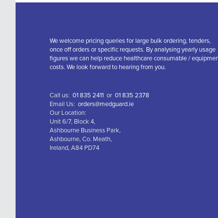
We welcome pricing queries for large bulk ordering, tenders,
once off orders or specific requests. By analysing yearly usage
figures we can help reduce healthcare consumable / equipme
costs. We look forward to hearing from you.
Call us:
01 835 2411
or
01 835 2378
Email Us:
orders@medguard.ie
Our Location:
Unit 6/7, Block 4,
Ashbourne Business Park,
Ashbourne, Co. Meath,
Ireland, A84 PD74