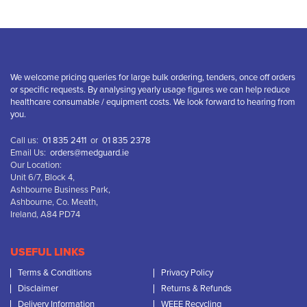
We welcome pricing queries for large bulk ordering, tenders, once off orders
or specific requests. By analysing yearly usage figures we can help reduce
healthcare consumable / equipment costs. We look forward to hearing from
you.
Call us:
01 835 2411
or
01 835 2378
Email Us:
orders@medguard.ie
Our Location:
Unit 6/7, Block 4,
Ashbourne Business Park,
Ashbourne, Co. Meath,
Ireland, A84 PD74
USEFUL LINKS
Terms & Conditions
Privacy Policy
Disclaimer
Returns & Refunds
Delivery Information
WEEE Recycling