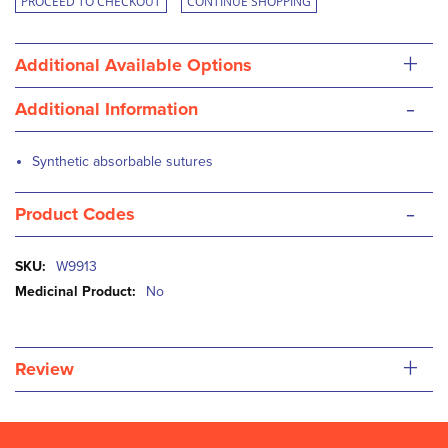
PROCEED TO CHECKOUT
CONTINUE SHOPPING
+
Additional Available Options
-
Additional Information
Synthetic absorbable sutures
-
Product Codes
More
W9913
Information
No
+
Review