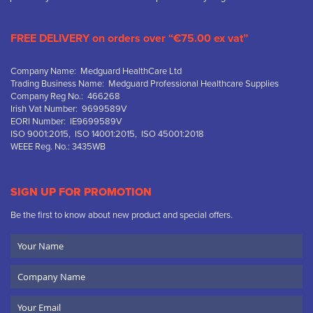
FREE DELIVERY on orders over “€75.00 ex vat”
Company Name: Medguard HealthCare Ltd
Trading Business Name: Medguard Professional Healthcare Supplies
Company Reg No.: 466268
Irish Vat Number: 9699589V
EORI Number: IE9699589V
ISO 9001:2015, ISO 14001:2015, ISO 45001:2018
WEEE Reg. No.: 3435WB
SIGN UP FOR PROMOTION
Be the first to know about new product and special offers.
Your
Name
Company
Name
Email