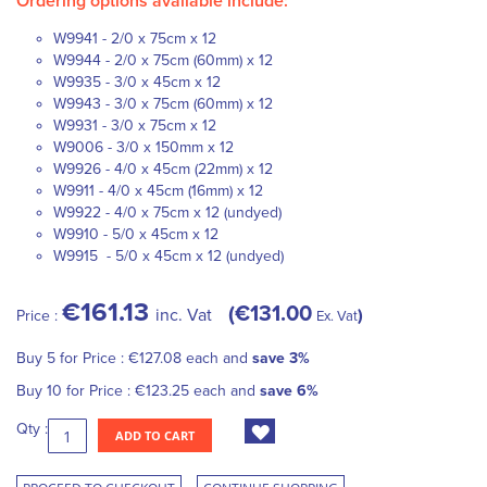
Ordering options available include:
W9941 - 2/0 x 75cm x 12
W9944 - 2/0 x 75cm (60mm) x 12
W9935 - 3/0 x 45cm x 12
W9943 - 3/0 x 75cm (60mm) x 12
W9931 - 3/0 x 75cm x 12
W9006 - 3/0 x 150mm x 12
W9926 - 4/0 x 45cm (22mm) x 12
W9911 - 4/0 x 45cm (16mm) x 12
W9922 - 4/0 x 75cm x 12 (undyed)
W9910 - 5/0 x 45cm x 12
W9915 - 5/0 x 45cm x 12 (undyed)
€161.13
€131.00
inc. Vat
Price :
Ex. Vat
Buy 5 for
Price :
€127.08
each and
save
3
%
Buy 10 for
Price :
€123.25
each and
save
6
%
Qty :
ADD TO CART