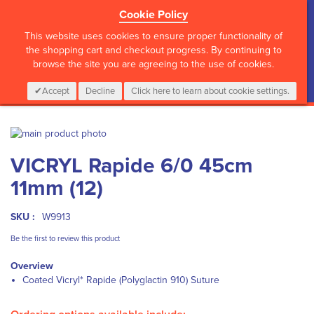
Cookie Policy
?>
This website uses cookies to ensure proper functionality of
the shopping cart and checkout progress. By continuing to
browse the site you are agreeing to the use of cookies.
My Cart
0
Items
Login
CALL :
01 835 2411
Accept
Decline
Click here to learn about cookie settings.
Skip
to
Skip
VICRYL Rapide 6/0 45cm
the
to
end
the
11mm (12)
of
beginning
the
of
images
the
SKU :
W9913
gallery
images
Be the first to review this product
gallery
Overview
Coated Vicryl* Rapide (Polyglactin 910) Suture