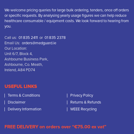
We welcome pricing queries for large bulk ordering, tenders, once off orders
or specific requests. By analysing yearly usage figures we can help reduce
healthcare consumable / equipment costs. We look forward to hearing from
you.
Call us:
01 835 2411
or
01 835 2378
Email Us:
orders@medguard.ie
Our Location:
Unit 6/7, Block 4,
Ashbourne Business Park,
Ashbourne, Co. Meath,
Ireland, A84 PD74
USEFUL LINKS
Terms & Conditions
Privacy Policy
Disclaimer
Returns & Refunds
Delivery Information
WEEE Recycling
FREE DELIVERY on orders over “€75.00 ex vat”