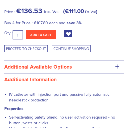
€136.53
€111.00
inc. Vat
Price :
Ex. Vat
Buy 4 for
Price :
€107.80
each and
save
3
%
Qty :
ADD TO CART
PROCEED TO CHECKOUT
CONTINUE SHOPPING
+
Additional Available Options
-
Additional Information
IV catheter with injection port and passive fully automatic
needlestick protection
Properties
Self-activating Safety Shield, no user activation required - no
button, twists or clicks