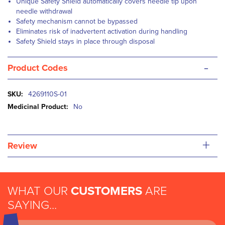
Unique Safety Shield automatically covers needle tip upon
needle withdrawal
Safety mechanism cannot be bypassed
Eliminates risk of inadvertent activation during handling
Safety Shield stays in place through disposal
-
Product Codes
More
4269110S-01
Information
No
+
Review
WHAT OUR
CUSTOMERS
ARE
SAYING...