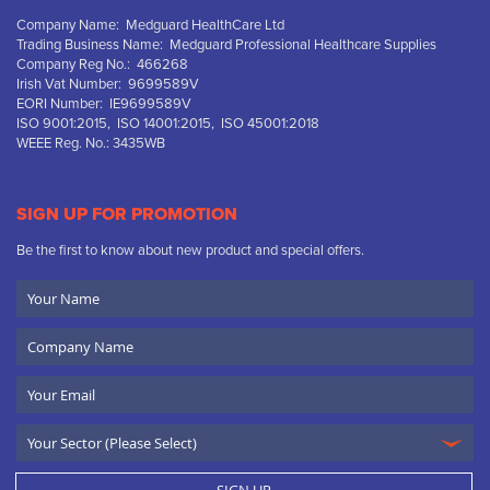
Company Name: Medguard HealthCare Ltd
Trading Business Name: Medguard Professional Healthcare Supplies
Company Reg No.: 466268
Irish Vat Number: 9699589V
EORI Number: IE9699589V
ISO 9001:2015, ISO 14001:2015, ISO 45001:2018
WEEE Reg. No.: 3435WB
SIGN UP FOR PROMOTION
Be the first to know about new product and special offers.
Your
Name
Company
Name
Email