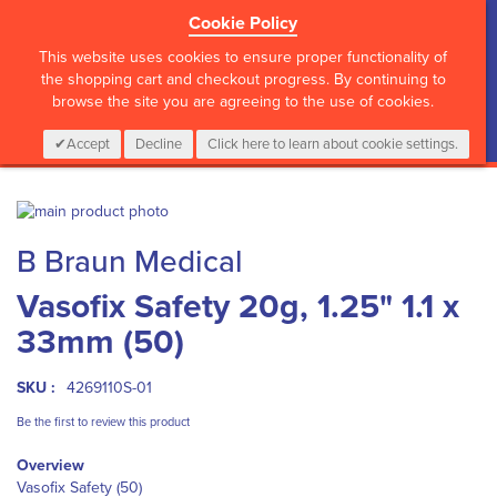
Cookie Policy
?>
This website uses cookies to ensure proper functionality of
the shopping cart and checkout progress. By continuing to
browse the site you are agreeing to the use of cookies.
My Cart
0
Items
Login
CALL :
01 835 2411
Accept
Decline
Click here to learn about cookie settings.
Skip
to
Skip
B Braun Medical
the
to
end
the
Vasofix Safety 20g, 1.25" 1.1 x
of
beginning
the
of
33mm (50)
images
the
gallery
images
gallery
SKU :
4269110S-01
Be the first to review this product
Overview
Vasofix Safety (50)