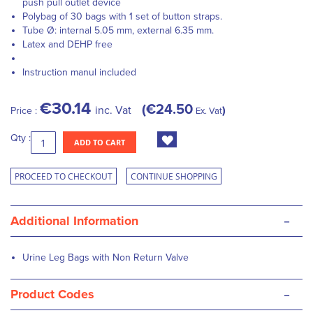
push pull outlet device
Polybag of 30 bags with 1 set of button straps.
Tube Ø: internal 5.05 mm, external 6.35 mm.
Latex and DEHP free
Instruction manul included
€30.14
€24.50
inc. Vat
Price :
Ex. Vat
Qty :
ADD TO CART
PROCEED TO CHECKOUT
CONTINUE SHOPPING
-
Additional Information
Urine Leg Bags with Non Return Valve
-
Product Codes