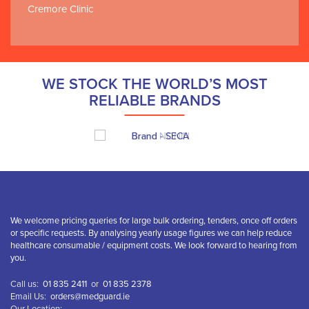
Cremore Clinic
WE STOCK THE WORLD’S MOST
RELIABLE BRANDS
We welcome pricing queries for large bulk ordering, tenders, once off orders
or specific requests. By analysing yearly usage figures we can help reduce
healthcare consumable / equipment costs. We look forward to hearing from
you.
Call us:
01 835 2411
or
01 835 2378
Email Us:
orders@medguard.ie