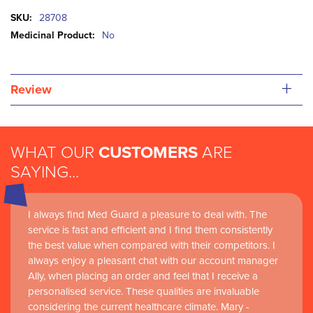
More
28708
Information
No
+
Review
WHAT OUR
CUSTOMERS
ARE
SAYING...
I always find Med Guard a pleasure to deal with. The
service is fast and efficient and I find them consistently
the best value when compared with their competitors. I
always enjoy a pleasant chat with our account manager
Ally, when placing an order and feel that I receive a
personalised service. These qualities are invaluable
considering the current healthcare climate. Mary -