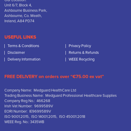
Our Location:
Unit 6/7, Block 4,
Ashbourne Business Park,
Ashbourne, Co. Meath,
Ireland, A84 PD74
USEFUL LINKS
Terms & Conditions
Privacy Policy
Disclaimer
Returns & Refunds
Delivery Information
WEEE Recycling
FREE DELIVERY on orders over “€75.00 ex vat”
Company Name: Medguard HealthCare Ltd
Trading Business Name: Medguard Professional Healthcare Supplies
Company Reg No.: 466268
Irish Vat Number: 9699589V
EORI Number: IE9699589V
ISO 9001:2015, ISO 14001:2015, ISO 45001:2018
WEEE Reg. No.: 3435WB