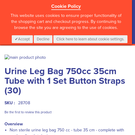
Cookie Policy
?>
This website uses cookies to ensure proper functionality of
the shopping cart and checkout progress. By continuing to
browse the site you are agreeing to the use of cookies.
My Cart
0
Items
Login
CALL :
01 835 2411
Accept
Decline
Click here to learn about cookie settings.
Skip
to
Skip
Urine Leg Bag 750cc 35cm
the
to
end
the
Tube with 1 Set Button Straps
of
beginning
the
of
(30)
images
the
gallery
images
SKU :
28708
gallery
Be the first to review this product
Overview
Non sterile urine leg bag 750 cc - tube 35 cm - complete with