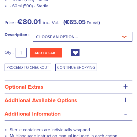
- 60ml (500) - Sterile
€80.01
€65.05
inc. Vat
Price :
Ex. Vat
Description :
Qty :
ADD TO CART
PROCEED TO CHECKOUT
CONTINUE SHOPPING
+
Optional Extras
+
Additional Available Options
-
Additional Information
Sterile containers are individually wrapped
Multilanguage instruction manual included in each carton