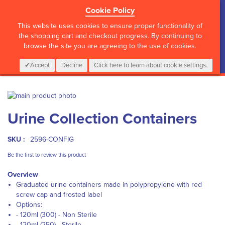
Cookie Policy
?>
This website uses cookies to ensure proper functionality of
the shopping cart and checkout progress. By continuing to
browse the site you are agreeing to the use of cookies.
My Cart
0
Items
Login
CALL :
01 835 2411
Accept
Decline
Click here to learn about cookie settings.
Skip
to
Skip
Urine Collection Containers
the
to
end
the
of
beginning
SKU :
2596-CONFIG
the
of
images
the
Be the first to review this product
gallery
images
Overview
gallery
Graduated urine containers made in polypropylene with red
screw cap and frosted label
Options:
- 120ml (300) - Non Sterile
- 120ml (250) - Sterile