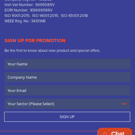
Irish Vat Number: 9699589V
EORI Number: IE9699589V
ISO 9001:2015, ISO 14001:2015, ISO 45001:2018
WEEE Reg. No.: 3435WB
SIGN UP FOR PROMOTION
Be the first to know about new product and special offers.
Your
Name
Company
Name
Email
SIGN UP
Chat