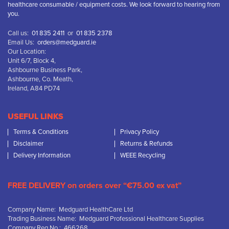
healthcare consumable / equipment costs. We look forward to hearing from
you.
Call us:
01 835 2411
or
01 835 2378
Email Us:
orders@medguard.ie
Our Location:
Unit 6/7, Block 4,
Ashbourne Business Park,
Ashbourne, Co. Meath,
Ireland, A84 PD74
USEFUL LINKS
Terms & Conditions
Privacy Policy
Disclaimer
Returns & Refunds
Delivery Information
WEEE Recycling
FREE DELIVERY on orders over “€75.00 ex vat”
Company Name: Medguard HealthCare Ltd
Trading Business Name: Medguard Professional Healthcare Supplies
Company Reg No.: 466268