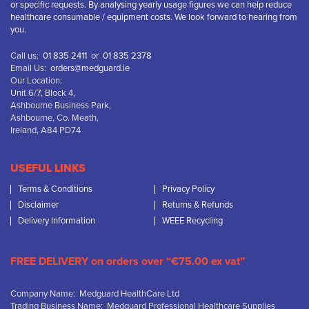
or specific requests. By analysing yearly usage figures we can help reduce
healthcare consumable / equipment costs. We look forward to hearing from
you.
Call us:
01 835 2411
or
01 835 2378
Email Us:
orders@medguard.ie
Our Location:
Unit 6/7, Block 4,
Ashbourne Business Park,
Ashbourne, Co. Meath,
Ireland, A84 PD74
USEFUL LINKS
Terms & Conditions
Privacy Policy
Disclaimer
Returns & Refunds
Delivery Information
WEEE Recycling
FREE DELIVERY on orders over “€75.00 ex vat”
Company Name: Medguard HealthCare Ltd
Trading Business Name: Medguard Professional Healthcare Supplies