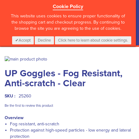
Cookie Policy
?>
This website uses cookies to ensure proper functionality of
the shopping cart and checkout progress. By continuing to
browse the site you are agreeing to the use of cookies.
My Cart
0
Items
Login
CALL :
01 835 2411
Accept
Decline
Click here to learn about cookie settings.
Skip
to
Skip
UP Goggles - Fog Resistant,
the
to
end
the
Anti-scratch - Clear
of
beginning
the
of
images
the
SKU :
25260
gallery
images
Be the first to review this product
gallery
Overview
Fog resistant, anti-scratch
Protection against high-speed particles - low energy and lateral
protection