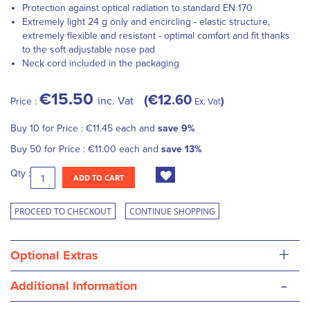
Protection against optical radiation to standard EN 170
Extremely light 24 g only and encircling - elastic structure,
extremely flexible and resistant - optimal comfort and fit thanks
to the soft adjustable nose pad
Neck cord included in the packaging
€15.50
€12.60
inc. Vat
Price :
Ex. Vat
Buy 10 for
Price :
€11.45
each and
save
9
%
Buy 50 for
Price :
€11.00
each and
save
13
%
Qty :
ADD TO CART
PROCEED TO CHECKOUT
CONTINUE SHOPPING
+
Optional Extras
-
Additional Information