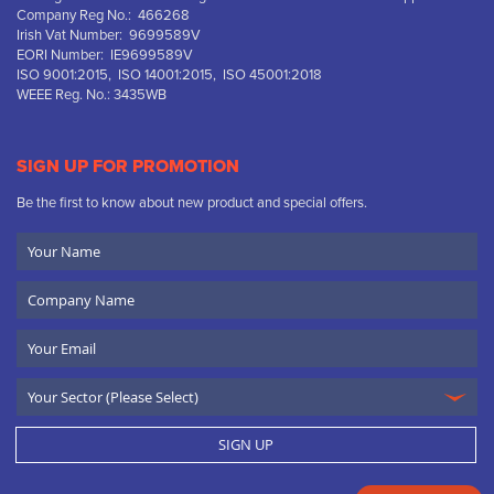
Company Reg No.: 466268
Irish Vat Number: 9699589V
EORI Number: IE9699589V
ISO 9001:2015, ISO 14001:2015, ISO 45001:2018
WEEE Reg. No.: 3435WB
SIGN UP FOR PROMOTION
Be the first to know about new product and special offers.
Your
Name
Company
Name
Email
SIGN UP