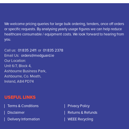
We welcome pricing queries for large bulk ordering, tenders, once off orders
or specific requests. By analysing yearly usage figures we can help reduce
healthcare consumable / equipment costs. We look forward to hearing from
you.
Call us:
01 835 2411
or
01 835 2378
Email Us:
orders@medguard.ie
Our Location:
Unit 6/7, Block 4,
Ashbourne Business Park,
Ashbourne, Co. Meath,
Ireland, A84 PD74
USEFUL LINKS
Terms & Conditions
Privacy Policy
Disclaimer
Returns & Refunds
Delivery Information
WEEE Recycling