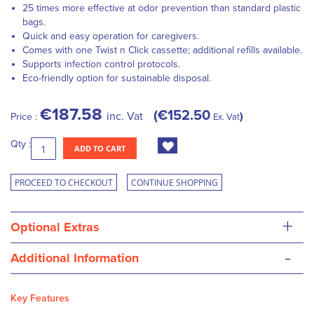
25 times more effective at odor prevention than standard plastic
bags.
Quick and easy operation for caregivers.
Comes with one Twist n Click cassette; additional refills available.
Supports infection control protocols.
Eco-friendly option for sustainable disposal.
€187.58
€152.50
inc. Vat
Price :
Ex. Vat
Qty :
ADD TO CART
PROCEED TO CHECKOUT
CONTINUE SHOPPING
+
Optional Extras
-
Additional Information
Key Features