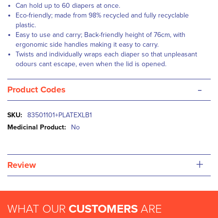
Can hold up to 60 diapers at once.
Eco-friendly; made from 98% recycled and fully recyclable
plastic.
Easy to use and carry; Back-friendly height of 76cm, with
ergonomic side handles making it easy to carry.
Twists and individually wraps each diaper so that unpleasant
odours cant escape, even when the lid is opened.
-
Product Codes
More
83501101+PLATEXLB1
Information
No
+
Review
WHAT OUR
CUSTOMERS
ARE