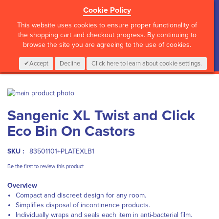
Cookie Policy
?>
This website uses cookies to ensure proper functionality of
the shopping cart and checkout progress. By continuing to
browse the site you are agreeing to the use of cookies.
My Cart
0
Items
Login
CALL :
01 835 2411
Accept
Decline
Click here to learn about cookie settings.
Skip
to
Skip
Sangenic XL Twist and Click
the
to
end
the
Eco Bin On Castors
of
beginning
the
of
images
the
SKU :
83501101+PLATEXLB1
gallery
images
Be the first to review this product
gallery
Overview
Compact and discreet design for any room.
Simplifies disposal of incontinence products.
Individually wraps and seals each item in anti-bacterial film.