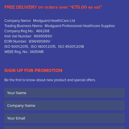
FREE DELIVERY on orders over “€75.00 ex vat”
Company Name: Medguard HealthCare Ltd
Trading Business Name: Medguard Professional Healthcare Supplies
Company Reg No.: 466268
Irish Vat Number: 9699589V
EORI Number: IE9699589V
ISO 9001:2015, ISO 14001:2015, ISO 45001:2018
WEEE Reg. No.: 3435WB
SIGN UP FOR PROMOTION
Be the first to know about new product and special offers.
Your
Name
Company
Name
Email