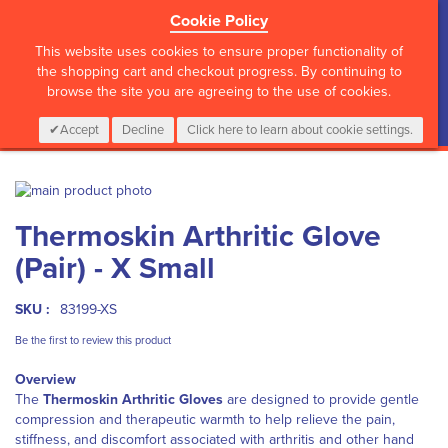
Cookie Policy
?>
This website uses cookies to ensure proper functionality of
the shopping cart and checkout progress. By continuing to
browse the site you are agreeing to the use of cookies.
My Cart
0
Items
Login
CALL :
01 835 2411
Accept
Decline
Click here to learn about cookie settings.
Skip
to
Skip
Thermoskin Arthritic Glove
the
to
end
the
(Pair) - X Small
of
beginning
the
of
images
the
SKU :
83199-XS
gallery
images
Be the first to review this product
gallery
Overview
The
Thermoskin Arthritic Gloves
are designed to provide gentle
compression and therapeutic warmth to help relieve the pain,
stiffness, and discomfort associated with arthritis and other hand