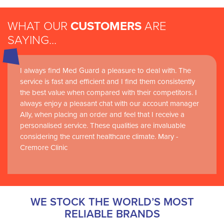
WHAT OUR
CUSTOMERS
ARE
SAYING...
I always find Med Guard a pleasure to deal with. The
Medguard healthcare products and their best in class
service is fast and efficient and I find them consistently
customer service are instrumental in the delivery of
the best value when compared with their competitors. I
world-leading clinical simulation learning and research at
always enjoy a pleasant chat with our account manager
RCSI Adam F. Roche, RCSI University of Medicine and
Ally, when placing an order and feel that I receive a
Health Sciences
personalised service. These qualities are invaluable
considering the current healthcare climate. Mary -
Cremore Clinic
WE STOCK THE WORLD’S MOST
RELIABLE BRANDS