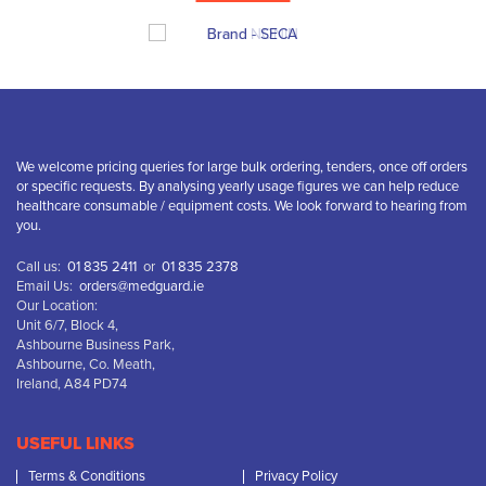
We welcome pricing queries for large bulk ordering, tenders, once off orders
or specific requests. By analysing yearly usage figures we can help reduce
healthcare consumable / equipment costs. We look forward to hearing from
you.
Call us:
01 835 2411
or
01 835 2378
Email Us:
orders@medguard.ie
Our Location:
Unit 6/7, Block 4,
Ashbourne Business Park,
Ashbourne, Co. Meath,
Ireland, A84 PD74
USEFUL LINKS
Terms & Conditions
Privacy Policy