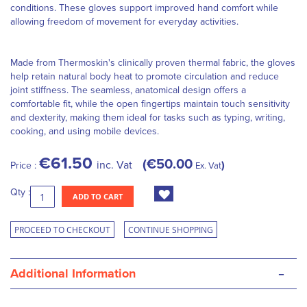
conditions. These gloves support improved hand comfort while
allowing freedom of movement for everyday activities.
Made from Thermoskin's clinically proven thermal fabric, the gloves
help retain natural body heat to promote circulation and reduce
joint stiffness. The seamless, anatomical design offers a
comfortable fit, while the open fingertips maintain touch sensitivity
and dexterity, making them ideal for tasks such as typing, writing,
cooking, and using mobile devices.
€61.50
€50.00
inc. Vat
Price :
Ex. Vat
Qty :
ADD TO CART
PROCEED TO CHECKOUT
CONTINUE SHOPPING
-
Additional Information