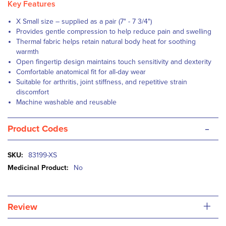
Key Features
X Small size – supplied as a pair (7" - 7 3/4")
Provides gentle compression to help reduce pain and swelling
Thermal fabric helps retain natural body heat for soothing
warmth
Open fingertip design maintains touch sensitivity and dexterity
Comfortable anatomical fit for all-day wear
Suitable for arthritis, joint stiffness, and repetitive strain
discomfort
Machine washable and reusable
-
Product Codes
More
83199-XS
Information
No
+
Review