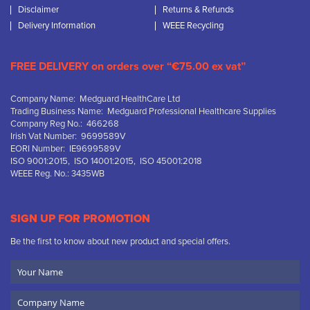
Disclaimer
Returns & Refunds
Delivery Information
WEEE Recycling
FREE DELIVERY on orders over “€75.00 ex vat”
Company Name: Medguard HealthCare Ltd
Trading Business Name: Medguard Professional Healthcare Supplies
Company Reg No.: 466268
Irish Vat Number: 9699589V
EORI Number: IE9699589V
ISO 9001:2015, ISO 14001:2015, ISO 45001:2018
WEEE Reg. No.: 3435WB
SIGN UP FOR PROMOTION
Be the first to know about new product and special offers.
Your
Name
Company
Name