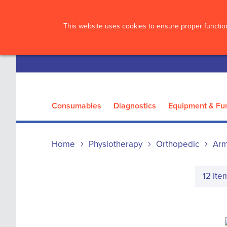
?>
This website uses cookies to ensure proper function
Consumables
Diagnostics
Equipment & Fur
Home
Physiotherapy
Orthopedic
Arm
12
Ite