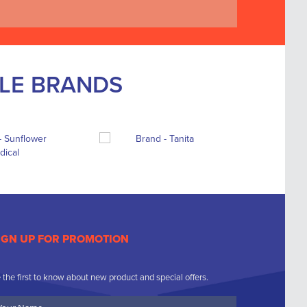
BLE BRANDS
IGN UP FOR PROMOTION
 the first to know about new product and special offers.
ur