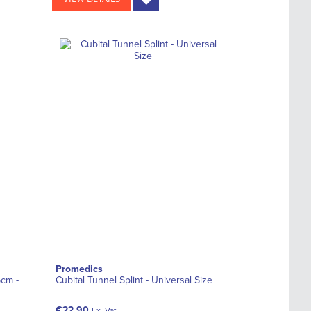
Promedics
5cm -
Cubital Tunnel Splint - Universal Size
€22.90
Ex. Vat