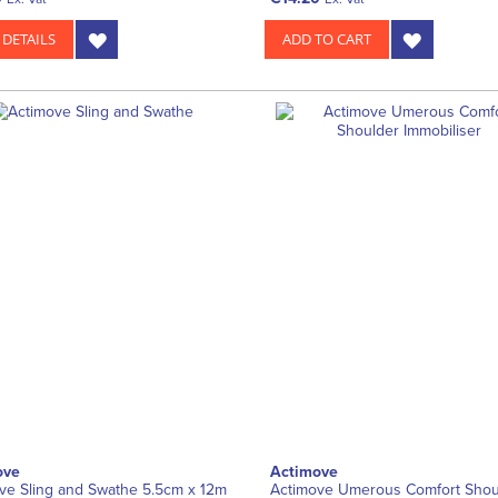
 DETAILS
ADD TO CART
ove
Actimove
ve Sling and Swathe 5.5cm x 12m
Actimove Umerous Comfort Shou