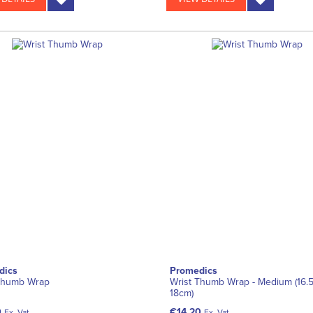
dics
Promedics
Thumb Wrap
Wrist Thumb Wrap - Medium (16.
18cm)
0
€14.20
Ex. Vat
Ex. Vat