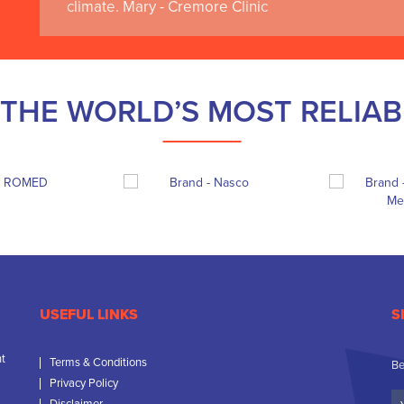
climate. Mary - Cremore Clinic
THE WORLD’S MOST RELIA
USEFUL LINKS
S
nt
Terms & Conditions
Be
Privacy Policy
Yo