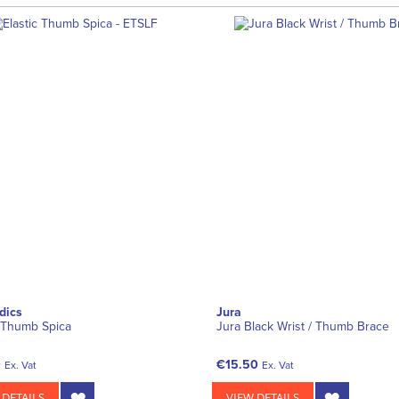
dics
Jura
c Thumb Spica
Jura Black Wrist / Thumb Brace
0
€15.50
Ex. Vat
Ex. Vat
 DETAILS
VIEW DETAILS