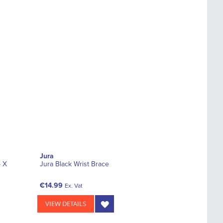
Jura
- X
Jura Black Wrist Brace
€14.99
Ex. Vat
VIEW DETAILS