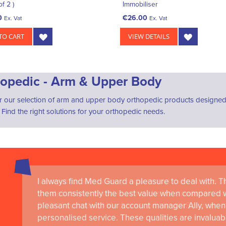
of 2 )
Immobiliser
0
€26.00
Ex. Vat
Ex. Vat
TO CART
VIEW DETAILS
opedic - Arm & Upper Body
r our selection of arm and upper body orthopedic products designed
. Find the right solutions for your orthopedic needs.
I always find Med Guard a pleasure to deal with. The
Medguard healthcare products and their best in cl
them consistently the best value when compared wi
the delivery of world-leading clinical simulation 
pleasant chat with our account manager Ally, when 
RCSI University of Medicine and Health Sciences
personalised service. These qualities are invaluab