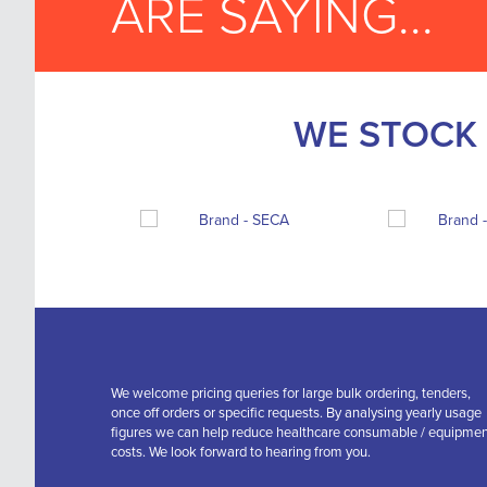
ARE SAYING...
WE STOCK 
We welcome pricing queries for large bulk ordering, tenders,
once off orders or specific requests. By analysing yearly usage
figures we can help reduce healthcare consumable / equipme
costs. We look forward to hearing from you.