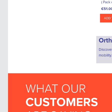
( Pack 
€51.0
ADD 
Orth
Discove
mobility
WHAT OUR
CUSTOMERS