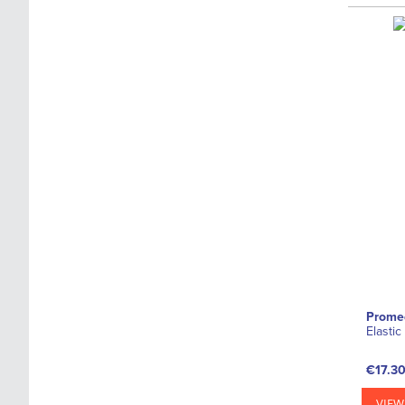
Prome
Elasti
€17.3
VIEW