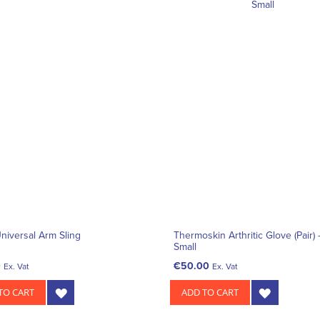
niversal Arm Sling
Thermoskin Arthritic Glove (Pair) 
Small
0
€50.00
Ex. Vat
Ex. Vat
TO CART
ADD TO CART