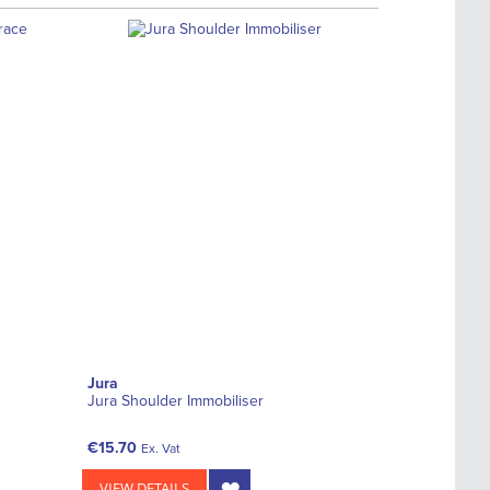
Jura
Jura Shoulder Immobiliser
€15.70
Ex. Vat
VIEW DETAILS