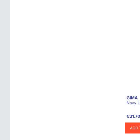
GIMA
Navy U
€21.7
ADD 