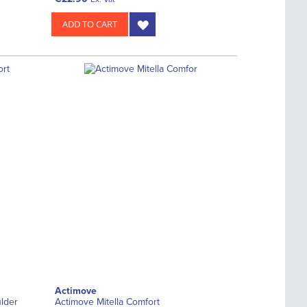
ADD TO CART
Actimove
lder
Actimove Mitella Comfort