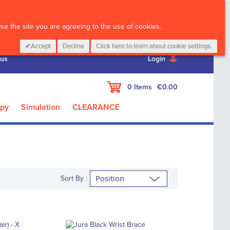
CALL :
01 835 2411
e the site you are agreeing to the use of cookies.
Accept
Decline
Click here to learn about cookie settings.
 us
Login
My Cart
0
Items
€0.00
apy
Simulation
CLEARANCE
Sort By :