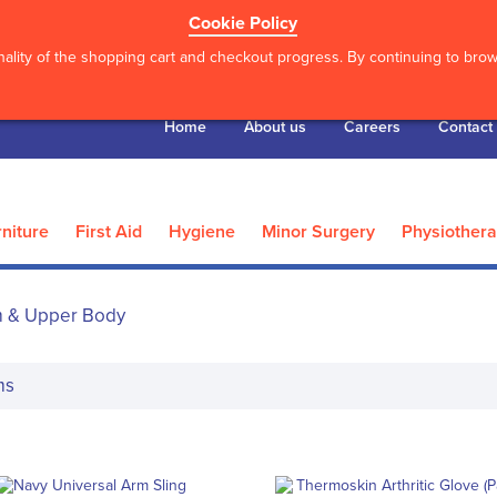
Cookie Policy
ality of the shopping cart and checkout progress. By continuing to brows
Home
About us
Careers
Contact
niture
First Aid
Hygiene
Minor Surgery
Physiother
 & Upper Body
ms