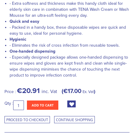
- Extra softness and thickness make this handy cloth ideal for
elderly skin care in combination with TENA Wash Cream or Wash
Mousse for an ultra-soft feeling every day.
Quick and easy
- Packed in a handy box, these disposable wipes are quick and
easy to use, ideal for personal hygiene.
Hygienic
- Eliminates the risk of cross infection from reusable towels.
One-handed dispensing
- Especially designed package allows one-handed dispensing to
ensure wipes and gloves are kept fresh and clean while single-
wipe dispensing minimises the chance of touching the next
product to improve infection control.
€20.91
€17.00
inc. Vat
Price :
Ex. Vat
Qty :
ADD TO CART
PROCEED TO CHECKOUT
CONTINUE SHOPPING