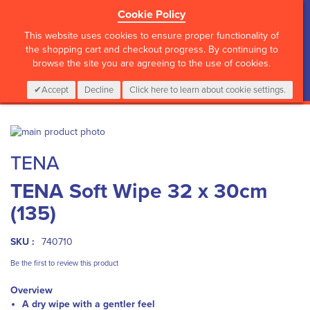
Cookie Policy
?>
This website uses cookies to ensure proper functionality of
the shopping cart and checkout progress. By continuing to
browse the site you are agreeing to the use of cookies.
My Cart
0
Items
Login
CALL :
01 835 2411
Accept
Decline
Click here to learn about cookie settings.
Skip
to
Skip
TENA
the
to
end
the
TENA Soft Wipe 32 x 30cm
of
beginning
the
of
(135)
images
the
gallery
images
gallery
SKU :
740710
Be the first to review this product
Overview
A dry wipe with a gentler feel