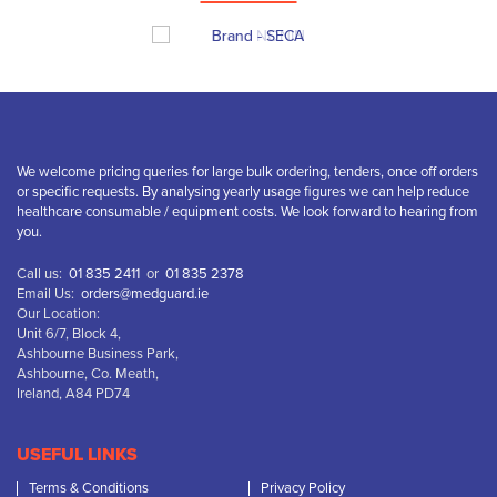
We welcome pricing queries for large bulk ordering, tenders, once off orders
or specific requests. By analysing yearly usage figures we can help reduce
healthcare consumable / equipment costs. We look forward to hearing from
you.
Call us:
01 835 2411
or
01 835 2378
Email Us:
orders@medguard.ie
Our Location:
Unit 6/7, Block 4,
Ashbourne Business Park,
Ashbourne, Co. Meath,
Ireland, A84 PD74
USEFUL LINKS
Terms & Conditions
Privacy Policy