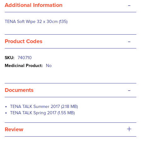
-
Additional Information
TENA Soft Wipe 32 x 30cm (135)
-
Product Codes
More
740710
Information
No
-
Documents
TENA TALK Summer 2017 (2.18 MB)
TENA TALK Spring 2017 (1.55 MB)
+
Review