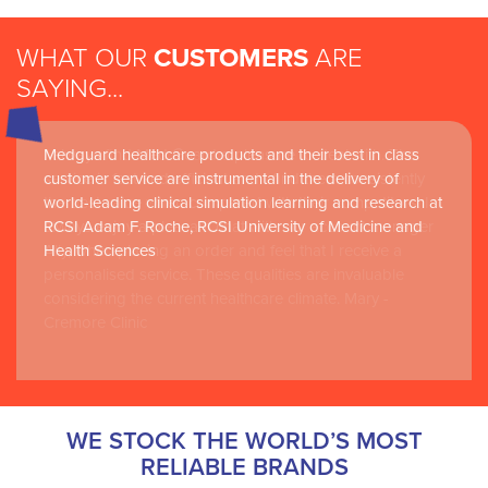
WHAT OUR
CUSTOMERS
ARE
SAYING...
I always find Med Guard a pleasure to deal with. The
Medguard healthcare products and their best in class
service is fast and efficient and I find them consistently
customer service are instrumental in the delivery of
the best value when compared with their competitors. I
world-leading clinical simulation learning and research at
always enjoy a pleasant chat with our account manager
RCSI Adam F. Roche, RCSI University of Medicine and
Ally, when placing an order and feel that I receive a
Health Sciences
personalised service. These qualities are invaluable
considering the current healthcare climate. Mary -
Cremore Clinic
WE STOCK THE WORLD’S MOST
RELIABLE BRANDS