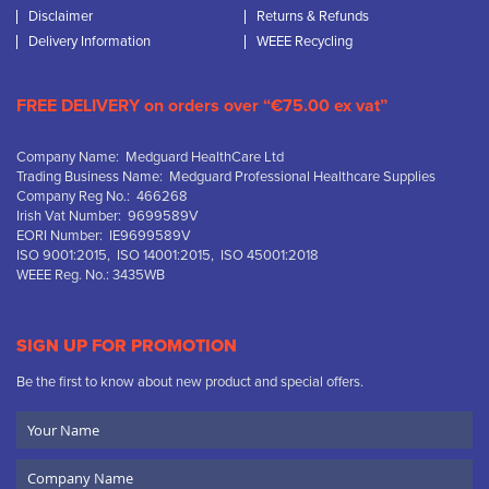
Disclaimer
Returns & Refunds
Delivery Information
WEEE Recycling
FREE DELIVERY on orders over “€75.00 ex vat”
Company Name: Medguard HealthCare Ltd
Trading Business Name: Medguard Professional Healthcare Supplies
Company Reg No.: 466268
Irish Vat Number: 9699589V
EORI Number: IE9699589V
ISO 9001:2015, ISO 14001:2015, ISO 45001:2018
WEEE Reg. No.: 3435WB
SIGN UP FOR PROMOTION
Be the first to know about new product and special offers.
Your
Name
Company
Name