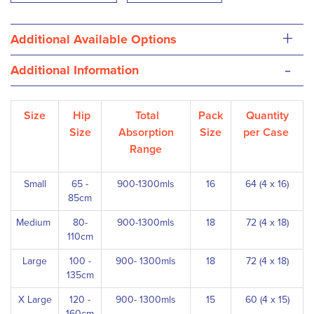
+
Additional Available Options
-
Additional Information
Size
Hip
Total
Pack
Quantity
Size
Absorption
Size
per Case
Range
Small
65 -
900-1300mls
16
64 (4 x 16)
85cm
Medium
80-
900-1300mls
18
72 (4 x 18)
110cm
Large
100 -
900- 1300mls
18
72 (4 x 18)
135cm
X Large
120 -
900- 1300mls
15
60 (4 x 15)
160cm