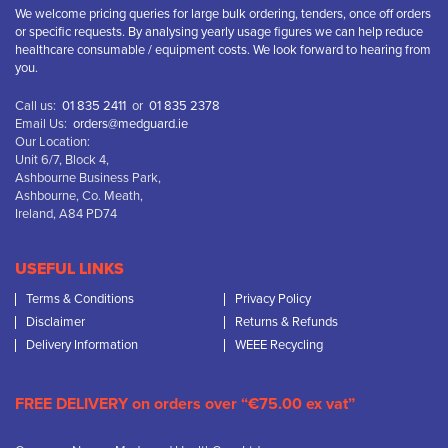
We welcome pricing queries for large bulk ordering, tenders, once off orders
or specific requests. By analysing yearly usage figures we can help reduce
healthcare consumable / equipment costs. We look forward to hearing from
you.
Call us:
01 835 2411
or
01 835 2378
Email Us:
orders@medguard.ie
Our Location:
Unit 6/7, Block 4,
Ashbourne Business Park,
Ashbourne, Co. Meath,
Ireland, A84 PD74
USEFUL LINKS
Terms & Conditions
Privacy Policy
Disclaimer
Returns & Refunds
Delivery Information
WEEE Recycling
FREE DELIVERY on orders over “€75.00 ex vat”