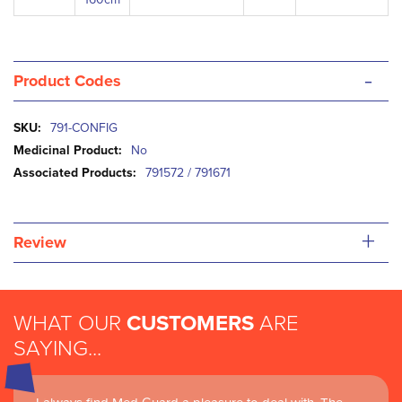
-
Product Codes
More
791-CONFIG
Information
No
791572 / 791671
+
Review
WHAT OUR
CUSTOMERS
ARE
SAYING...