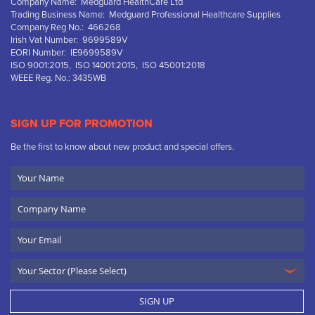
Company Name: Medguard HealthCare Ltd
Trading Business Name: Medguard Professional Healthcare Supplies
Company Reg No.: 466268
Irish Vat Number: 9699589V
EORI Number: IE9699589V
ISO 9001:2015, ISO 14001:2015, ISO 45001:2018
WEEE Reg. No.: 3435WB
SIGN UP FOR PROMOTION
Be the first to know about new product and special offers.
Your
Name
Company
Name
Email
SIGN UP