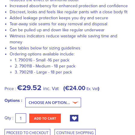
Increased absorbency for enhanced protection and confidence
Discreet, looks and feels like regular pants with a close body fit
Added leakage protection keeps you dry and secure
Tear-away side seams for easy removal and disposal
Can be pulled up and down like regular underwear
Wetness indicators reduce wastage while saving time and
money
See tables below for sizing guidelines
Ordering options available include:
1. 790016 - Small -16 per pack
2. 790118 - Medium - 18 per pack
3. 790218 - Large - 18 per pack
€29.52
€24.00
inc. Vat
Price :
Ex. Vat
Options :
Qty :
ADD TO CART
PROCEED TO CHECKOUT
CONTINUE SHOPPING