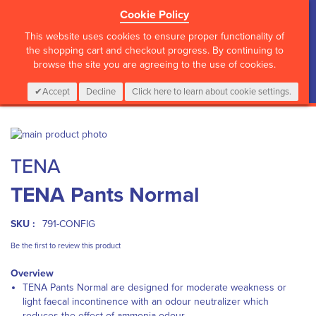
Cookie Policy
?>
This website uses cookies to ensure proper functionality of
the shopping cart and checkout progress. By continuing to
browse the site you are agreeing to the use of cookies.
My Cart
0
Items
Login
CALL :
01 835 2411
Accept
Decline
Click here to learn about cookie settings.
Skip
to
Skip
TENA
the
to
end
the
TENA Pants Normal
of
beginning
the
of
images
the
SKU :
791-CONFIG
gallery
images
gallery
Be the first to review this product
Overview
TENA Pants Normal are designed for moderate weakness or
light faecal incontinence with an odour neutralizer which
reduces the effect of ammonia odour