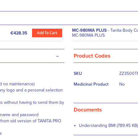
MC-980MA PLUS
- Tanita Body C
Add To Cart
€428.35
MC-980MA PLUS
-
Product Codes
More
SKU
ZZ3500T
Information
nd no maintenance)
Medicinal Product
No
ny logo and a personal selection
 without having to send them by
Documents
sername and password
 from old version of TANITA PRO
Understanding BMI (789.45 KB)
s