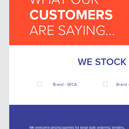
CUSTOMERS
ARE SAYING...
WE STOCK 
We welcome pricing queries for large bulk ordering, tenders,