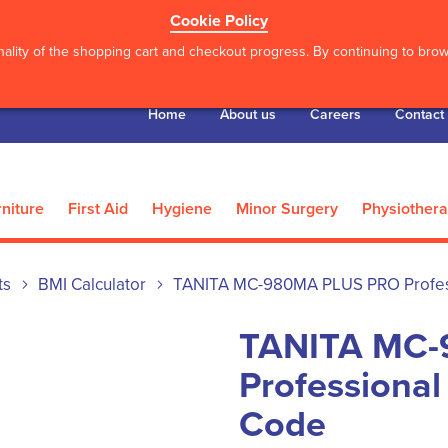
Cookie Policy
ality of the shopping cart and checkout progress. By continuing to brows
Home
About us
Careers
Contact
niture
First Aid
Hygiene
Minor Surgery
Physiother
ts
BMI Calculator
TANITA MC-980MA PLUS PRO Profess
TANITA MC-
Professional
Code