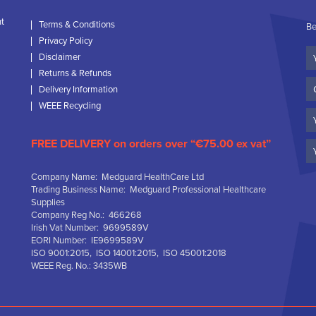
nt
Terms & Conditions
Be
Privacy Policy
Yo
Disclaimer
N
Returns & Refunds
C
Delivery Information
N
WEEE Recycling
Em
FREE DELIVERY on orders over “€75.00 ex vat”
Company Name: Medguard HealthCare Ltd
Trading Business Name: Medguard Professional Healthcare
Supplies
Company Reg No.: 466268
Irish Vat Number: 9699589V
EORI Number: IE9699589V
ISO 9001:2015, ISO 14001:2015, ISO 45001:2018
WEEE Reg. No.: 3435WB