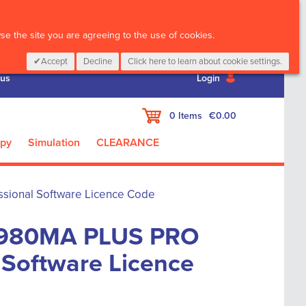
CALL :
01 835 2411
e the site you are agreeing to the use of cookies.
Accept
Decline
Click here to learn about cookie settings.
 us
Login
My Cart
0
Items
€0.00
apy
Simulation
CLEARANCE
ional Software Licence Code
980MA PLUS PRO
 Software Licence