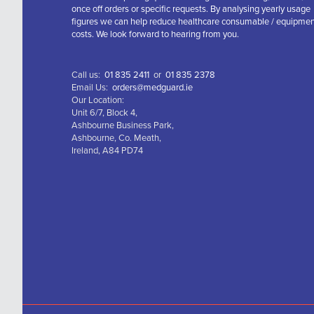
once off orders or specific requests. By analysing yearly usage
figures we can help reduce healthcare consumable / equipme
costs. We look forward to hearing from you.
Call us:
01 835 2411
or
01 835 2378
Email Us:
orders@medguard.ie
Our Location:
Unit 6/7, Block 4,
Ashbourne Business Park,
Ashbourne, Co. Meath,
Ireland, A84 PD74