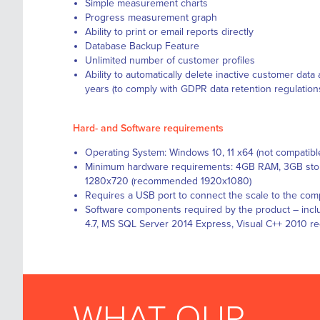
Simple measurement charts
Progress measurement graph
Ability to print or email reports directly
Database Backup Feature
Unlimited number of customer profiles
Ability to automatically delete inactive customer data 
years (to comply with GDPR data retention regulation
Hard- and Software requirements
Operating System: Windows 10, 11 x64 (not compatib
Minimum hardware requirements: 4GB RAM, 3GB stor
1280x720 (recommended 1920x1080)
Requires a USB port to connect the scale to the com
Software components required by the product – inclu
4.7, MS SQL Server 2014 Express, Visual C++ 2010 re
WHAT OUR