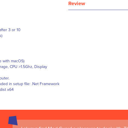
Review
after 3 or 10
s)
le with macOS)
age, CPU >1.5Ghz, Display
puter.
ded in setup file: .Net Framework
dist x64