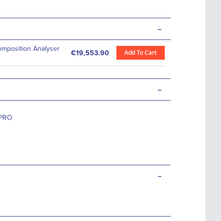
-
omposition Analyser
Add To Cart
€19,553.90
-
PRO
-