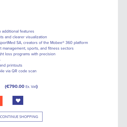
additional features
 and clearer visualization
portMed SA, creators of the Mobee® 360 platform
ht management, sports, and fitness sectors
ight loss programs with precision
s
and printouts
bile via QR code scan
€790.00
Ex. Vat
CONTINUE SHOPPING