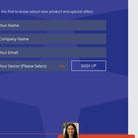
 the first to know about new product and special offers.
ur
ame
ompany
ame
ail
SIGN UP