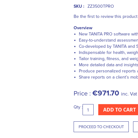
SKU :
ZZ3500TPRO
Be the first to review this product
Overview
New TANITA PRO software with 
Easy-to-understand assessments
Co-developed by TANITA and S
Indispensable for health, weig
Tailor training, fitness, and we
More detailed data and insight
Produce personalized reports 
Share reports on a client’s mo
€971.70
Price :
inc. Vat
Qty :
ADD TO CART
PROCEED TO CHECKOUT