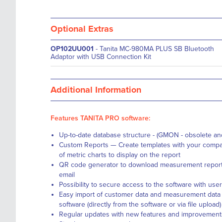
Optional Extras
OP102UU001
- Tanita MC-980MA PLUS SB Bluetooth
Adaptor with USB Connection Kit
Additional Information
Features TANITA PRO software:
Up-to-date database structure - (GMON - obsolete a
Custom Reports — Create templates with your compa
of metric charts to display on the report
QR code generator to download measurement reports
email
Possibility to secure access to the software with u
Easy import of customer data and measurement data
software (directly from the software or via file upload)
Regular updates with new features and improvement