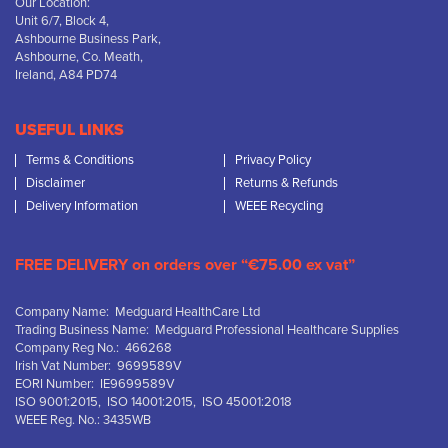
Our Location:
Unit 6/7, Block 4,
Ashbourne Business Park,
Ashbourne, Co. Meath,
Ireland, A84 PD74
USEFUL LINKS
Terms & Conditions
Privacy Policy
Disclaimer
Returns & Refunds
Delivery Information
WEEE Recycling
FREE DELIVERY on orders over “€75.00 ex vat”
Company Name: Medguard HealthCare Ltd
Trading Business Name: Medguard Professional Healthcare Supplies
Company Reg No.: 466268
Irish Vat Number: 9699589V
EORI Number: IE9699589V
ISO 9001:2015, ISO 14001:2015, ISO 45001:2018
WEEE Reg. No.: 3435WB