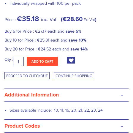
Individually wrapped with 100 per pack
€35.18
€28.60
inc. Vat
Price :
Ex. Vat
Buy 5 for
Price :
€27.17
each and
save
5
%
Buy 10 for
Price :
€25.81
each and
save
10
%
Buy 20 for
Price :
€24.52
each and
save
14
%
Qty :
ADD TO CART
PROCEED TO CHECKOUT
CONTINUE SHOPPING
-
Additional Information
Sizes available include: 10, 11, 15, 20, 21, 22, 23, 24
-
Product Codes