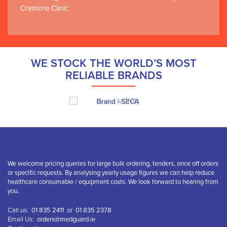
Cremore Clinic
WE STOCK THE WORLD’S MOST
RELIABLE BRANDS
We welcome pricing queries for large bulk ordering, tenders, once off orders
or specific requests. By analysing yearly usage figures we can help reduce
healthcare consumable / equipment costs. We look forward to hearing from
you.
Call us:
01 835 2411
or
01 835 2378
Email Us:
orders@medguard.ie