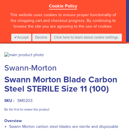
Cookie Policy
?>
This website uses cookies to ensure proper functionality of
the shopping cart and checkout progress. By continuing to
browse the site you are agreeing to the use of cookies.
My Cart
0
Items
Login
CALL :
01 835 2411
Accept
Decline
Click here to learn about cookie settings.
Skip
to
Skip
Swann-Morton
the
to
end
the
Swann Morton Blade Carbon
of
beginning
the
of
Steel STERILE Size 11 (100)
images
the
gallery
images
gallery
SKU :
SM0203
Be the first to review this product
Overview
Swann Morton carbon steel blades are sterile and disposable