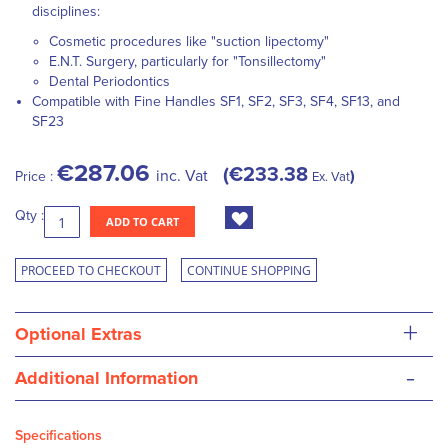
disciplines:
Cosmetic procedures like "suction lipectomy"
E.N.T. Surgery, particularly for "Tonsillectomy"
Dental Periodontics
Compatible with Fine Handles SF1, SF2, SF3, SF4, SF13, and
SF23
€287.06
€233.38
inc. Vat
Price :
Ex. Vat
Qty :
ADD TO CART
PROCEED TO CHECKOUT
CONTINUE SHOPPING
+
Optional Extras
-
Additional Information
Specifications