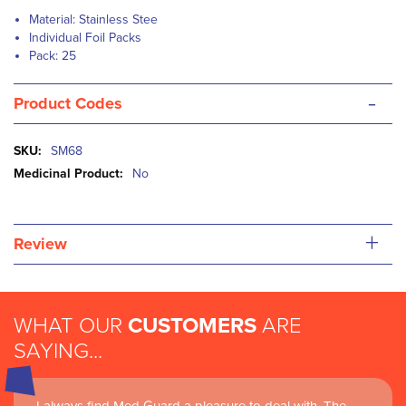
Material: Stainless Stee
Individual Foil Packs
Pack: 25
-
Product Codes
More
SM68
Information
No
+
Review
WHAT OUR
CUSTOMERS
ARE
SAYING...