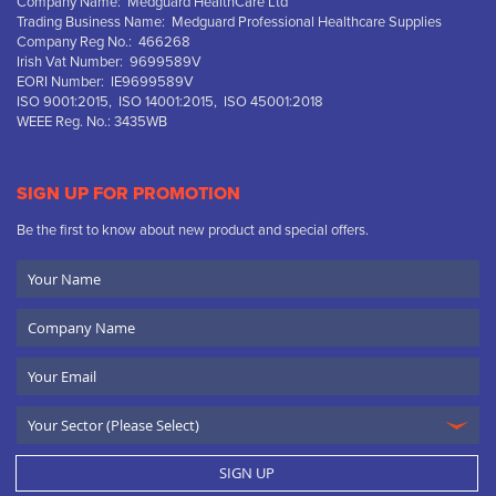
Company Name: Medguard HealthCare Ltd
Trading Business Name: Medguard Professional Healthcare Supplies
Company Reg No.: 466268
Irish Vat Number: 9699589V
EORI Number: IE9699589V
ISO 9001:2015, ISO 14001:2015, ISO 45001:2018
WEEE Reg. No.: 3435WB
SIGN UP FOR PROMOTION
Be the first to know about new product and special offers.
Your
Name
Company
Name
Email
SIGN UP