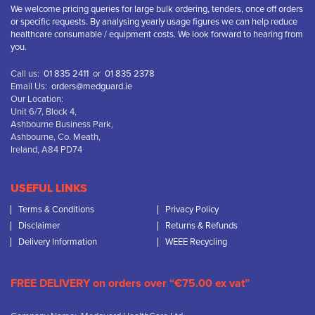
We welcome pricing queries for large bulk ordering, tenders, once off orders
or specific requests. By analysing yearly usage figures we can help reduce
healthcare consumable / equipment costs. We look forward to hearing from
you.
Call us:
01 835 2411
or
01 835 2378
Email Us:
orders@medguard.ie
Our Location:
Unit 6/7, Block 4,
Ashbourne Business Park,
Ashbourne, Co. Meath,
Ireland, A84 PD74
USEFUL LINKS
Terms & Conditions
Privacy Policy
Disclaimer
Returns & Refunds
Delivery Information
WEEE Recycling
FREE DELIVERY on orders over “€75.00 ex vat”