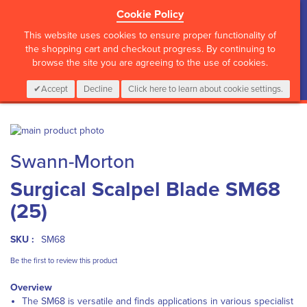
Cookie Policy
?>
This website uses cookies to ensure proper functionality of
the shopping cart and checkout progress. By continuing to
browse the site you are agreeing to the use of cookies.
My Cart
0
Items
Login
CALL :
01 835 2411
Accept
Decline
Click here to learn about cookie settings.
Skip
to
Skip
Swann-Morton
the
to
end
the
Surgical Scalpel Blade SM68
of
beginning
the
of
(25)
images
the
gallery
images
gallery
SKU :
SM68
Be the first to review this product
Overview
The SM68 is versatile and finds applications in various specialist