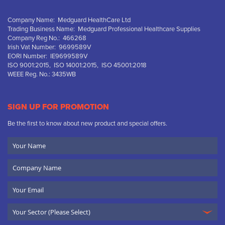
Company Name: Medguard HealthCare Ltd
Trading Business Name: Medguard Professional Healthcare Supplies
Company Reg No.: 466268
Irish Vat Number: 9699589V
EORI Number: IE9699589V
ISO 9001:2015, ISO 14001:2015, ISO 45001:2018
WEEE Reg. No.: 3435WB
SIGN UP FOR PROMOTION
Be the first to know about new product and special offers.
Your
Name
Company
Name
Email