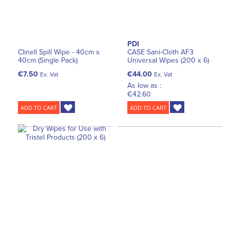
PDI
Clinell Spill Wipe - 40cm x
CASE Sani-Cloth AF3
40cm (Single Pack)
Universal Wipes (200 x 6)
€7.50
€44.00
Ex. Vat
Ex. Vat
As low as :
€42.60
ADD TO CART
ADD TO CART