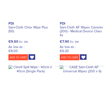
PDI
PDI
Sani-Cloth Chlor Wipe Plus
Sani-Cloth AF Wipes Canister
(50)
(200) - Medical Device Class
lla
€9.60
€7.90
Ex. Vat
Ex. Vat
As low as :
As low as :
€8.00
€6.20
ADD TO CART
ADD TO CART