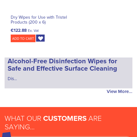
Dry Wipes for Use with Tristel
Products (200 x 6)
€122.88
Ex. Vat
ADD TO CART
Alcohol-Free Disinfection Wipes for
Safe and Effective Surface Cleaning
Dis...
View More...
WHAT OUR
CUSTOMERS
ARE
SAYING...