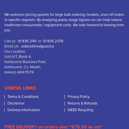
We welcome pricing queries for large bulk ordering, tenders, once off orders
or specific requests. By analysing yearly usage figures we can help reduce
healthcare consumable / equipment costs. We look forward to hearing from
you.
Call us:
01 835 2411
or
01 835 2378
Email Us:
orders@medguard.ie
Our Location:
Unit 6/7, Block 4,
Ashbourne Business Park,
Ashbourne, Co. Meath,
Ireland, A84 PD74
USEFUL LINKS
Terms & Conditions
Privacy Policy
Disclaimer
Returns & Refunds
Delivery Information
WEEE Recycling
FREE DELIVERY on orders over “€75.00 ex vat”