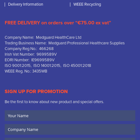
Delivery Information
WEEE Recycling
FREE DELIVERY on orders over “€75.00 ex vat”
Company Name: Medguard HealthCare Ltd
Trading Business Name: Medguard Professional Healthcare Supplies
Company Reg No.: 466268
Irish Vat Number: 9699589V
EORI Number: IE9699589V
ISO 9001:2015, ISO 14001:2015, ISO 45001:2018
WEEE Reg. No.: 3435WB
SIGN UP FOR PROMOTION
Be the first to know about new product and special offers.
Your
Name
Company
Name