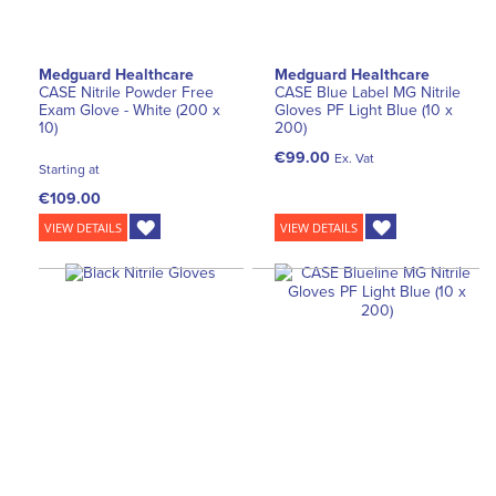
Medguard Healthcare
Medguard Healthcare
CASE Nitrile Powder Free
CASE Blue Label MG Nitrile
Exam Glove - White (200 x
Gloves PF Light Blue (10 x
10)
200)
€99.00
Ex. Vat
Starting at
€109.00
VIEW DETAILS
VIEW DETAILS