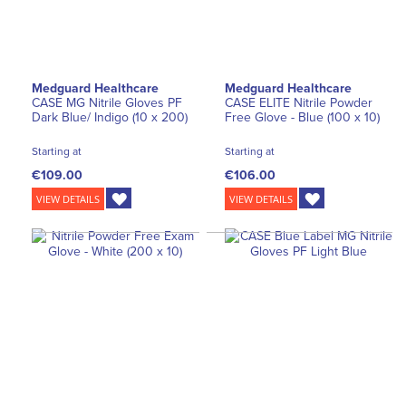
Medguard Healthcare
Medguard Healthcare
CASE MG Nitrile Gloves PF
CASE ELITE Nitrile Powder
Dark Blue/ Indigo (10 x 200)
Free Glove - Blue (100 x 10)
Starting at
Starting at
€109.00
€106.00
VIEW DETAILS
VIEW DETAILS