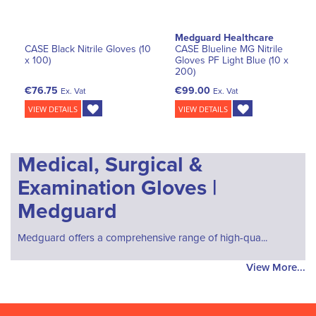
Medguard Healthcare
CASE Black Nitrile Gloves (10
CASE Blueline MG Nitrile
x 100)
Gloves PF Light Blue (10 x
200)
€76.75
€99.00
Ex. Vat
Ex. Vat
VIEW DETAILS
VIEW DETAILS
Medical, Surgical &
Examination Gloves |
Medguard
Medguard offers a comprehensive range of high-qua...
View More...