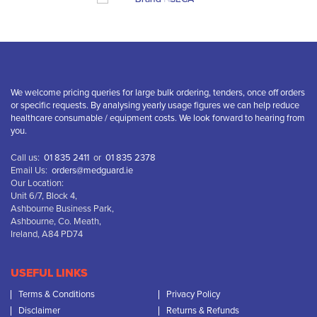
We welcome pricing queries for large bulk ordering, tenders, once off orders
or specific requests. By analysing yearly usage figures we can help reduce
healthcare consumable / equipment costs. We look forward to hearing from
you.
Call us:
01 835 2411
or
01 835 2378
Email Us:
orders@medguard.ie
Our Location:
Unit 6/7, Block 4,
Ashbourne Business Park,
Ashbourne, Co. Meath,
Ireland, A84 PD74
USEFUL LINKS
Terms & Conditions
Privacy Policy
Disclaimer
Returns & Refunds