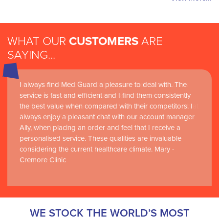
WHAT OUR
CUSTOMERS
ARE
SAYING...
I always find Med Guard a pleasure to deal with. The
Medguard healthcare products and their best in class
service is fast and efficient and I find them consistently
customer service are instrumental in the delivery of
the best value when compared with their competitors. I
world-leading clinical simulation learning and research at
always enjoy a pleasant chat with our account manager
RCSI Adam F. Roche, RCSI University of Medicine and
Ally, when placing an order and feel that I receive a
Health Sciences
personalised service. These qualities are invaluable
considering the current healthcare climate. Mary -
Cremore Clinic
WE STOCK THE WORLD’S MOST