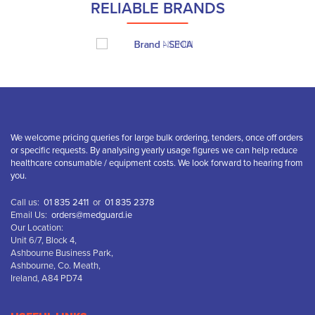
RELIABLE BRANDS
We welcome pricing queries for large bulk ordering, tenders, once off orders
or specific requests. By analysing yearly usage figures we can help reduce
healthcare consumable / equipment costs. We look forward to hearing from
you.
Call us:
01 835 2411
or
01 835 2378
Email Us:
orders@medguard.ie
Our Location:
Unit 6/7, Block 4,
Ashbourne Business Park,
Ashbourne, Co. Meath,
Ireland, A84 PD74