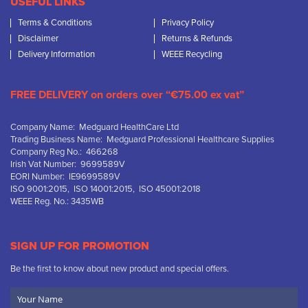
USEFUL LINKS
Terms & Conditions
Privacy Policy
Disclaimer
Returns & Refunds
Delivery Information
WEEE Recycling
FREE DELIVERY on orders over “€75.00 ex vat”
Company Name: Medguard HealthCare Ltd
Trading Business Name: Medguard Professional Healthcare Supplies
Company Reg No.: 466268
Irish Vat Number: 9699589V
EORI Number: IE9699589V
ISO 9001:2015, ISO 14001:2015, ISO 45001:2018
WEEE Reg. No.: 3435WB
SIGN UP FOR PROMOTION
Be the first to know about new product and special offers.
Your
Name