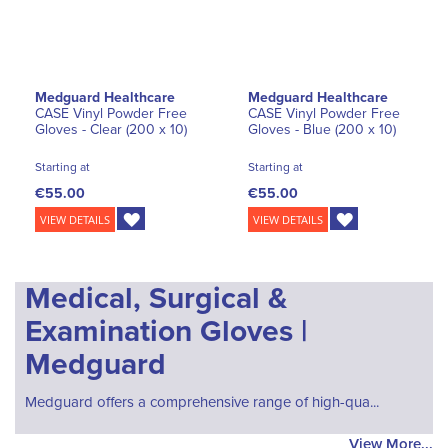
Medguard Healthcare
Medguard Healthcare
CASE Vinyl Powder Free
CASE Vinyl Powder Free
Gloves - Clear (200 x 10)
Gloves - Blue (200 x 10)
Starting at
Starting at
€55.00
€55.00
VIEW DETAILS
VIEW DETAILS
Medical, Surgical &
Examination Gloves |
Medguard
Medguard offers a comprehensive range of high-qua...
View More...