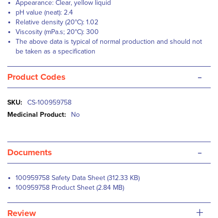
Appearance: Clear, yellow liquid
pH value (neat): 2.4
Relative density (20°C): 1.02
Viscosity (mPa.s; 20°C): 300
The above data is typical of normal production and should not
be taken as a specification
-
Product Codes
More
CS-100959758
Information
No
-
Documents
100959758 Safety Data Sheet (312.33 KB)
100959758 Product Sheet (2.84 MB)
+
Review