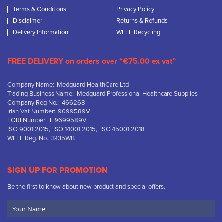
Terms & Conditions
Privacy Policy
Disclaimer
Returns & Refunds
Delivery Information
WEEE Recycling
FREE DELIVERY on orders over “€75.00 ex vat”
Company Name: Medguard HealthCare Ltd
Trading Business Name: Medguard Professional Healthcare Supplies
Company Reg No.: 466268
Irish Vat Number: 9699589V
EORI Number: IE9699589V
ISO 9001:2015, ISO 14001:2015, ISO 45001:2018
WEEE Reg. No.: 3435WB
SIGN UP FOR PROMOTION
Be the first to know about new product and special offers.
Your
Name