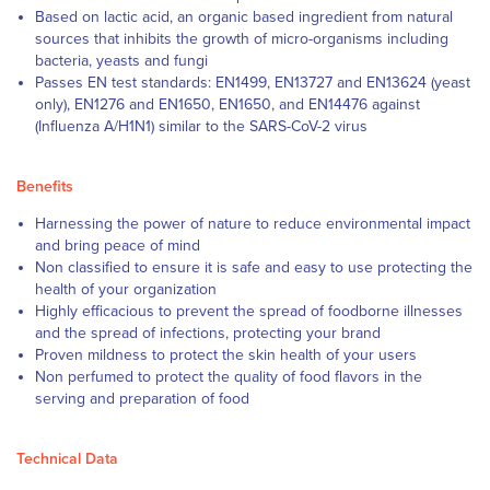
Based on lactic acid, an organic based ingredient from natural
sources that inhibits the growth of micro-organisms including
bacteria, yeasts and fungi
Passes EN test standards: EN1499, EN13727 and EN13624 (yeast
only), EN1276 and EN1650, EN1650, and EN14476 against
(Influenza A/H1N1) similar to the SARS-CoV-2 virus
Benefits
Harnessing the power of nature to reduce environmental impact
and bring peace of mind
Non classified to ensure it is safe and easy to use protecting the
health of your organization
Highly efficacious to prevent the spread of foodborne illnesses
and the spread of infections, protecting your brand
Proven mildness to protect the skin health of your users
Non perfumed to protect the quality of food flavors in the
serving and preparation of food
Technical Data