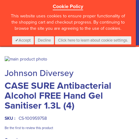
Cookie Policy
?>
This website uses cookies to ensure proper functionality of
the shopping cart and checkout progress. By continuing to
browse the site you are agreeing to the use of cookies.
My Cart
0
Items
Login
CALL :
01 835 2411
Accept
Decline
Click here to learn about cookie settings.
Skip
to
Skip
Johnson Diversey
the
to
end
the
CASE SURE Antibacterial
of
beginning
the
of
Alcohol FREE Hand Gel
images
the
gallery
images
Sanitiser 1.3L (4)
gallery
SKU :
CS-100959758
Be the first to review this product