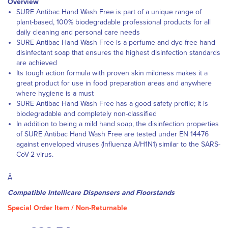
Overview
SURE Antibac Hand Wash Free is part of a unique range of
plant-based, 100% biodegradable professional products for all
daily cleaning and personal care needs
SURE Antibac Hand Wash Free is a perfume and dye-free hand
disinfectant soap that ensures the highest disinfection standards
are achieved
Its tough action formula with proven skin mildness makes it a
great product for use in food preparation areas and anywhere
where hygiene is a must
SURE Antibac Hand Wash Free has a good safety profile; it is
biodegradable and completely non-classified
In addition to being a mild hand soap, the disinfection properties
of SURE Antibac Hand Wash Free are tested under EN 14476
against enveloped viruses (Influenza A/H1N1) similar to the SARS-
CoV-2 virus.
Â
Compatible Intellicare Dispensers and Floorstands
Special Order Item / Non-Returnable