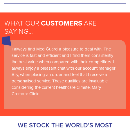
WHAT OUR
CUSTOMERS
ARE
SAYING...
I always find Med Guard a pleasure to deal with. The
Medguard healthcare products and their best in class
service is fast and efficient and I find them consistently
customer service are instrumental in the delivery of
the best value when compared with their competitors. I
world-leading clinical simulation learning and research at
always enjoy a pleasant chat with our account manager
RCSI Adam F. Roche, RCSI University of Medicine and
Ally, when placing an order and feel that I receive a
Health Sciences
personalised service. These qualities are invaluable
considering the current healthcare climate. Mary -
Cremore Clinic
WE STOCK THE WORLD’S MOST