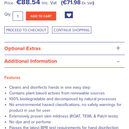
€88.54
€71.98
inc. Vat
Price :
Ex. Vat
Qty :
ADD TO CART
PROCEED TO CHECKOUT
CONTINUE SHOPPING
+
Optional Extras
-
Additional Information
Features
Cleans and disinfects hands in one easy step
Contains plant based actives from renewable sources
100% biodegradable and decomposed by natural processes
No environmental hazard classifications, no safety warnings for
product in use for user
Extensively proven skin mildness (ROAT, TEWL & Patch tests)
No dye and or perfume
Passes the latest BPR test requirements for hand disinfection