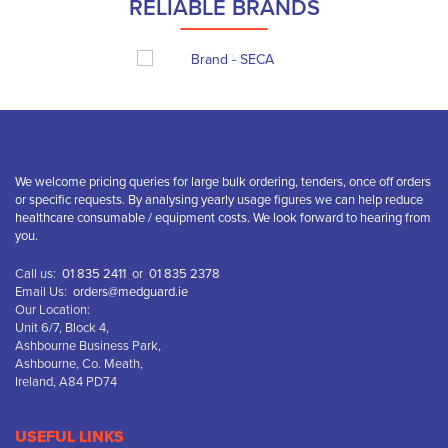
RELIABLE BRANDS
We welcome pricing queries for large bulk ordering, tenders, once off orders
or specific requests. By analysing yearly usage figures we can help reduce
healthcare consumable / equipment costs. We look forward to hearing from
you.
Call us:
01 835 2411
or
01 835 2378
Email Us:
orders@medguard.ie
Our Location:
Unit 6/7, Block 4,
Ashbourne Business Park,
Ashbourne, Co. Meath,
Ireland, A84 PD74
USEFUL LINKS