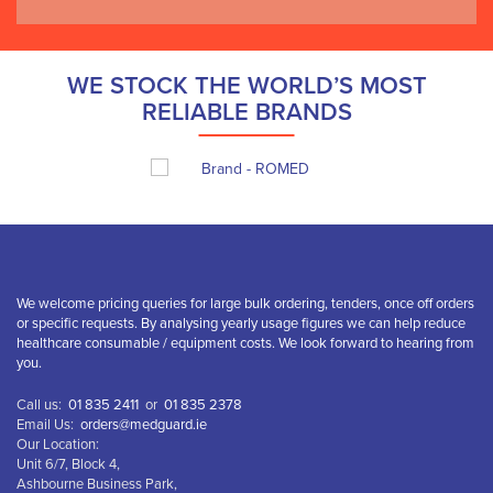
WE STOCK THE WORLD’S MOST
RELIABLE BRANDS
We welcome pricing queries for large bulk ordering, tenders, once off orders
or specific requests. By analysing yearly usage figures we can help reduce
healthcare consumable / equipment costs. We look forward to hearing from
you.
Call us:
01 835 2411
or
01 835 2378
Email Us:
orders@medguard.ie
Our Location:
Unit 6/7, Block 4,
Ashbourne Business Park,