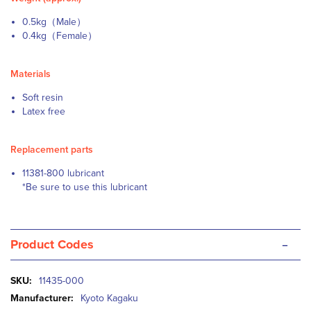
0.5kg（Male）
0.4kg（Female）
Materials
Soft resin
Latex free
Replacement parts
11381-800 lubricant
*Be sure to use this lubricant
-
Product Codes
More
11435-000
Information
Kyoto Kagaku