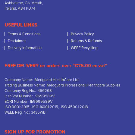
Ashbourne, Co. Meath,
Ireland, A84 PD74
USEFUL LINKS
Terms & Conditions
Privacy Policy
Disclaimer
Returns & Refunds
Delivery Information
WEEE Recycling
FREE DELIVERY on orders over “€75.00 ex vat”
Company Name: Medguard HealthCare Ltd
Trading Business Name: Medguard Professional Healthcare Supplies
Company Reg No.: 466268
Irish Vat Number: 9699589V
EORI Number: IE9699589V
ISO 9001:2015, ISO 14001:2015, ISO 45001:2018
WEEE Reg. No.: 3435WB
SIGN UP FOR PROMOTION