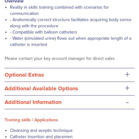
Overview
Reality in skills training combined with scenarios for
communication
- Anatomically correct structure facilitates acquiring body sense
along with the procedure
- Compatible with balloon catheters
- Water (simulated urine) flows out when appropriate length of a
catheter is inserted
Please contact your key account manager for direct sales
+
Optional Extras
+
Additional Available Options
-
Additional Information
Training skills / Applications
Cleansing and aseptic technique
Catheter insertion and placemen