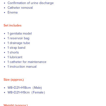
Confirmation of urine discharge
Catheter removal
Enema
Set includes
1 genitalia model
1 reservoir bag
1 drainage tube
1 strap band
1 shorts
1 lubricant
1 catheter for maintenance
1 instruction manual
Size (approx.)
W8×D21×H18cm（Male)
W8×D21×H9cm（Female）
Weight (approx.)