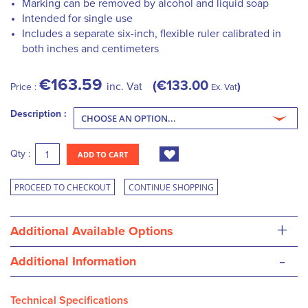
Marking can be removed by alcohol and liquid soap
Intended for single use
Includes a separate six-inch, flexible ruler calibrated in
both inches and centimeters
€163.59
€133.00
inc. Vat
Price :
Ex. Vat
Description :
Qty :
ADD TO CART
PROCEED TO CHECKOUT
CONTINUE SHOPPING
+
Additional Available Options
-
Additional Information
Technical Specifications