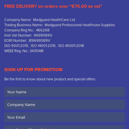
FREE DELIVERY on orders over “€75.00 ex vat”
Company Name: Medguard HealthCare Ltd
Trading Business Name: Medguard Professional Healthcare Supplies
Company Reg No.: 466268
Irish Vat Number: 9699589V
EORI Number: IE9699589V
ISO 9001:2015, ISO 14001:2015, ISO 45001:2018
WEEE Reg. No.: 3435WB
SIGN UP FOR PROMOTION
Be the first to know about new product and special offers.
Your
Name
Company
Name
Email