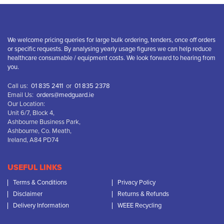
We welcome pricing queries for large bulk ordering, tenders, once off orders
or specific requests. By analysing yearly usage figures we can help reduce
healthcare consumable / equipment costs. We look forward to hearing from
you.
Call us:
01 835 2411
or
01 835 2378
Email Us:
orders@medguard.ie
Our Location:
Unit 6/7, Block 4,
Ashbourne Business Park,
Ashbourne, Co. Meath,
Ireland, A84 PD74
USEFUL LINKS
Terms & Conditions
Privacy Policy
Disclaimer
Returns & Refunds
Delivery Information
WEEE Recycling