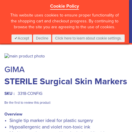
Cookie Policy
?>
This website uses cookies to ensure proper functionality of
the shopping cart and checkout progress. By continuing to
browse the site you are agreeing to the use of cookies.
My Cart
0
Items
Login
CALL :
01 835 2411
Accept
Decline
Click here to learn about cookie settings.
Skip
to
Skip
GIMA
the
to
end
the
STERILE Surgical Skin Markers
of
beginning
the
of
images
the
SKU :
3318-CONFIG
gallery
images
gallery
Be the first to review this product
Overview
Single tip marker ideal for plastic surgery
Hypoallergenic and violet non-toxic ink