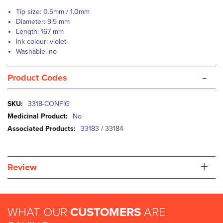
Tip size: 0.5mm / 1.0mm
Diameter: 9.5 mm
Length: 167 mm
Ink colour: violet
Washable: no
-
Product Codes
More
3318-CONFIG
Information
No
33183 / 33184
+
Review
WHAT OUR
CUSTOMERS
ARE