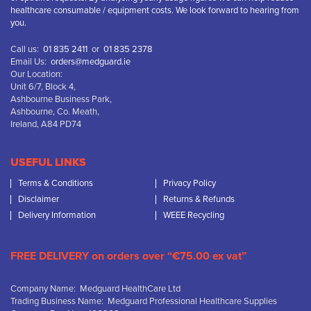
healthcare consumable / equipment costs. We look forward to hearing from
you.
Call us:
01 835 2411
or
01 835 2378
Email Us:
orders@medguard.ie
Our Location:
Unit 6/7, Block 4,
Ashbourne Business Park,
Ashbourne, Co. Meath,
Ireland, A84 PD74
USEFUL LINKS
Terms & Conditions
Privacy Policy
Disclaimer
Returns & Refunds
Delivery Information
WEEE Recycling
FREE DELIVERY on orders over “€75.00 ex vat”
Company Name: Medguard HealthCare Ltd
Trading Business Name: Medguard Professional Healthcare Supplies