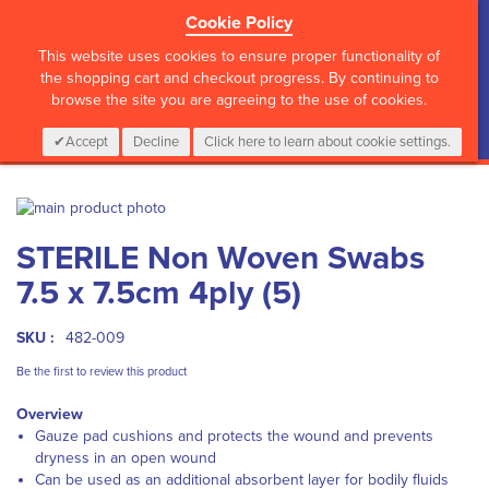
Cookie Policy
?>
This website uses cookies to ensure proper functionality of
the shopping cart and checkout progress. By continuing to
browse the site you are agreeing to the use of cookies.
My Cart
0
Items
Login
CALL :
01 835 2411
Accept
Decline
Click here to learn about cookie settings.
Skip
to
Skip
STERILE Non Woven Swabs
the
to
end
the
7.5 x 7.5cm 4ply (5)
of
beginning
the
of
images
the
SKU :
482-009
gallery
images
Be the first to review this product
gallery
Overview
Gauze pad cushions and protects the wound and prevents
dryness in an open wound
Can be used as an additional absorbent layer for bodily fluids