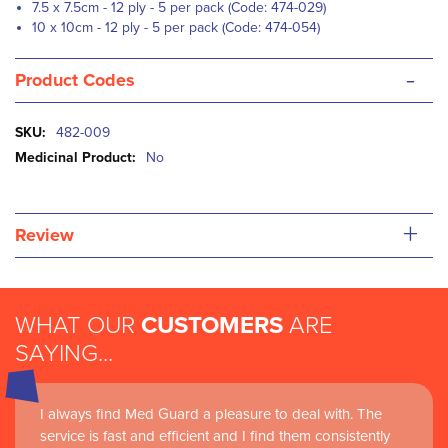
7.5 x 7.5cm - 12 ply - 5 per pack (Code: 474-029)
10 x 10cm - 12 ply - 5 per pack (Code: 474-054)
-
Product Codes
More
482-009
Information
No
+
Review
WHAT OUR
CUSTOMERS
ARE
SAYING...
I always find Med Guard a pleasure to deal with. The
Medguard healthcare products and their best in class
service is fast and efficient and I find them consistently
customer service are instrumental in the delivery of