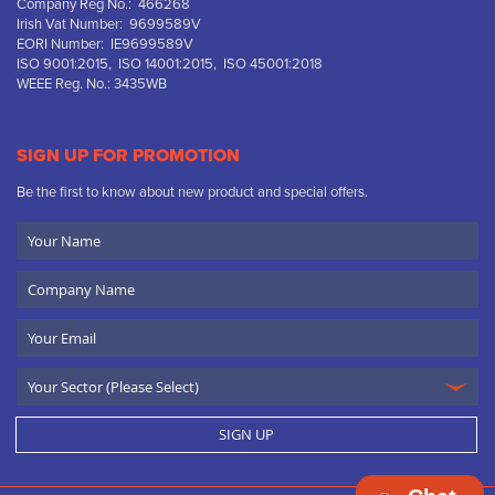
Company Reg No.: 466268
Irish Vat Number: 9699589V
EORI Number: IE9699589V
ISO 9001:2015, ISO 14001:2015, ISO 45001:2018
WEEE Reg. No.: 3435WB
SIGN UP FOR PROMOTION
Be the first to know about new product and special offers.
Your
Name
Company
Name
Email
SIGN UP