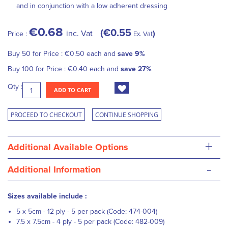
and in conjunction with a low adherent dressing
€0.68
€0.55
inc. Vat
Price :
Ex. Vat
Buy 50 for
Price :
€0.50
each and
save
9
%
Buy 100 for
Price :
€0.40
each and
save
27
%
Qty :
ADD TO CART
PROCEED TO CHECKOUT
CONTINUE SHOPPING
+
Additional Available Options
-
Additional Information
Sizes available include :
5 x 5cm - 12 ply - 5 per pack (Code: 474-004)
7.5 x 7.5cm - 4 ply - 5 per pack (Code: 482-009)