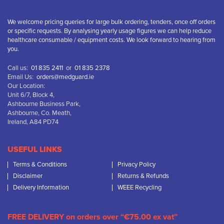
We welcome pricing queries for large bulk ordering, tenders, once off orders
or specific requests. By analysing yearly usage figures we can help reduce
healthcare consumable / equipment costs. We look forward to hearing from
you.
Call us:
01 835 2411
or
01 835 2378
Email Us:
orders@medguard.ie
Our Location:
Unit 6/7, Block 4,
Ashbourne Business Park,
Ashbourne, Co. Meath,
Ireland, A84 PD74
USEFUL LINKS
Terms & Conditions
Privacy Policy
Disclaimer
Returns & Refunds
Delivery Information
WEEE Recycling
FREE DELIVERY on orders over “€75.00 ex vat”