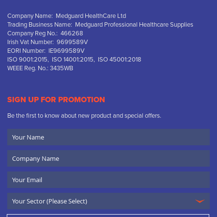
Company Name: Medguard HealthCare Ltd
Trading Business Name: Medguard Professional Healthcare Supplies
Company Reg No.: 466268
Irish Vat Number: 9699589V
EORI Number: IE9699589V
ISO 9001:2015, ISO 14001:2015, ISO 45001:2018
WEEE Reg. No.: 3435WB
SIGN UP FOR PROMOTION
Be the first to know about new product and special offers.
Your
Name
Company
Name
Email