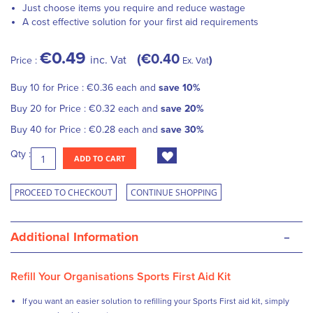
Just choose items you require and reduce wastage
A cost effective solution for your first aid requirements
€0.49
€0.40
inc. Vat
Price :
Ex. Vat
Buy 10 for
Price :
€0.36
each and
save
10
%
Buy 20 for
Price :
€0.32
each and
save
20
%
Buy 40 for
Price :
€0.28
each and
save
30
%
Qty :
ADD TO CART
PROCEED TO CHECKOUT
CONTINUE SHOPPING
-
Additional Information
Refill Your Organisations Sports First Aid Kit
If you want an easier solution to refilling your Sports First aid kit, simply