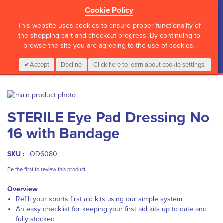
Cookie Policy
?>
This website uses cookies to ensure proper functionality of
the shopping cart and checkout progress. By continuing to
browse the site you are agreeing to the use of cookies.
My Cart
0
Items
Login
CALL :
01 835 2411
Accept
Decline
Click here to learn about cookie settings.
Skip
to
Skip
STERILE Eye Pad Dressing No
the
to
end
the
16 with Bandage
of
beginning
the
of
images
the
SKU :
QD6080
gallery
images
Be the first to review this product
gallery
Overview
Refill your sports first aid kits using our simple system
An easy checklist for keeping your first aid kits up to date and
fully stocked