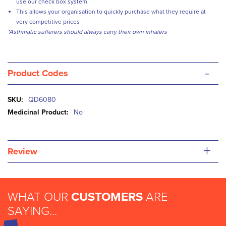
use our check box system
This allows your organisation to quickly purchase what they require at
very competitive prices
*Asthmatic sufferers should always carry their own inhalers
-
Product Codes
More
QD6080
Information
No
+
Review
WHAT OUR
CUSTOMERS
ARE
SAYING...