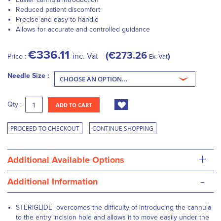
Reduced patient discomfort
Precise and easy to handle
Allows for accurate and controlled guidance
€336.11
€273.26
inc. Vat
Price :
Ex. Vat
Needle Size :
Qty :
ADD TO CART
PROCEED TO CHECKOUT
CONTINUE SHOPPING
+
Additional Available Options
-
Additional Information
STERiGLIDE overcomes the difficulty of introducing the cannula
to the entry incision hole and allows it to move easily under the