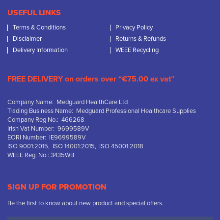
USEFUL LINKS
Terms & Conditions
Privacy Policy
Disclaimer
Returns & Refunds
Delivery Information
WEEE Recycling
FREE DELIVERY on orders over “€75.00 ex vat”
Company Name: Medguard HealthCare Ltd
Trading Business Name: Medguard Professional Healthcare Supplies
Company Reg No.: 466268
Irish Vat Number: 9699589V
EORI Number: IE9699589V
ISO 9001:2015, ISO 14001:2015, ISO 45001:2018
WEEE Reg. No.: 3435WB
SIGN UP FOR PROMOTION
Be the first to know about new product and special offers.