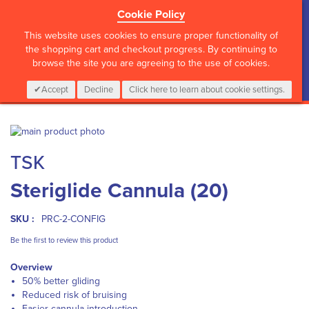
Cookie Policy
?>
This website uses cookies to ensure proper functionality of
the shopping cart and checkout progress. By continuing to
browse the site you are agreeing to the use of cookies.
My Cart
0
Items
Login
CALL :
01 835 2411
Accept
Decline
Click here to learn about cookie settings.
Skip
to
Skip
TSK
the
to
end
the
Steriglide Cannula (20)
of
beginning
the
of
images
the
SKU :
PRC-2-CONFIG
gallery
images
gallery
Be the first to review this product
Overview
50% better gliding
Reduced risk of bruising
Easier cannula introduction