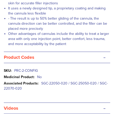
skin for accurate filler injections
It uses a newly designed tip, a proprietary coating and making
the cannula less flexible
- The result is up to 50% better gliding of the cannula, the
cannula direction can be better controlled, and the filler can be
placed more precisely
Other advantages of cannulas include the ability to treat a larger
area with only one injection point, better comfort, less trauma,
and more acceptability by the patient
-
Product Codes
More
PRC-2-CONFIG
Information
No
SGC-22050-020 / SGC-25050-020 / SGC-
22070-020
-
Videos