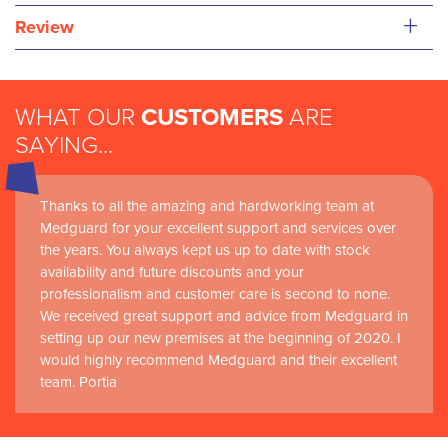
+
Review
WHAT OUR
CUSTOMERS
ARE
SAYING...
Thanks to all the amazing and hardworking team at
Medguard for your excellent support and services over
the years. You always kept us up to date with stock
availability and future discounts and your
professionalism and customer care is second to none.
We received great support and advice from Medguard in
setting up our new premises at the beginning of 2020. I
would highly recommend Medguard and their excellent
team. Portia