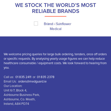
WE STOCK THE WORLD’S MOST
RELIABLE BRANDS
We welcome pricing queries for large bulk ordering, tenders, once off orders
or specific requests. By analysing yearly usage figures we can help reduce
healthcare consumable / equipment costs. We look forward to hearing from
you.
Call us:
01 835 2411
or
01 835 2378
Email Us:
orders@medguard.ie
Our Location:
Unit 6/7, Block 4,
Ashbourne Business Park,
Ashbourne, Co. Meath,
Ireland, A84 PD74