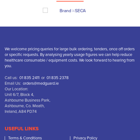
We welcome pricing queries for large bulk ordering, tenders, once off orders
or specific requests. By analysing yearly usage figures we can help reduce
healthcare consumable / equipment costs. We look forward to hearing from
you.
Call us:
01 835 2411
or
01 835 2378
Email Us:
orders@medguard.ie
Our Location:
Unit 6/7, Block 4,
Ashbourne Business Park,
Ashbourne, Co. Meath,
Ireland, A84 PD74
USEFUL LINKS
Terms & Conditions
Privacy Policy