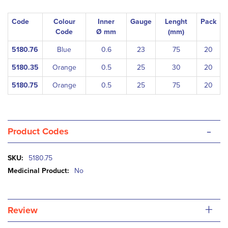
Code
Colour
Inner
Gauge
Lenght
Pack
Code
Ø mm
(mm)
5180.76
Blue
0.6
23
75
20
5180.35
Orange
0.5
25
30
20
5180.75
Orange
0.5
25
75
20
-
Product Codes
More
5180.75
Information
No
+
Review