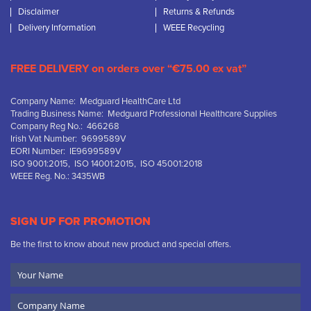
Disclaimer
Returns & Refunds
Delivery Information
WEEE Recycling
FREE DELIVERY on orders over “€75.00 ex vat”
Company Name: Medguard HealthCare Ltd
Trading Business Name: Medguard Professional Healthcare Supplies
Company Reg No.: 466268
Irish Vat Number: 9699589V
EORI Number: IE9699589V
ISO 9001:2015, ISO 14001:2015, ISO 45001:2018
WEEE Reg. No.: 3435WB
SIGN UP FOR PROMOTION
Be the first to know about new product and special offers.
Your
Name
Company