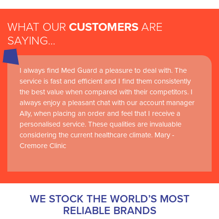
WHAT OUR
CUSTOMERS
ARE
SAYING...
I always find Med Guard a pleasure to deal with. The
Medguard healthcare products and their best in class
service is fast and efficient and I find them consistently
customer service are instrumental in the delivery of
the best value when compared with their competitors. I
world-leading clinical simulation learning and research at
always enjoy a pleasant chat with our account manager
RCSI Adam F. Roche, RCSI University of Medicine and
Ally, when placing an order and feel that I receive a
Health Sciences
personalised service. These qualities are invaluable
considering the current healthcare climate. Mary -
Cremore Clinic
WE STOCK THE WORLD’S MOST
RELIABLE BRANDS