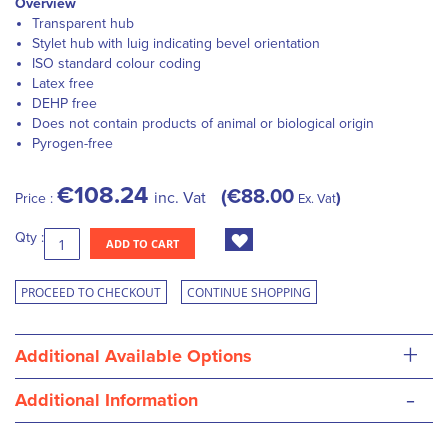
Overview
Transparent hub
Stylet hub with luig indicating bevel orientation
ISO standard colour coding
Latex free
DEHP free
Does not contain products of animal or biological origin
Pyrogen-free
€108.24
€88.00
inc. Vat
Price :
Ex. Vat
Qty :
ADD TO CART
PROCEED TO CHECKOUT
CONTINUE SHOPPING
+
Additional Available Options
-
Additional Information