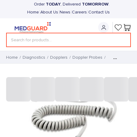
TODAY
TOMORROW
Order
, Delivered
.
|
|
|
|
Home
About Us
News
Careers
Contact Us
Home
/
Diagnostics
/
Dopplers
/
Doppler Probes
/
Sonotrax 3Mhz Waterproof
Foetal Probe