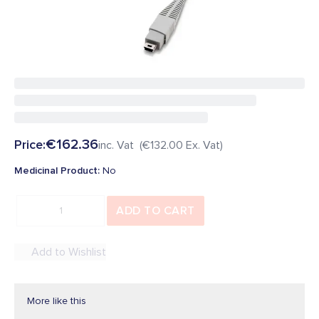
Be the first to add a review
In Stock
SKU
:
29497
Overview
€162.36
Price:
inc. Vat (
€132.00
Ex. Vat)
Medicinal Product
:
No
ADD TO CART
Add to Wishlist
More like this