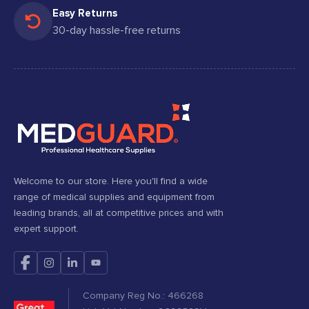
Easy Returns
30-day hassle-free returns
Welcome to our store. Here you'll find a wide
range of medical supplies and equipment from
leading brands, all at competitive prices and with
expert support.
Company Reg No.: 466268