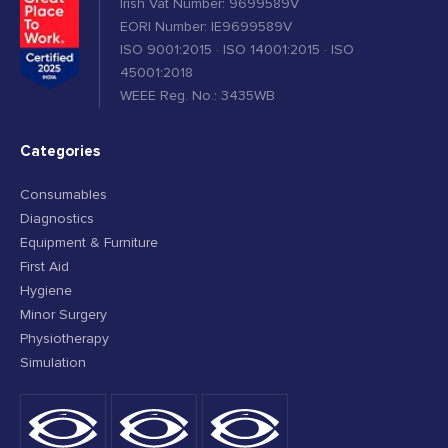
Irish Vat Number: 9699589V
EORI Number: IE9699589V
ISO 9001:2015 · ISO 14001:2015 · ISO
45001:2018
WEEE Reg. No.: 3435WB
Categories
Consumables
Diagnostics
Equipment & Furniture
First Aid
Hygiene
Minor Surgery
Physiotherapy
Simulation