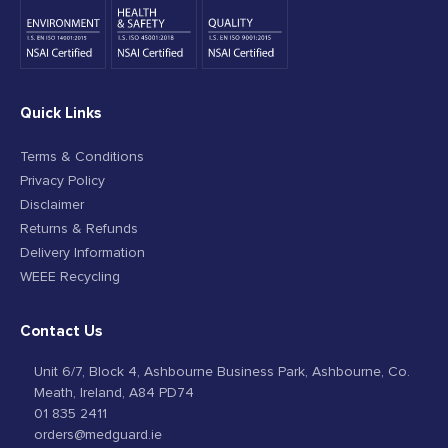
Quick Links
Terms & Conditions
Privacy Policy
Disclaimer
Returns & Refunds
Delivery Information
WEEE Recycling
Contact Us
Unit 6/7, Block 4, Ashbourne Business Park, Ashbourne, Co.
Meath, Ireland, A84 PD74
01 835 2411
orders@medguard.ie