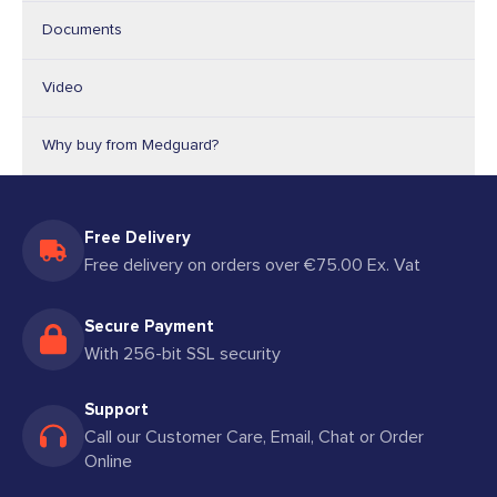
Documents
Video
Why buy from Medguard?
Free Delivery
Free delivery on orders over €75.00 Ex. Vat
Secure Payment
With 256-bit SSL security
Support
Call our Customer Care, Email, Chat or Order
Online