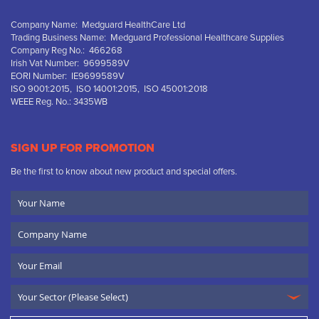
Company Name: Medguard HealthCare Ltd
Trading Business Name: Medguard Professional Healthcare Supplies
Company Reg No.: 466268
Irish Vat Number: 9699589V
EORI Number: IE9699589V
ISO 9001:2015, ISO 14001:2015, ISO 45001:2018
WEEE Reg. No.: 3435WB
SIGN UP FOR PROMOTION
Be the first to know about new product and special offers.
Your
Name
Company
Name
Email