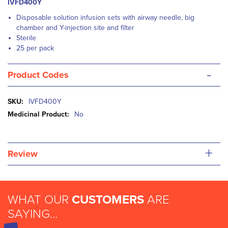
IVFD400Y
Disposable solution infusion sets with airway needle, big
chamber and Y-injection site and filter
Sterile
25 per pack
-
Product Codes
More
IVFD400Y
Information
No
+
Review
WHAT OUR
CUSTOMERS
ARE
SAYING...