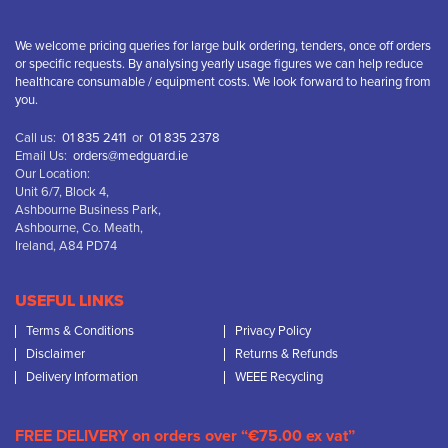
We welcome pricing queries for large bulk ordering, tenders, once off orders
or specific requests. By analysing yearly usage figures we can help reduce
healthcare consumable / equipment costs. We look forward to hearing from
you.
Call us:
01 835 2411
or
01 835 2378
Email Us:
orders@medguard.ie
Our Location:
Unit 6/7, Block 4,
Ashbourne Business Park,
Ashbourne, Co. Meath,
Ireland, A84 PD74
USEFUL LINKS
Terms & Conditions
Privacy Policy
Disclaimer
Returns & Refunds
Delivery Information
WEEE Recycling
FREE DELIVERY on orders over “€75.00 ex vat”