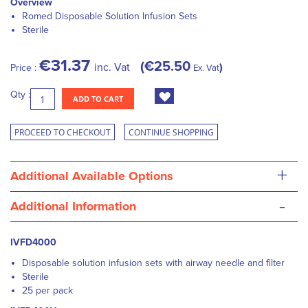
Overview
Romed Disposable Solution Infusion Sets
Sterile
€31.37
€25.50
inc. Vat
Price :
Ex. Vat
Qty :
ADD TO CART
PROCEED TO CHECKOUT
CONTINUE SHOPPING
+
Additional Available Options
-
Additional Information
IVFD4000
Disposable solution infusion sets with airway needle and filter
Sterile
25 per pack