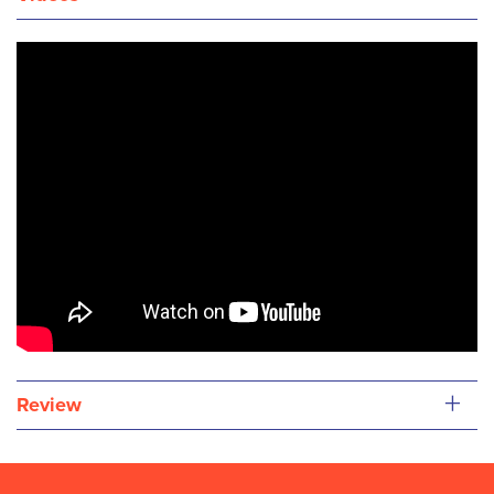
+
Review