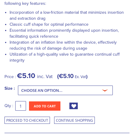
following key features:
Incorporation of a low-friction material that minimizes insertion
and extraction drag
Classic cuff shape for optimal performance
Essential information prominently displayed upon insertion,
facilitating quick reference
Integration of an inflation line within the device, effectively
reducing the risk of damage during usage
Utilization of a high-quality valve to guarantee continual cuff
integrity
€5.10
€5.10
inc. Vat
Price :
Ex. Vat
Size :
Qty :
ADD TO CART
PROCEED TO CHECKOUT
CONTINUE SHOPPING