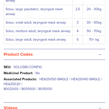
airway
Solus, large paediatric, laryngeal mask
2.5
20 - 30kg
airway
Solus, small adult, laryngeal mask airway
3
30 - 50kg
Solus, medium adult, laryngeal mask airway
4
50 - 70kg
Solus, large adult, laryngeal mask airway
5
70+ kg
-
Product Codes
More
SOLUS80-CONFIG
Information
No
HEA25050-SINGLE / HEA25040-SINGLE /
HEA25020 /
8002000 / 8001000 / 8015000
-
Videos