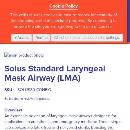
Cookie Policy
?>
This website uses cookies to ensure proper functionality of
the shopping cart and checkout progress. By continuing to
browse the site you are agreeing to the use of cookies.
My Cart
0
Items
Login
CALL :
01 835 2411
Accept
Decline
Click here to learn about cookie settings.
Skip
to
Skip
Solus Standard Laryngeal
the
to
end
the
Mask Airway (LMA)
of
beginning
the
of
images
the
SKU :
SOLUS80-CONFIG
gallery
images
Be the first to review this product
gallery
Overview
An extensive selection of laryngeal mask airways designed for
applications in anesthesia and emergency medicine These single-
use devices are latex-free and delivered sterile, boasting the