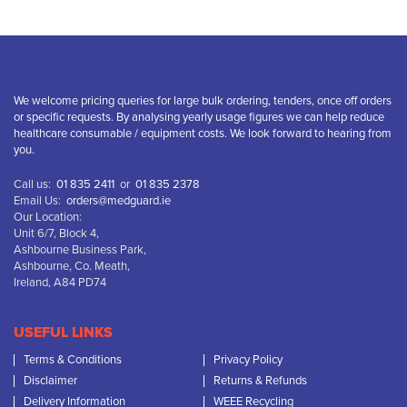
We welcome pricing queries for large bulk ordering, tenders, once off orders
or specific requests. By analysing yearly usage figures we can help reduce
healthcare consumable / equipment costs. We look forward to hearing from
you.
Call us:
01 835 2411
or
01 835 2378
Email Us:
orders@medguard.ie
Our Location:
Unit 6/7, Block 4,
Ashbourne Business Park,
Ashbourne, Co. Meath,
Ireland, A84 PD74
USEFUL LINKS
Terms & Conditions
Privacy Policy
Disclaimer
Returns & Refunds
Delivery Information
WEEE Recycling