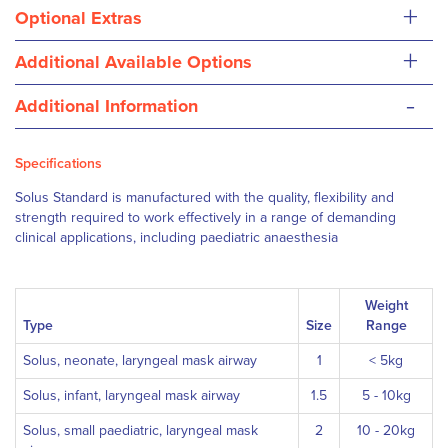
+
Optional Extras
+
Additional Available Options
-
Additional Information
Specifications
Solus Standard is manufactured with the quality, flexibility and
strength required to work effectively in a range of demanding
clinical applications, including paediatric anaesthesia
Weight
Type
Size
Range
Solus, neonate, laryngeal mask airway
1
< 5kg
Solus, infant, laryngeal mask airway
1.5
5 - 10kg
Solus, small paediatric, laryngeal mask
2
10 - 20kg