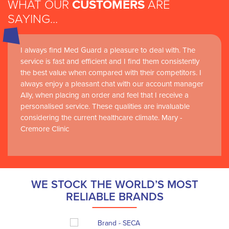
WHAT OUR
CUSTOMERS
ARE
SAYING...
I always find Med Guard a pleasure to deal with. The
service is fast and efficient and I find them consistently
the best value when compared with their competitors. I
always enjoy a pleasant chat with our account manager
Ally, when placing an order and feel that I receive a
personalised service. These qualities are invaluable
considering the current healthcare climate. Mary -
Cremore Clinic
WE STOCK THE WORLD’S MOST
RELIABLE BRANDS