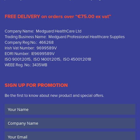
FREE DELIVERY on orders over “€75.00 ex vat”
Company Name: Medguard HealthCare Ltd
Trading Business Name: Medguard Professional Healthcare Supplies
Company Reg No.: 466268
Irish Vat Number: 9699589V
EORI Number: IE9699589V
ISO 9001:2015, ISO 14001:2015, ISO 45001:2018
WEEE Reg. No.: 3435WB
SIGN UP FOR PROMOTION
Be the first to know about new product and special offers.
Your
Name
Company
Name
Email