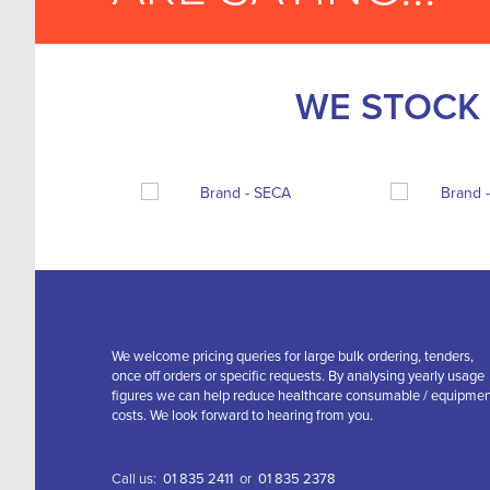
WE STOCK 
We welcome pricing queries for large bulk ordering, tenders,
once off orders or specific requests. By analysing yearly usage
figures we can help reduce healthcare consumable / equipme
costs. We look forward to hearing from you.
Call us:
01 835 2411
or
01 835 2378