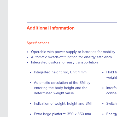
Additional Information
Specifications
Operable with power supply or batteries for mobility
Automatic switch-off function for energy efficiency
Integrated castors for easy transportation
Integrated height rod, Unit: 1 mm
Hold f
weight
Automatic calculation of the BMI by
entering the body height and the
Interf
determined weight value
connec
Indication of weight, height and BMI
Switch
Extra large platform: 350 x 350 mm
Energy