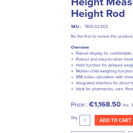
Height Meas
Height Rod
SKU :
7835.02.002
Be the first to review this product
Overview
Raised display for comfortable, 
Robust and easy-to-clean tread
Hold function for delayed weig
Mother-child weighing function 
BMI index calculation with imme
Integrated interface for direct 
Ideal for pharmacies, care, fitn
€1,168.50
Price :
inc. 
Qty :
ADD TO CART