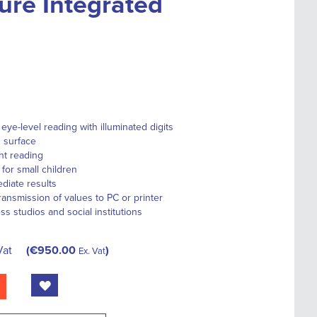
ure Integrated
eye-level reading with illuminated digits
 surface
ht reading
for small children
diate results
transmission of values to PC or printer
ess studios and social institutions
Vat
€950.00
Ex. Vat