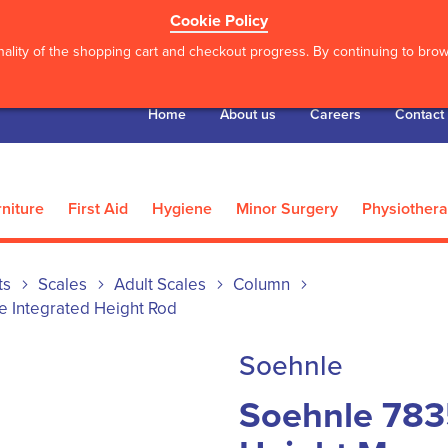
Cookie Policy
ality of the shopping cart and checkout progress. By continuing to brows
Home
About us
Careers
Contact
niture
First Aid
Hygiene
Minor Surgery
Physiother
ts
Scales
Adult Scales
Column
e Integrated Height Rod
Soehnle
Soehnle 783