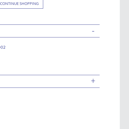
CONTINUE SHOPPING
-
002
+