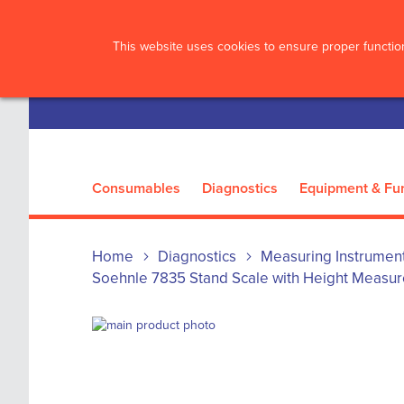
?>
This website uses cookies to ensure proper function
Consumables
Diagnostics
Equipment & Fur
Home
Diagnostics
Measuring Instrumen
Soehnle 7835 Stand Scale with Height Measur
Skip
to
Skip
the
to
end
the
of
beginning