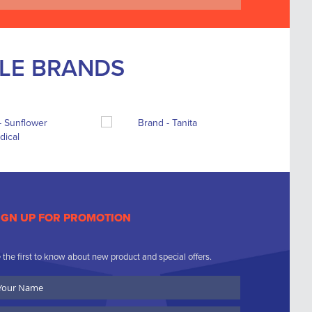
BLE BRANDS
IGN UP FOR PROMOTION
 the first to know about new product and special offers.
ur
ame