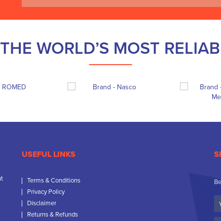
THE WORLD’S MOST RELIA
USEFUL LINKS
S
nt
Terms & Conditions
Be
Privacy Policy
Yo
Disclaimer
N
Returns & Refunds