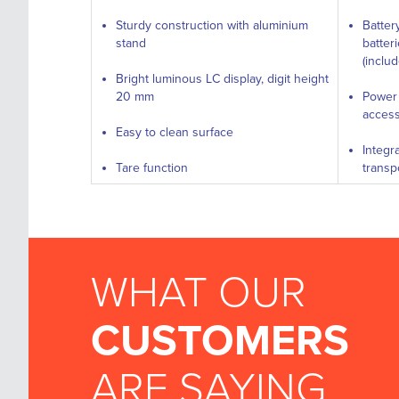
Sturdy construction with aluminium
Batter
stand
batter
(inclu
Bright luminous LC display, digit height
20 mm
Power 
access
Easy to clean surface
Integr
Tare function
transp
WHAT OUR
CUSTOMERS
ARE SAYING...