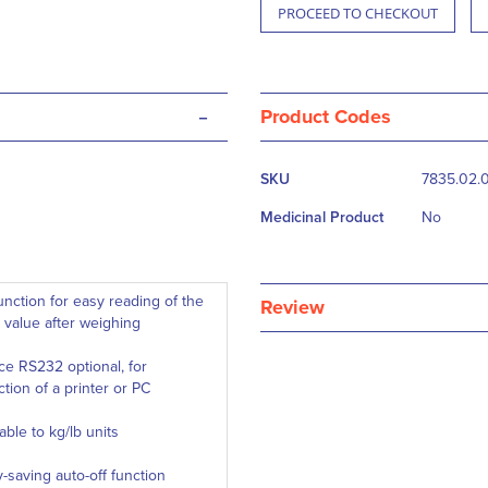
PROCEED TO CHECKOUT
-
Product Codes
More
SKU
7835.02.
Information
Medicinal Product
No
unction for easy reading of the
Review
 value after weighing
ace RS232 optional, for
tion of a printer or PC
able to kg/lb units
-saving auto-off function