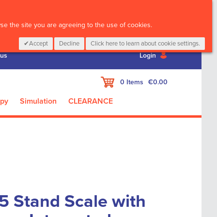
CALL :
01 835 2411
e the site you are agreeing to the use of cookies.
Accept
Decline
Click here to learn about cookie settings.
 us
Login
My Cart
0
Items
€0.00
apy
Simulation
CLEARANCE
5 Stand Scale with