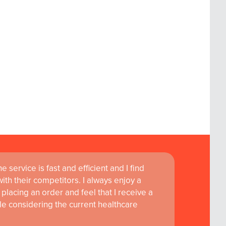
 service is fast and efficient and I find
ass customer service are instrumental in
th their competitors. I always enjoy a
learning and research at RCSI Adam F. Roche,
placing an order and feel that I receive a
le considering the current healthcare