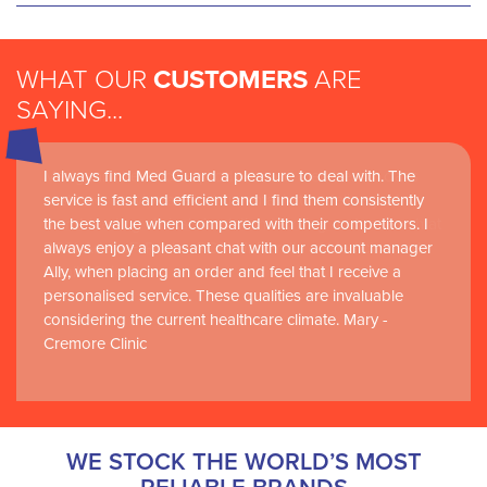
WHAT OUR
CUSTOMERS
ARE
SAYING...
I always find Med Guard a pleasure to deal with. The
Medguard healthcare products and their best in class
service is fast and efficient and I find them consistently
customer service are instrumental in the delivery of
the best value when compared with their competitors. I
world-leading clinical simulation learning and research at
always enjoy a pleasant chat with our account manager
RCSI Adam F. Roche, RCSI University of Medicine and
Ally, when placing an order and feel that I receive a
Health Sciences
personalised service. These qualities are invaluable
considering the current healthcare climate. Mary -
Cremore Clinic
WE STOCK THE WORLD’S MOST