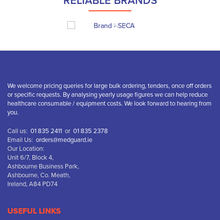
RELIABLE BRANDS
We welcome pricing queries for large bulk ordering, tenders, once off orders
or specific requests. By analysing yearly usage figures we can help reduce
healthcare consumable / equipment costs. We look forward to hearing from
you.
Call us:
01 835 2411
or
01 835 2378
Email Us:
orders@medguard.ie
Our Location:
Unit 6/7, Block 4,
Ashbourne Business Park,
Ashbourne, Co. Meath,
Ireland, A84 PD74
USEFUL LINKS