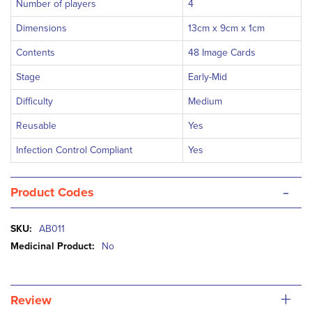
Number of players
4
Dimensions
13cm x 9cm x 1cm
Contents
48 Image Cards
Stage
Early-Mid
Difficulty
Medium
Reusable
Yes
Infection Control Compliant
Yes
-
Product Codes
More
AB011
Information
No
+
Review