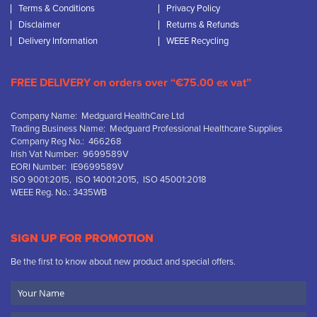
Terms & Conditions
Privacy Policy
Disclaimer
Returns & Refunds
Delivery Information
WEEE Recycling
FREE DELIVERY on orders over “€75.00 ex vat”
Company Name: Medguard HealthCare Ltd
Trading Business Name: Medguard Professional Healthcare Supplies
Company Reg No.: 466268
Irish Vat Number: 9699589V
EORI Number: IE9699589V
ISO 9001:2015, ISO 14001:2015, ISO 45001:2018
WEEE Reg. No.: 3435WB
SIGN UP FOR PROMOTION
Be the first to know about new product and special offers.
Your
Name