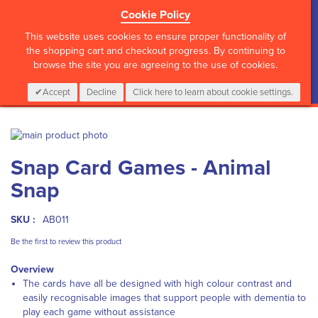
Cookie Policy
?>
This website uses cookies to ensure proper functionality of
the shopping cart and checkout progress. By continuing to
browse the site you are agreeing to the use of cookies.
My Cart
0
Items
Login
CALL :
01 835 2411
Accept
Decline
Click here to learn about cookie settings.
Skip
to
Skip
Snap Card Games - Animal
the
to
end
the
Snap
of
beginning
the
of
images
the
SKU :
AB011
gallery
images
Be the first to review this product
gallery
Overview
The cards have all be designed with high colour contrast and
easily recognisable images that support people with dementia to
play each game without assistance