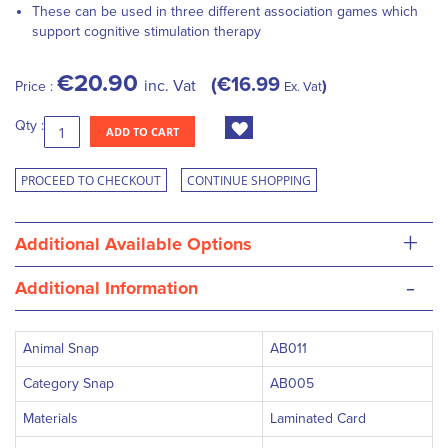
These can be used in three different association games which
support cognitive stimulation therapy
€20.90
€16.99
inc. Vat
Price :
Ex. Vat
Qty :
ADD TO CART
PROCEED TO CHECKOUT
CONTINUE SHOPPING
+
Additional Available Options
-
Additional Information
Animal Snap
AB011
Category Snap
AB005
Materials
Laminated Card