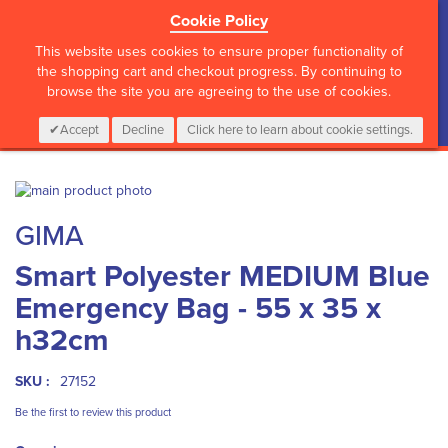
Cookie Policy
?>
This website uses cookies to ensure proper functionality of
the shopping cart and checkout progress. By continuing to
browse the site you are agreeing to the use of cookies.
My Cart
0
Items
Login
CALL :
01 835 2411
Accept
Decline
Click here to learn about cookie settings.
Skip
to
Skip
GIMA
the
to
end
the
Smart Polyester MEDIUM Blue
of
beginning
the
of
Emergency Bag - 55 x 35 x
images
the
gallery
images
h32cm
gallery
SKU :
27152
Be the first to review this product