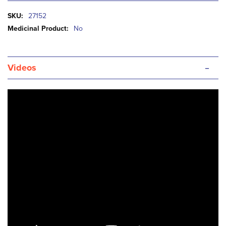
More
27152
Information
No
-
Videos