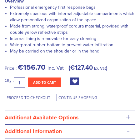
Overview
Professional emergency first response bags
Extremely spacious with internal adjustable compartments which
allow personalized organization of the space
Made from strong, waterproof cordura material, provided with
double yellow reflective strips
Internal lining is removable for easy cleaning
Waterproof rubber bottom to prevent water infiltration
May be carried on the shoulder or in the hand
€156.70
€127.40
inc. Vat
Price :
Ex. Vat
Qty :
ADD TO CART
PROCEED TO CHECKOUT
CONTINUE SHOPPING
+
Additional Available Options
-
Additional Information