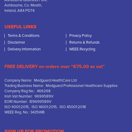
Ashbourne Business Park,
Ashbourne, Co. Meath,
Ireland, A84 PD74
USEFUL LINKS
Terms & Conditions
Privacy Policy
Disclaimer
Returns & Refunds
Delivery Information
WEEE Recycling
FREE DELIVERY on orders over “€75.00 ex vat”
Company Name: Medguard HealthCare Ltd
Trading Business Name: Medguard Professional Healthcare Supplies
Company Reg No.: 466268
Irish Vat Number: 9699589V
EORI Number: IE9699589V
ISO 9001:2015, ISO 14001:2015, ISO 45001:2018
WEEE Reg. No.: 3435WB
SIGN UP FOR PROMOTION