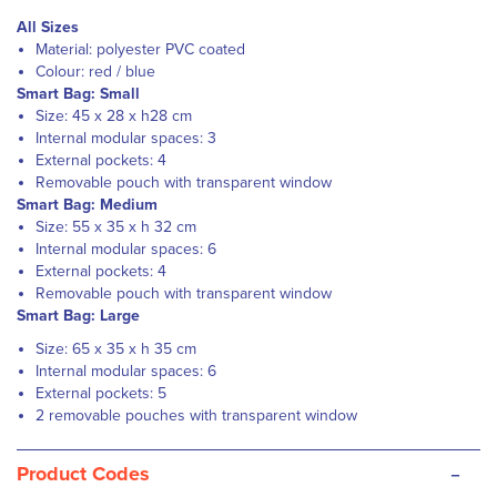
All Sizes
Material: polyester PVC coated
Colour: red / blue
Smart Bag: Small
Size: 45 x 28 x h28 cm
Internal modular spaces: 3
External pockets: 4
Removable pouch with transparent window
Smart Bag: Medium
Size: 55 x 35 x h 32 cm
Internal modular spaces: 6
External pockets: 4
Removable pouch with transparent window
Smart Bag: Large
Size: 65 x 35 x h 35 cm
Internal modular spaces: 6
External pockets: 5
2 removable pouches with transparent window
-
Product Codes