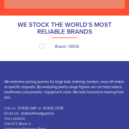
WE STOCK THE WORLD’S MOST
RELIABLE BRANDS
We welcome pricing queries for large bulk ordering, tenders, once off orders
or specific requests. By analysing yearly usage figures we can help reduce
healthcare consumable / equipment costs. We look forward to hearing from
you.
Call us:
01 835 2411
or
01 835 2378
Email Us:
orders@medguard.ie
Our Location:
Unit 6/7, Block 4,