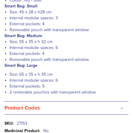
Colour: red / blue
Smart Bag: Small
Size: 45 x 28 x h28 cm
Internal modular spaces: 3
External pockets: 4
Removable pouch with transparent window
Smart Bag: Medium
Size: 55 x 35 x h 32 cm
Internal modular spaces: 6
External pockets: 4
Removable pouch with transparent window
Smart Bag: Large
Size: 65 x 35 x h 35 cm
Internal modular spaces: 6
External pockets: 5
2 removable pouches with transparent window
-
Product Codes
More
27153
Information
No