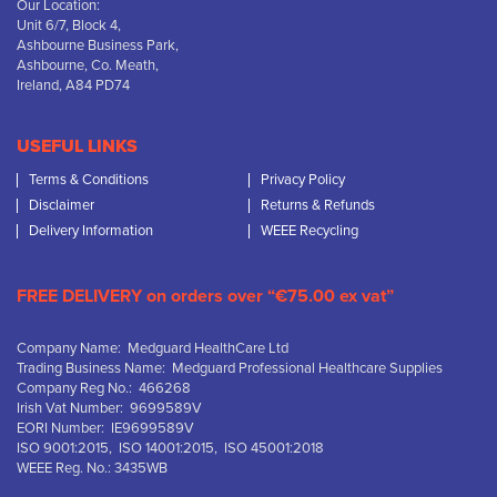
Our Location:
Unit 6/7, Block 4,
Ashbourne Business Park,
Ashbourne, Co. Meath,
Ireland, A84 PD74
USEFUL LINKS
Terms & Conditions
Privacy Policy
Disclaimer
Returns & Refunds
Delivery Information
WEEE Recycling
FREE DELIVERY on orders over “€75.00 ex vat”
Company Name: Medguard HealthCare Ltd
Trading Business Name: Medguard Professional Healthcare Supplies
Company Reg No.: 466268
Irish Vat Number: 9699589V
EORI Number: IE9699589V
ISO 9001:2015, ISO 14001:2015, ISO 45001:2018
WEEE Reg. No.: 3435WB