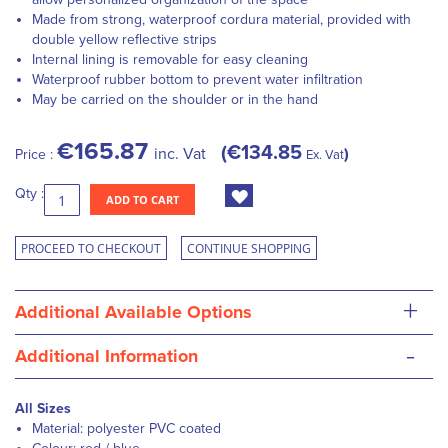
Made from strong, waterproof cordura material, provided with
double yellow reflective strips
Internal lining is removable for easy cleaning
Waterproof rubber bottom to prevent water infiltration
May be carried on the shoulder or in the hand
€165.87
€134.85
inc. Vat
Price :
Ex. Vat
Qty :
ADD TO CART
PROCEED TO CHECKOUT
CONTINUE SHOPPING
+
Additional Available Options
-
Additional Information
All Sizes
Material: polyester PVC coated