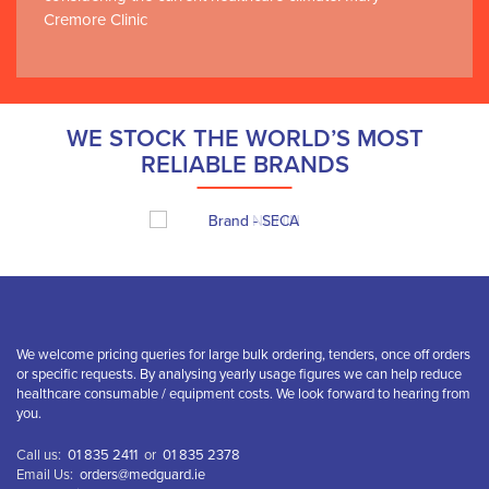
Cremore Clinic
WE STOCK THE WORLD’S MOST
RELIABLE BRANDS
We welcome pricing queries for large bulk ordering, tenders, once off orders
or specific requests. By analysing yearly usage figures we can help reduce
healthcare consumable / equipment costs. We look forward to hearing from
you.
Call us:
01 835 2411
or
01 835 2378
Email Us:
orders@medguard.ie