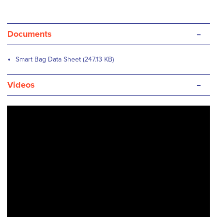
-
Documents
Smart Bag Data Sheet (247.13 KB)
-
Videos