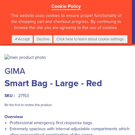
Cookie Policy
?>
This website uses cookies to ensure proper functionality of
the shopping cart and checkout progress. By continuing to
browse the site you are agreeing to the use of cookies.
My Cart
0
Items
Login
CALL :
01 835 2411
Accept
Decline
Click here to learn about cookie settings.
Skip
to
Skip
GIMA
the
to
end
the
Smart Bag - Large - Red
of
beginning
the
of
images
the
SKU :
27153
gallery
images
gallery
Be the first to review this product
Overview
Professional emergency first response bags
Extremely spacious with internal adjustable compartments which
allow personalized organization of the space