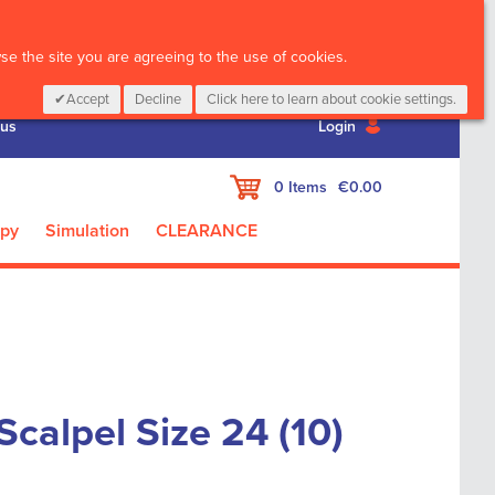
CALL :
01 835 2411
e the site you are agreeing to the use of cookies.
Accept
Decline
Click here to learn about cookie settings.
 us
Login
My Cart
0
Items
€0.00
apy
Simulation
CLEARANCE
Scalpel Size 24 (10)