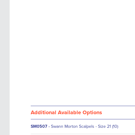
images
the
gallery
images
gallery
Additional Available Options
SM0507
-
Swann Morton Scalpels - Size 21 (10)