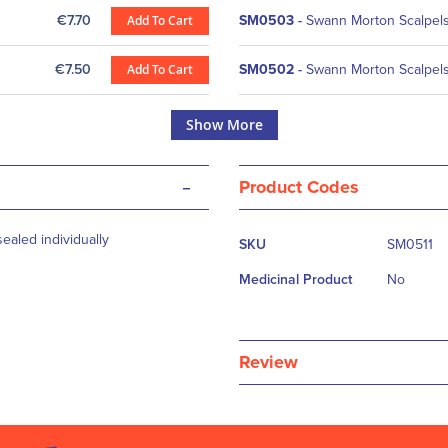
€7.70
Add To Cart
SM0503
-
Swann Morton Scalpels 
€7.50
Add To Cart
SM0502
-
Swann Morton Scalpels 
Show More
-
Product Codes
More
ealed individually
SKU
SM0511
Information
Medicinal Product
No
Review