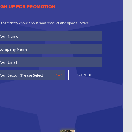
IGN UP FOR PROMOTION
 the first to know about new product and special offers.
ur
ame
ompany
ame
ail
SIGN UP