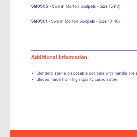
SM0505
-
Swann Morton Scalpels - Size 15 (10)
SM0501
-
Swann Morton Scalpels - Size 10 (10)
Additional Information
Standard sterile disposable scalpels with handle are s
Blades made from high quality carbon steel