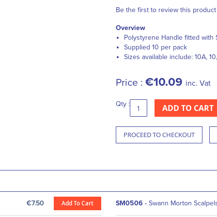
Be the first to review this product
Overview
Polystyrene Handle fitted with 
Supplied 10 per pack
Sizes available include: 10A, 10,
€10.09
Price :
inc. Vat
Qty :
ADD TO CART
PROCEED TO CHECKOUT
€7.50
Add To Cart
SM0506
-
Swann Morton Scalpels 