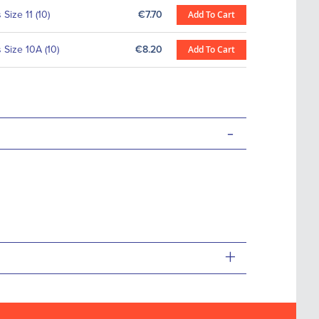
Size 11 (10)
€7.70
Add To Cart
Size 10A (10)
€8.20
Add To Cart
-
+