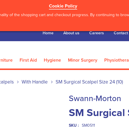
Cookie Policy
ality of the shopping cart and checkout progress. By continuing to brows
Home
About us
Careers
Contact
niture
First Aid
Hygiene
Minor Surgery
Physiother
calpels
With Handle
SM Surgical Scalpel Size 24 (10)
Swann-Morton
SM Surgical 
SKU :
SM0511