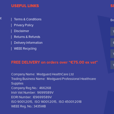
USEFUL LINKS
S
nt
Terms & Conditions
Be
Privacy Policy
Yo
Disclaimer
N
Returns & Refunds
C
Delivery Information
N
WEEE Recycling
Em
FREE DELIVERY on orders over “€75.00 ex vat”
Company Name: Medguard HealthCare Ltd
Trading Business Name: Medguard Professional Healthcare
Supplies
Company Reg No.: 466268
Irish Vat Number: 9699589V
EORI Number: IE9699589V
ISO 9001:2015, ISO 14001:2015, ISO 45001:2018
WEEE Reg. No.: 3435WB