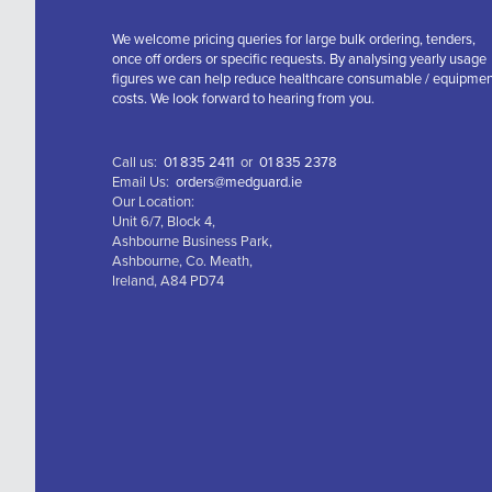
We welcome pricing queries for large bulk ordering, tenders,
once off orders or specific requests. By analysing yearly usage
figures we can help reduce healthcare consumable / equipme
costs. We look forward to hearing from you.
Call us:
01 835 2411
or
01 835 2378
Email Us:
orders@medguard.ie
Our Location:
Unit 6/7, Block 4,
Ashbourne Business Park,
Ashbourne, Co. Meath,
Ireland, A84 PD74