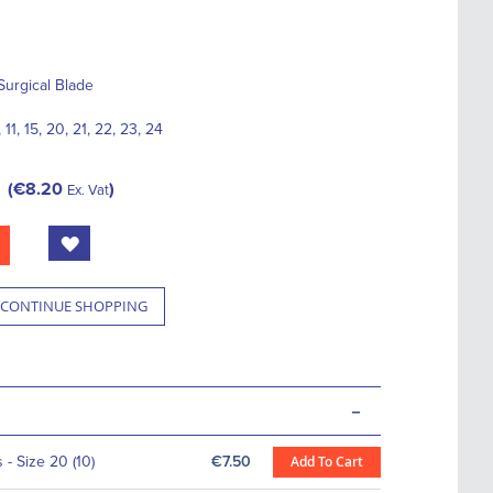
Surgical Blade
 11, 15, 20, 21, 22, 23, 24
€8.20
Ex. Vat
CONTINUE SHOPPING
-
- Size 20 (10)
€7.50
Add To Cart