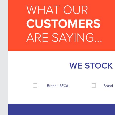
WHAT OUR
CUSTOMERS
ARE SAYING...
WE STOCK 