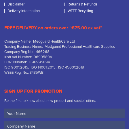
Disclaimer
Returns & Refunds
Delivery Information
WEEE Recycling
FREE DELIVERY on orders over “€75.00 ex vat”
Company Name: Medguard HealthCare Ltd
Trading Business Name: Medguard Professional Healthcare Supplies
Company Reg No.: 466268
Irish Vat Number: 9699589V
EORI Number: IE9699589V
ISO 9001:2015, ISO 14001:2015, ISO 45001:2018
WEEE Reg. No.: 3435WB
SIGN UP FOR PROMOTION
Be the first to know about new product and special offers.
Your
Name
Company
Name