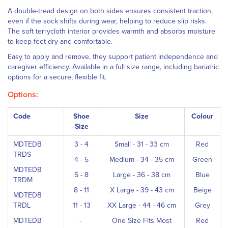
A double-tread design on both sides ensures consistent traction,
even if the sock shifts during wear, helping to reduce slip risks.
The soft terrycloth interior provides warmth and absorbs moisture
to keep feet dry and comfortable.
Easy to apply and remove, they support patient independence and
caregiver efficiency. Available in a full size range, including bariatric
options for a secure, flexible fit.
Options:
Code
Shoe
Size
Colour
Size
MDTEDB
3 - 4
Small - 31 - 33 cm
Red
TRDS
4 - 5
Medium - 34 - 35 cm
Green
MDTEDB
5 - 8
Large - 36 - 38 cm
Blue
TRDM
8 - 11
X Large - 39 - 43 cm
Beige
MDTEDB
TRDL
11 - 13
XX Large - 44 - 46 cm
Grey
MDTEDB
-
One Size Fits Most
Red