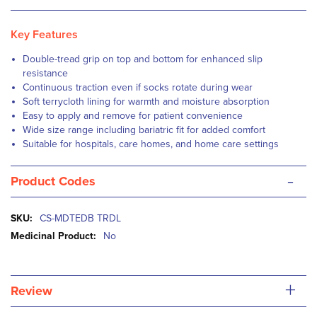
Key Features
Double-tread grip on top and bottom for enhanced slip
resistance
Continuous traction even if socks rotate during wear
Soft terrycloth lining for warmth and moisture absorption
Easy to apply and remove for patient convenience
Wide size range including bariatric fit for added comfort
Suitable for hospitals, care homes, and home care settings
-
Product Codes
More
CS-MDTEDB TRDL
Information
No
+
Review