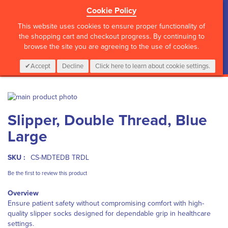
Cookie Policy
?>
This website uses cookies to ensure proper functionality of
the shopping cart and checkout progress. By continuing to
browse the site you are agreeing to the use of cookies.
My Cart
0
Items
Login
CALL :
01 835 2411
Accept
Decline
Click here to learn about cookie settings.
Skip
to
Skip
Slipper, Double Thread, Blue
the
to
end
the
Large
of
beginning
the
of
images
the
SKU :
CS-MDTEDB TRDL
gallery
images
Be the first to review this product
gallery
Overview
Ensure patient safety without compromising comfort with high-
quality slipper socks designed for dependable grip in healthcare
settings.