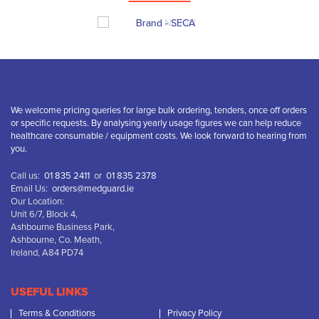
We welcome pricing queries for large bulk ordering, tenders, once off orders
or specific requests. By analysing yearly usage figures we can help reduce
healthcare consumable / equipment costs. We look forward to hearing from
you.
Call us:
01 835 2411
or
01 835 2378
Email Us:
orders@medguard.ie
Our Location:
Unit 6/7, Block 4,
Ashbourne Business Park,
Ashbourne, Co. Meath,
Ireland, A84 PD74
USEFUL LINKS
Terms & Conditions
Privacy Policy