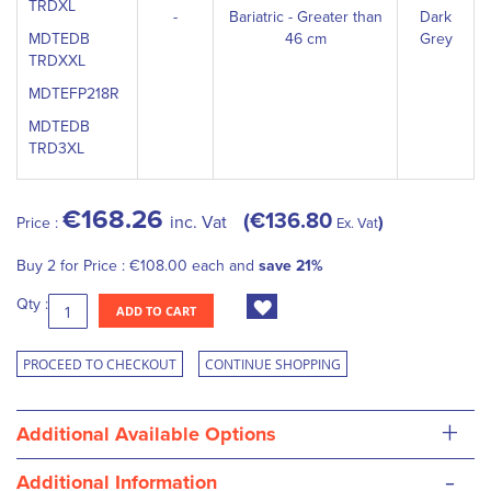
TRDXL
-
Bariatric - Greater than
Dark
MDTEDB
46 cm
Grey
TRDXXL
MDTEFP218R
MDTEDB
TRD3XL
€168.26
€136.80
inc. Vat
Price :
Ex. Vat
Buy 2 for
Price :
€108.00
each and
save
21
%
Qty :
ADD TO CART
PROCEED TO CHECKOUT
CONTINUE SHOPPING
+
Additional Available Options
-
Additional Information