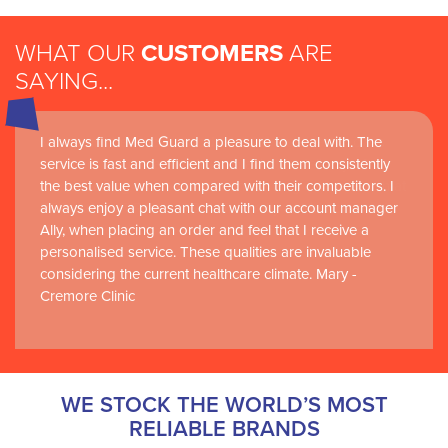
WHAT OUR
CUSTOMERS
ARE
SAYING...
I always find Med Guard a pleasure to deal with. The
Medguard healthcare products and their best in class
service is fast and efficient and I find them consistently
customer service are instrumental in the delivery of
the best value when compared with their competitors. I
world-leading clinical simulation learning and research at
always enjoy a pleasant chat with our account manager
RCSI Adam F. Roche, RCSI University of Medicine and
Ally, when placing an order and feel that I receive a
Health Sciences
personalised service. These qualities are invaluable
considering the current healthcare climate. Mary -
Cremore Clinic
WE STOCK THE WORLD’S MOST
RELIABLE BRANDS