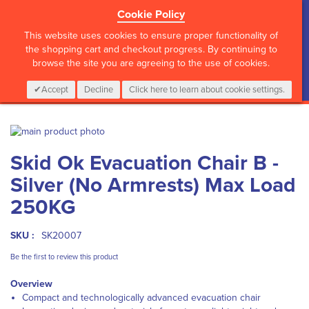
Cookie Policy
?>
This website uses cookies to ensure proper functionality of
the shopping cart and checkout progress. By continuing to
browse the site you are agreeing to the use of cookies.
My Cart
0
Items
Login
CALL :
01 835 2411
Accept
Decline
Click here to learn about cookie settings.
Skip
to
Skip
Skid Ok Evacuation Chair B -
the
to
end
the
Silver (No Armrests) Max Load
of
beginning
the
of
250KG
images
the
gallery
images
SKU :
SK20007
gallery
Be the first to review this product
Overview
Compact and technologically advanced evacuation chair