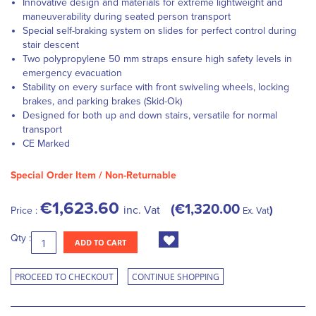
Innovative design and materials for extreme lightweight and
maneuverability during seated person transport
Special self-braking system on slides for perfect control during
stair descent
Two polypropylene 50 mm straps ensure high safety levels in
emergency evacuation
Stability on every surface with front swiveling wheels, locking
brakes, and parking brakes (Skid-Ok)
Designed for both up and down stairs, versatile for normal
transport
CE Marked
Special Order Item / Non-Returnable
€1,623.60
€1,320.00
inc. Vat
Price :
Ex. Vat
Qty :
ADD TO CART
PROCEED TO CHECKOUT
CONTINUE SHOPPING