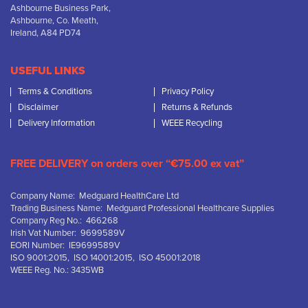
Ashbourne Business Park,
Ashbourne, Co. Meath,
Ireland, A84 PD74
USEFUL LINKS
Terms & Conditions
Privacy Policy
Disclaimer
Returns & Refunds
Delivery Information
WEEE Recycling
FREE DELIVERY on orders over “€75.00 ex vat”
Company Name: Medguard HealthCare Ltd
Trading Business Name: Medguard Professional Healthcare Supplies
Company Reg No.: 466268
Irish Vat Number: 9699589V
EORI Number: IE9699589V
ISO 9001:2015, ISO 14001:2015, ISO 45001:2018
WEEE Reg. No.: 3435WB