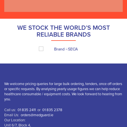
WE STOCK THE WORLD’S MOST
RELIABLE BRANDS
We welcome pricing queries for large bulk ordering, tenders, once off orders
or specific requests. By analysing yearly usage figures we can help reduce
healthcare consumable / equipment costs. We look forward to hearing from
you.
Call us:
01 835 2411
or
01 835 2378
Email Us:
orders@medguard.ie
Our Location:
Unit 6/7, Block 4,