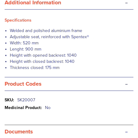
-
Additional Information
Specifications
Welded and polished aluminium frame
Adjustable seat, reinforced with Spentex®
Width: 520 mm
Lenght: 900 mm
Height with opened backrest: 1040
Height with closed backrest: 1040
Thickness closed: 175 mm
-
Product Codes
More
SK20007
Information
No
-
Documents